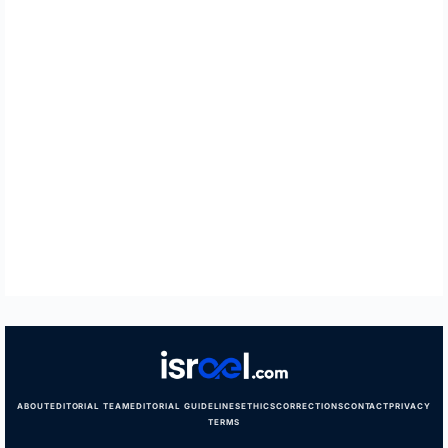
ABOUT
EDITORIAL TEAM
EDITORIAL GUIDELINES
ETHICS
CORRECTIONS
CONTACT
PRIVACY
TERMS