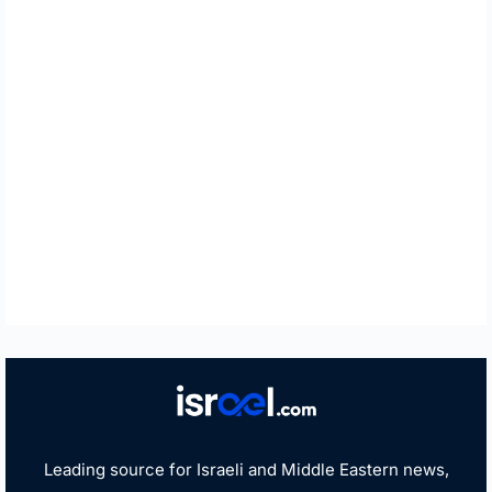
Leading source for Israeli and Middle Eastern news,