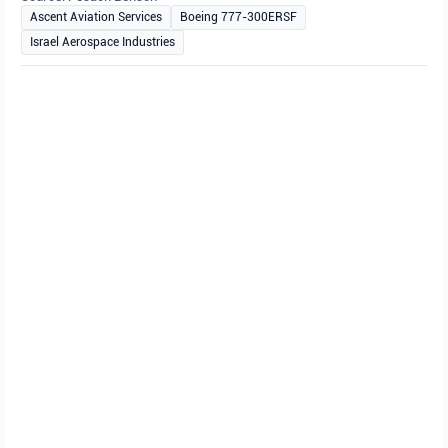
Ascent Aviation Services
Boeing 777-300ERSF
Israel Aerospace Industries