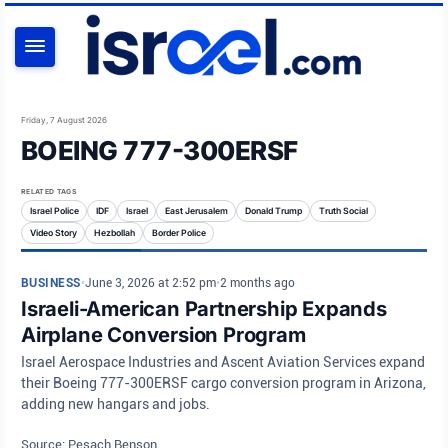
SEARCH
Friday, 7 August 2026
BOEING 777-300ERSF
RELATED TAGS
Israel Police
IDF
Israel
East Jerusalem
Donald Trump
Truth Social
Video Story
Hezbollah
Border Police
BUSINESS
•
June 3, 2026 at 2:52 pm
•
2 months ago
Israeli-American Partnership Expands
Airplane Conversion Program
Israel Aerospace Industries and Ascent Aviation Services expand
their Boeing 777-300ERSF cargo conversion program in Arizona,
adding new hangars and jobs.
Source: Pesach Benson