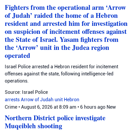
Fighters from the operational arm ‘Arrow
of Judah’ raided the home of a Hebron
resident and arrested him for investigation
on suspicion of incitement offenses against
the State of Israel. Yasam fighters from
the ‘Arrow’ unit in the Judea region
operated
Israel Police arrested a Hebron resident for incitement
offenses against the state, following intelligence-led
operations.
Source: Israel Police
arrests
Arrow of Judah unit
Hebron
Crime
•
August 6, 2026 at 8:09 am
•
6 hours ago
New
Northern District police investigate
Muqeibleh shooting