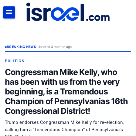
SEARCH
BREAKING NEWS
•
Updated 3 months ago
POLITICS
Congressman Mike Kelly, who
has been with us from the very
beginning, is a Tremendous
Champion of Pennsylvanias 16th
Congressional District!
Trump endorses Congressman Mike Kelly for re-election,
calling him a "Tremendous Champion" of Pennsylvania's