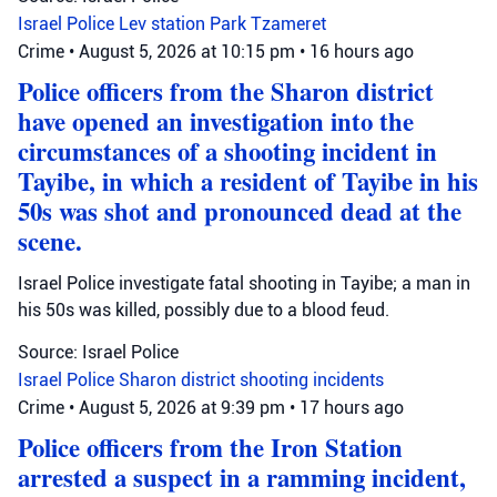
Israel Police
Lev station
Park Tzameret
Crime
•
August 5, 2026 at 10:15 pm
•
16 hours ago
Police officers from the Sharon district
have opened an investigation into the
circumstances of a shooting incident in
Tayibe, in which a resident of Tayibe in his
50s was shot and pronounced dead at the
scene.
Israel Police investigate fatal shooting in Tayibe; a man in
his 50s was killed, possibly due to a blood feud.
Source: Israel Police
Israel Police
Sharon district
shooting incidents
Crime
•
August 5, 2026 at 9:39 pm
•
17 hours ago
Police officers from the Iron Station
arrested a suspect in a ramming incident,