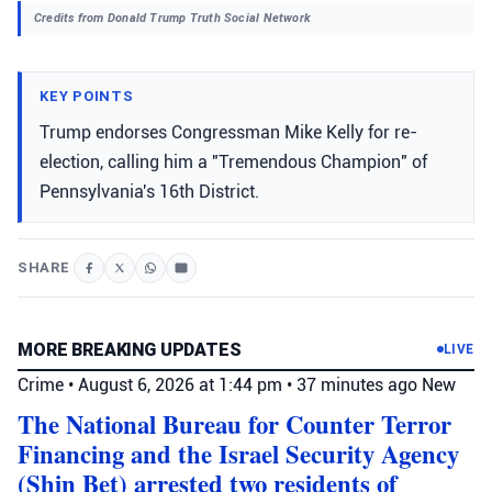
Credits from Donald Trump Truth Social Network
KEY POINTS
Trump endorses Congressman Mike Kelly for re-
election, calling him a "Tremendous Champion" of
Pennsylvania's 16th District.
SHARE
MORE BREAKING UPDATES
LIVE
Crime
•
August 6, 2026 at 1:44 pm
•
37 minutes ago
New
The National Bureau for Counter Terror
Financing and the Israel Security Agency
(Shin Bet) arrested two residents of