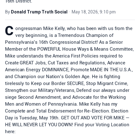
16th District.
By
Donald Trump Truth Social
•
May 18, 2026, 9:10 pm
C
ongressman Mike Kelly, who has been with us from the
very beginning, is a Tremendous Champion of
Pennsylvania’s 16th Congressional District! As a Senior
Member of the POWERFUL House Ways & Means Committee,
Mike understands the America First Policies required to
Create GREAT Jobs, Cut Taxes and Regulations, Advance
American Energy DOMINANCE, Promote MADE IN THE U.S.A.,
and Champion our Nation’s Golden Age. He is fighting
tirelessly to Keep our Border SECURE, Stop Migrant Crime,
Strengthen our Military/Veterans, Defend our always under
siege Second Amendment, and Advocate for the Working
Men and Women of Pennsylvania. Mike Kelly has my
Complete and Total Endorsement for Re-Election. Election
Day is Tuesday, May 19th. GET OUT AND VOTE FOR MIKE —
HE WILL NEVER LET YOU DOWN! Find your Voting Location
here: