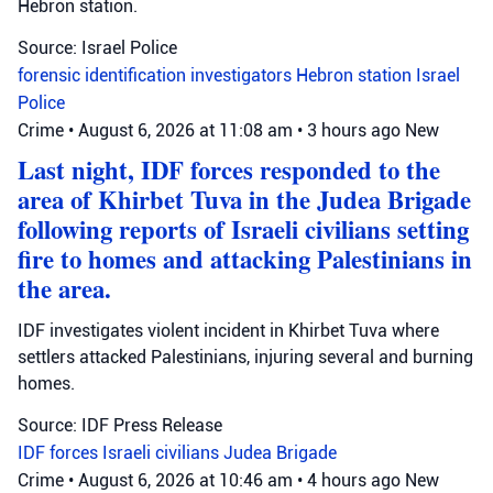
Hebron station.
Source: Israel Police
forensic identification investigators
Hebron station
Israel
Police
Crime
•
August 6, 2026 at 11:08 am
•
3 hours ago
New
Last night, IDF forces responded to the
area of Khirbet Tuva in the Judea Brigade
following reports of Israeli civilians setting
fire to homes and attacking Palestinians in
the area.
IDF investigates violent incident in Khirbet Tuva where
settlers attacked Palestinians, injuring several and burning
homes.
Source: IDF Press Release
IDF forces
Israeli civilians
Judea Brigade
Crime
•
August 6, 2026 at 10:46 am
•
4 hours ago
New