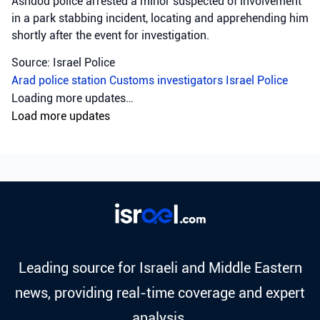
Ashdod police arrested a minor suspected of involvement
in a park stabbing incident, locating and apprehending him
shortly after the event for investigation.
Source: Israel Police
Arad police station
Customs investigators
Israel Police
Crime
•
August 5, 2026 at 8:01 pm
•
18 hours ago
Following a complaint filed on Saturday
evening on suspicion of rape that occurred
during a party in the north, officers from
the Asher region opened an investigation
in which two suspects involved in the
incident were arrested today.
Israel Police arrested two suspects following a rape
complaint from a party in the north, with detention
extension requested.
Source: Israel Police