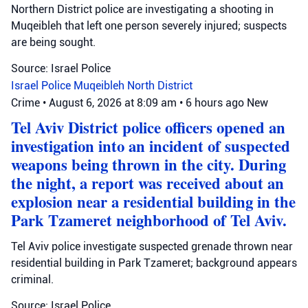
Northern District police are investigating a shooting in
Muqeibleh that left one person severely injured; suspects
are being sought.
Source: Israel Police
Israel Police
Muqeibleh
North District
Crime
•
August 6, 2026 at 8:09 am
•
6 hours ago
New
Tel Aviv District police officers opened an
investigation into an incident of suspected
weapons being thrown in the city. During
the night, a report was received about an
explosion near a residential building in the
Park Tzameret neighborhood of Tel Aviv.
Tel Aviv police investigate suspected grenade thrown near
residential building in Park Tzameret; background appears
criminal.
Source: Israel Police