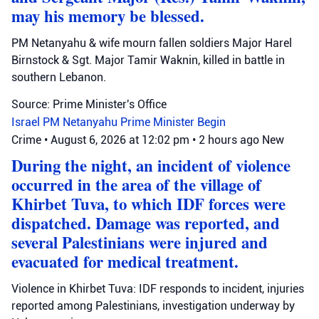
may his memory be blessed.
PM Netanyahu & wife mourn fallen soldiers Major Harel
Birnstock & Sgt. Major Tamir Waknin, killed in battle in
southern Lebanon.
Source: Prime Minister's Office
Israel
PM Netanyahu
Prime Minister Begin
Crime
•
August 6, 2026 at 12:02 pm
•
2 hours ago
New
During the night, an incident of violence
occurred in the area of the village of
Khirbet Tuva, to which IDF forces were
dispatched. Damage was reported, and
several Palestinians were injured and
evacuated for medical treatment.
Violence in Khirbet Tuva: IDF responds to incident, injuries
reported among Palestinians, investigation underway by