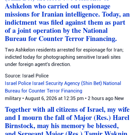
Ashkelon who carried out espionage
missions for Iranian intelligence. Today, an
indictment was filed against them as part
of a joint operation by the National
Bureau for Counter Terror Financing.
Two Ashkelon residents arrested for espionage for Iran;
indicted today for photographing sensitive Israeli sites
under foreign agent's direction.
Source: Israel Police
Israel Police
Israel Security Agency (Shin Bet)
National
Bureau for Counter Terror Financing
military
•
August 6, 2026 at 12:35 pm
•
2 hours ago
New
Together with all citizens of Israel, my wife
and I mourn the fall of Major (Res.) Harel
Birnstock, may his memory be blessed,
and Sergeant Major (Res.) Tamir Waknin,