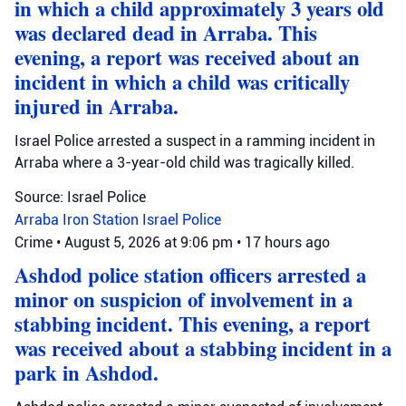
in which a child approximately 3 years old
was declared dead in Arraba. This
evening, a report was received about an
incident in which a child was critically
injured in Arraba.
Israel Police arrested a suspect in a ramming incident in
Arraba where a 3-year-old child was tragically killed.
Source: Israel Police
Arraba
Iron Station
Israel Police
Crime
•
August 5, 2026 at 9:06 pm
•
17 hours ago
Ashdod police station officers arrested a
minor on suspicion of involvement in a
stabbing incident. This evening, a report
was received about a stabbing incident in a
park in Ashdod.