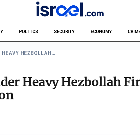
GY
POLITICS
SECURITY
ECONOMY
CRIM
R HEAVY HEZBOLLAH…
nder Heavy Hezbollah Fi
non