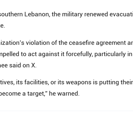
outhern Lebanon, the military renewed evacuatio
e.
zation’s violation of the ceasefire agreement an
pelled to act against it forcefully, particularly 
ee said on X.
s, its facilities, or its weapons is putting their
become a target,” he warned.