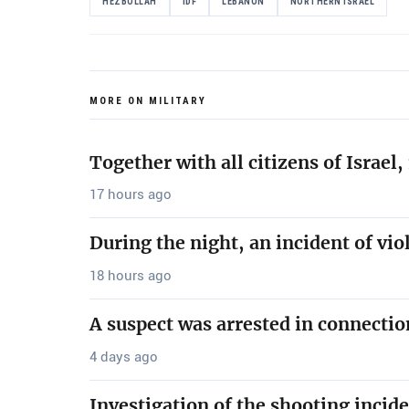
HEZBOLLAH
IDF
LEBANON
NORTHERN ISRAEL
MORE ON MILITARY
Together with all citizens of Israe
17 hours ago
During the night, an incident of vio
18 hours ago
A suspect was arrested in connectio
4 days ago
Investigation of the shooting incide