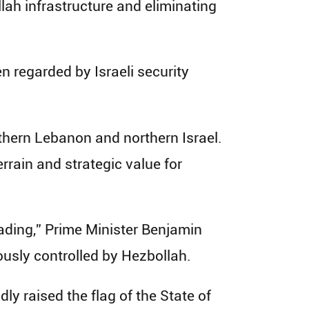
lah infrastructure and eliminating
en regarded by Israeli security
uthern Lebanon and northern Israel.
rain and strategic value for
eading,” Prime Minister Benjamin
ously controlled by Hezbollah.
ly raised the flag of the State of