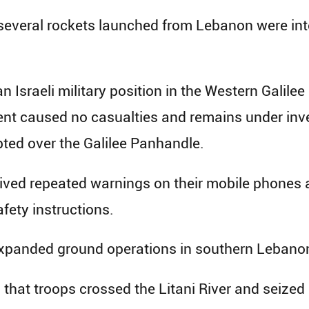
several rockets launched from Lebanon were int
 Israeli military position in the Western Galile
dent caused no casualties and remains under inv
ted over the Galilee Panhandle.
eived repeated warnings on their mobile phones 
afety instructions.
xpanded ground operations in southern Lebano
that troops crossed the Litani River and seized 