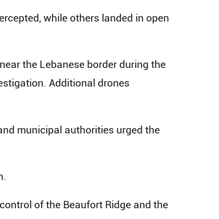
ercepted, while others landed in open
e near the Lebanese border during the
estigation. Additional drones
and municipal authorities urged the
n.
control of the Beaufort Ridge and the