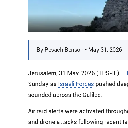
By Pesach Benson • May 31, 2026
Jerusalem, 31 May, 2026 (TPS-IL) —
Sunday as
Israeli Forces
pushed deepe
sounded across the Galilee.
Air raid alerts were activated throug
and drone attacks following recent I