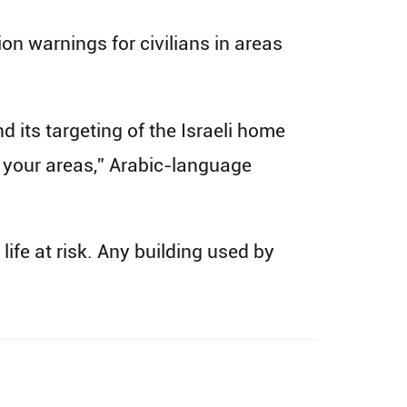
n warnings for civilians in areas
d its targeting of the Israeli home
in your areas,” Arabic-language
 life at risk. Any building used by