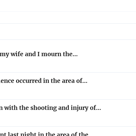
l, my wife and I mourn the…
lence occurred in the area of…
n with the shooting and injury of…
nt last night in the area of the…