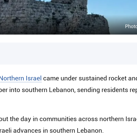
Phot
Northern Israel
came under sustained rocket an
r into southern Lebanon, sending residents repe
hout the day in communities across northern Isra
sraeli advances in southern Lebanon.