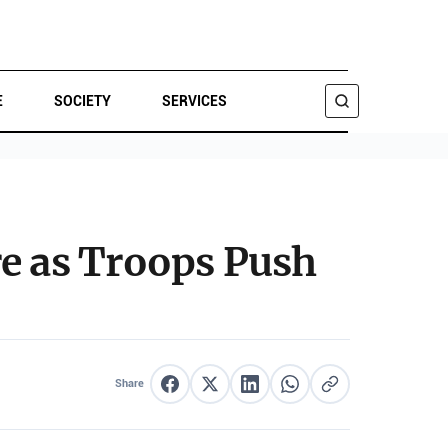
E
SOCIETY
SERVICES
SEARCH
re as Troops Push
Share
Share on Facebook
Share on X
Share on LinkedIn
Share on WhatsApp
Copy link