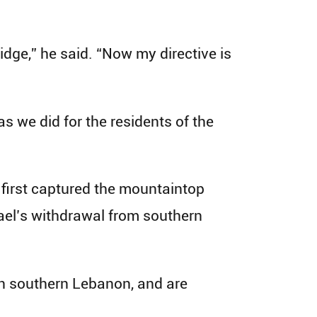
dge,” he said. “Now my directive is
 as we did for the residents of the
 first captured the mountaintop
rael’s withdrawal from southern
in southern Lebanon, and are