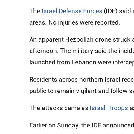
The
Israel Defense Forces
(IDF) said 
areas. No injuries were reported.
An apparent Hezbollah drone struck an
afternoon. The military said the inci
launched from Lebanon were intercep
Residents across northern Israel rec
public to remain vigilant and follow s
The attacks came as
Israeli Troops
e
Earlier on Sunday, the IDF announced 