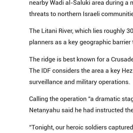
nearby Wadi al-Saluki area during a 
threats to northern Israeli communiti
The Litani River, which lies roughly 3
planners as a key geographic barrier 
The ridge is best known for a Crusade
The IDF considers the area a key Hez
surveillance and military operations.
Calling the operation “a dramatic sta
Netanyahu said he had instructed the 
“Tonight, our heroic soldiers captured