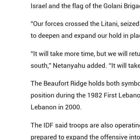
Israel and the flag of the Golani Briga
“Our forces crossed the Litani, seize
to deepen and expand our hold in pla
“It will take more time, but we will re
south,” Netanyahu added. “It will take
The Beaufort Ridge holds both symboli
position during the 1982 First Leban
Lebanon in 2000.
The IDF said troops are also operati
prepared to expand the offensive into