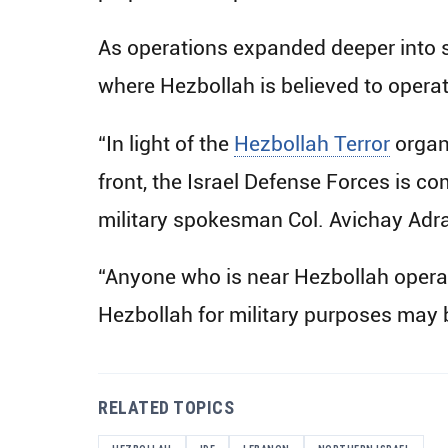
As operations expanded deeper into s
where Hezbollah is believed to operat
“In light of the
Hezbollah Terror
organi
front, the Israel Defense Forces is com
military spokesman Col. Avichay Adra
“Anyone who is near Hezbollah operative
Hezbollah for military purposes may 
RELATED TOPICS