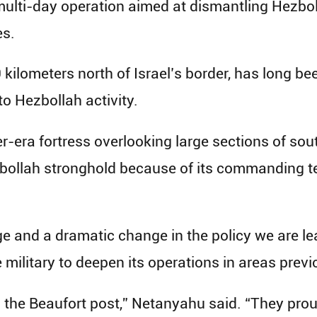
multi-day operation aimed at dismantling Hezbol
es.
0 kilometers north of Israel’s border, has long be
to Hezbollah activity.
r-era fortress overlooking large sections of so
bollah stronghold because of its commanding ter
ge and a dramatic change in the policy we are l
military to deepen its operations in areas previ
 the Beaufort post,” Netanyahu said. “They proud