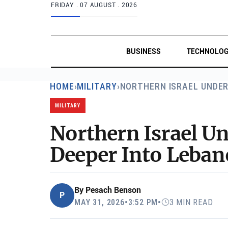
FRIDAY .
07 AUGUST . 2026
BUSINESS
TECHNOLO
HOME
›
MILITARY
›
NORTHERN ISRAEL UNDE
MILITARY
Northern Israel U
Deeper Into Leba
By
Pesach Benson
P
MAY 31, 2026
•
3:52 PM
•
3 MIN READ