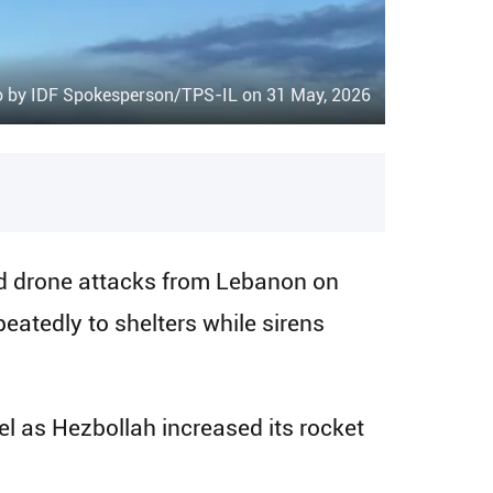
o by IDF Spokesperson/TPS-IL on 31 May, 2026
d drone attacks from Lebanon on
atedly to shelters while sirens
el as Hezbollah increased its rocket