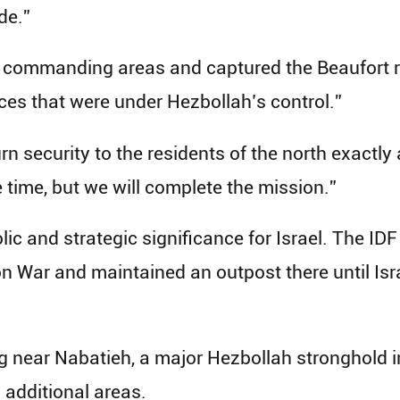
de.”
d commanding areas and captured the Beaufort ri
ces that were under Hezbollah’s control.”
turn security to the residents of the north exactly
 time, but we will complete the mission.”
c and strategic significance for Israel. The IDF
on War and maintained an outpost there until Is
ng near Nabatieh, a major Hezbollah stronghold 
 additional areas.