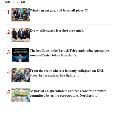
MOST READ
1
What a great guy, and baseball player!!!
2
Every rifle seized is a shot prevented.
3
The headline in the British Telegraph today quotes the
words of Yair Golan, Eisenkot’s…
4
From the scene where a balcony collapsed on KKL
Street in Jerusalem, five lightly…
5
As part of an operation to enforce economic offenses
committed by crime perpetrators, Northern…