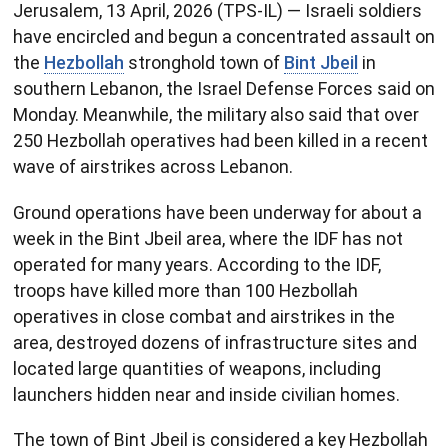
Jerusalem, 13 April, 2026 (TPS-IL) — Israeli soldiers
have encircled and begun a concentrated assault on
the
Hezbollah
stronghold town of
Bint Jbeil
in
southern Lebanon, the Israel Defense Forces said on
Monday. Meanwhile, the military also said that over
250 Hezbollah operatives had been killed in a recent
wave of airstrikes across Lebanon.
Ground operations have been underway for about a
week in the Bint Jbeil area, where the IDF has not
operated for many years. According to the IDF,
troops have killed more than 100 Hezbollah
operatives in close combat and airstrikes in the
area, destroyed dozens of infrastructure sites and
located large quantities of weapons, including
launchers hidden near and inside civilian homes.
The town of Bint Jbeil is considered a key Hezbollah