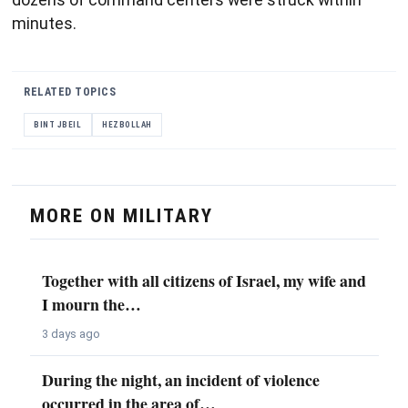
minutes.
RELATED TOPICS
BINT JBEIL
HEZBOLLAH
MORE ON MILITARY
Together with all citizens of Israel, my wife and
I mourn the…
3 days ago
During the night, an incident of violence
occurred in the area of…