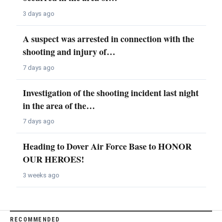
3 days ago
A suspect was arrested in connection with the
shooting and injury of…
7 days ago
Investigation of the shooting incident last night
in the area of the…
7 days ago
Heading to Dover Air Force Base to HONOR
OUR HEROES!
3 weeks ago
RECOMMENDED