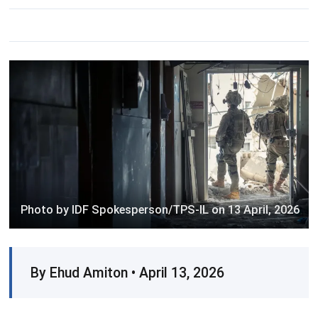
Photo by IDF Spokesperson/TPS-IL on 13 April, 2026
By Ehud Amiton • April 13, 2026