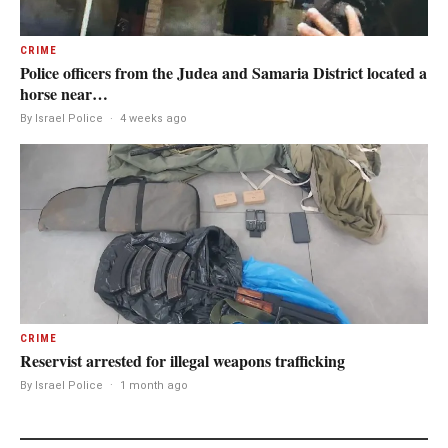
CRIME
Police officers from the Judea and Samaria District located a
horse near…
By Israel Police
·
4 weeks ago
CRIME
Reservist arrested for illegal weapons trafficking
By Israel Police
·
1 month ago