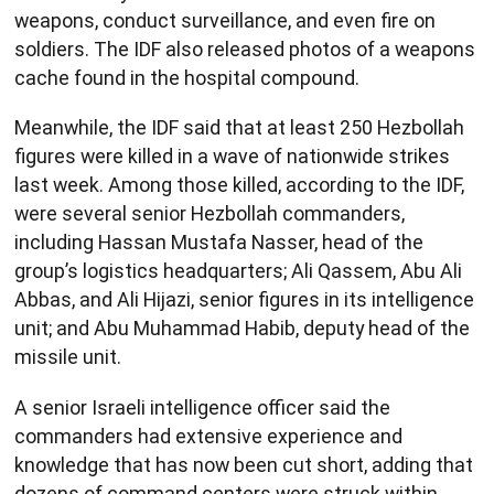
weapons, conduct surveillance, and even fire on
soldiers. The IDF also released photos of a weapons
cache found in the hospital compound.
Meanwhile, the IDF said that at least 250 Hezbollah
figures were killed in a wave of nationwide strikes
last week. Among those killed, according to the IDF,
were several senior Hezbollah commanders,
including Hassan Mustafa Nasser, head of the
group’s logistics headquarters; Ali Qassem, Abu Ali
Abbas, and Ali Hijazi, senior figures in its intelligence
unit; and Abu Muhammad Habib, deputy head of the
missile unit.
A senior Israeli intelligence officer said the
commanders had extensive experience and
knowledge that has now been cut short, adding that
dozens of command centers were struck within