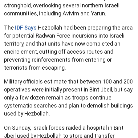
stronghold, overlooking several northern Israeli
communities, including Avivim and Yarun.
The
IDF Says
Hezbollah had been preparing the area
for potential Radwan Force incursions into Israeli
territory, and that units have now completed an
encirclement, cutting off access routes and
preventing reinforcements from entering or
terrorists from escaping.
Military officials estimate that between 100 and 200
operatives were initially present in Bint Jbeil, but say
only a few dozen remain as troops continue
systematic searches and plan to demolish buildings
used by Hezbollah.
On Sunday, Israeli forces raided a hospital in Bint
Jbeil used by Hezbollah to store and transfer