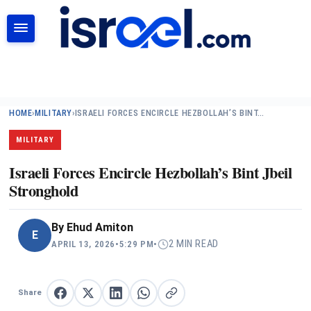
SEARCH
HOME
›
MILITARY
›
ISRAELI FORCES ENCIRCLE HEZBOLLAH’S BINT…
MILITARY
Israeli Forces Encircle Hezbollah’s Bint Jbeil
Stronghold
By
Ehud Amiton
E
2 MIN READ
APRIL 13, 2026
•
5:29 PM
•
Share
Share on Facebook
Share on X
Share on LinkedIn
Share on WhatsApp
Copy link