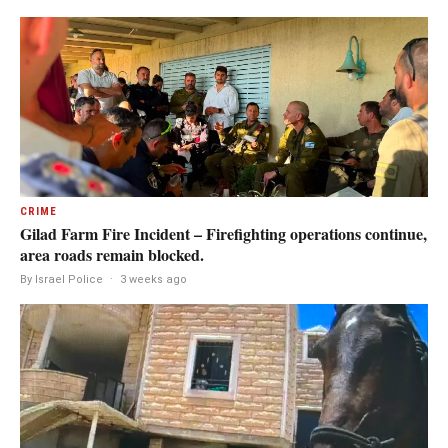
CRIME
Gilad Farm Fire Incident – Firefighting operations continue,
area roads remain blocked.
By Israel Police
·
3 weeks ago