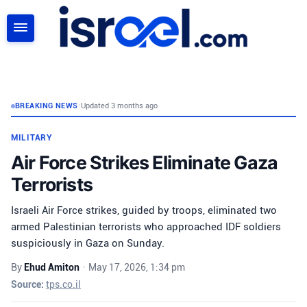
SEARCH
BREAKING NEWS
•
Updated 3 months ago
MILITARY
Air Force Strikes Eliminate Gaza
Terrorists
Israeli Air Force strikes, guided by troops, eliminated two
armed Palestinian terrorists who approached IDF soldiers
suspiciously in Gaza on Sunday.
By
Ehud Amiton
•
May 17, 2026, 1:34 pm
Source:
tps.co.il