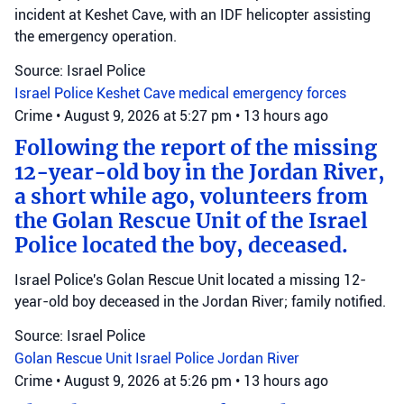
incident at Keshet Cave, with an IDF helicopter assisting
the emergency operation.
Source: Israel Police
Israel Police
Keshet Cave
medical emergency forces
Crime
•
August 9, 2026 at 5:27 pm
•
13 hours ago
Following the report of the missing
12-year-old boy in the Jordan River,
a short while ago, volunteers from
the Golan Rescue Unit of the Israel
Police located the boy, deceased.
Israel Police's Golan Rescue Unit located a missing 12-
year-old boy deceased in the Jordan River; family notified.
Source: Israel Police
Golan Rescue Unit
Israel Police
Jordan River
Crime
•
August 9, 2026 at 5:26 pm
•
13 hours ago