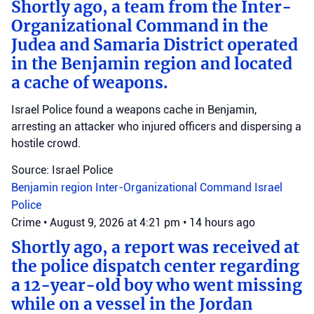
Shortly ago, a team from the Inter-
Organizational Command in the
Judea and Samaria District operated
in the Benjamin region and located
a cache of weapons.
Israel Police found a weapons cache in Benjamin,
arresting an attacker who injured officers and dispersing a
hostile crowd.
Source: Israel Police
Benjamin region
Inter-Organizational Command
Israel
Police
Crime
•
August 9, 2026 at 4:21 pm
•
14 hours ago
Shortly ago, a report was received at
the police dispatch center regarding
a 12-year-old boy who went missing
while on a vessel in the Jordan