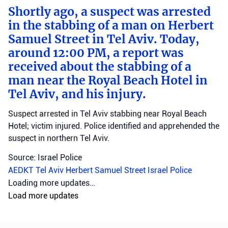
Shortly ago, a suspect was arrested
in the stabbing of a man on Herbert
Samuel Street in Tel Aviv. Today,
around 12:00 PM, a report was
received about the stabbing of a
man near the Royal Beach Hotel in
Tel Aviv, and his injury.
Suspect arrested in Tel Aviv stabbing near Royal Beach
Hotel; victim injured. Police identified and apprehended the
suspect in northern Tel Aviv.
Source: Israel Police
AEDKT Tel Aviv
Herbert Samuel Street
Israel Police
home front
•
August 8, 2026 at 10:30 am
•
2 days ago
A short while ago, an alert was
activated on the Home Front