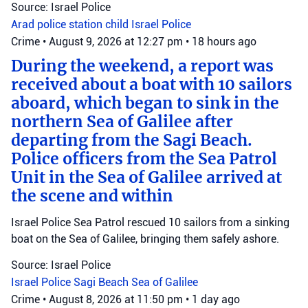
Source: Israel Police
Arad police station
child
Israel Police
Crime
•
August 9, 2026 at 12:27 pm
•
18 hours ago
During the weekend, a report was
received about a boat with 10 sailors
aboard, which began to sink in the
northern Sea of Galilee after
departing from the Sagi Beach.
Police officers from the Sea Patrol
Unit in the Sea of Galilee arrived at
the scene and within
Israel Police Sea Patrol rescued 10 sailors from a sinking
boat on the Sea of Galilee, bringing them safely ashore.
Source: Israel Police
Israel Police
Sagi Beach
Sea of Galilee
Crime
•
August 8, 2026 at 11:50 pm
•
1 day ago