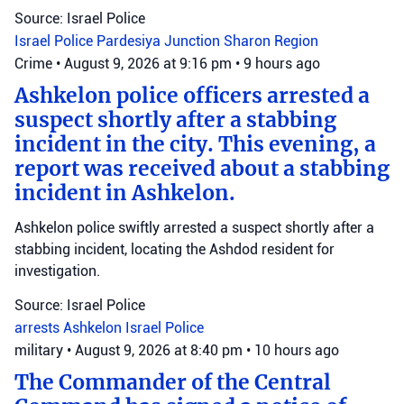
Source: Israel Police
Israel Police
Pardesiya Junction
Sharon Region
Crime
•
August 9, 2026 at 9:16 pm
•
9 hours ago
Ashkelon police officers arrested a
suspect shortly after a stabbing
incident in the city. This evening, a
report was received about a stabbing
incident in Ashkelon.
Ashkelon police swiftly arrested a suspect shortly after a
stabbing incident, locating the Ashdod resident for
investigation.
Source: Israel Police
arrests
Ashkelon
Israel Police
military
•
August 9, 2026 at 8:40 pm
•
10 hours ago
The Commander of the Central