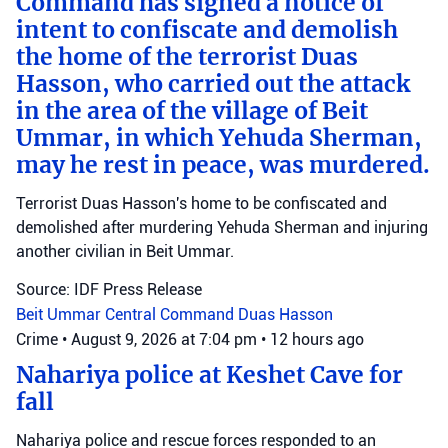
Command has signed a notice of
intent to confiscate and demolish
the home of the terrorist Duas
Hasson, who carried out the attack
in the area of the village of Beit
Ummar, in which Yehuda Sherman,
may he rest in peace, was murdered.
Terrorist Duas Hasson's home to be confiscated and
demolished after murdering Yehuda Sherman and injuring
another civilian in Beit Ummar.
Source: IDF Press Release
Beit Ummar
Central Command
Duas Hasson
Crime
•
August 9, 2026 at 7:04 pm
•
12 hours ago
Nahariya police at Keshet Cave for
fall
Nahariya police and rescue forces responded to an