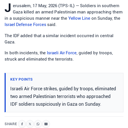
J
erusalem, 17 May, 2026 (TPS-IL) — Soldiers in southern
Gaza killed an armed Palestinian man approaching them
in a suspicious manner near the
Yellow Line
on Sunday, the
Israel Defense Forces
said.
The IDF added that a similar incident occurred in central
Gaza.
In both incidents, the
Israeli Air Force
, guided by troops,
struck and eliminated the terrorists.
KEY POINTS
Israeli Air Force strikes, guided by troops, eliminated
two armed Palestinian terrorists who approached
IDF soldiers suspiciously in Gaza on Sunday.
SHARE