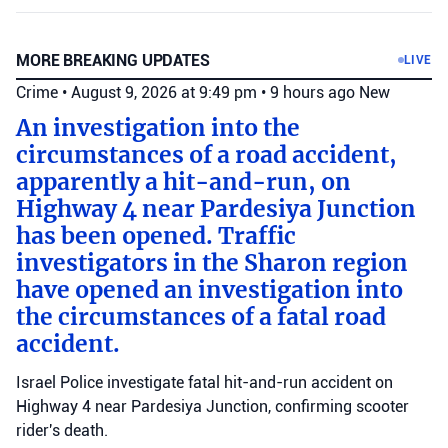
MORE BREAKING UPDATES
LIVE
Crime
•
August 9, 2026 at 9:49 pm
•
9 hours ago
New
An investigation into the
circumstances of a road accident,
apparently a hit-and-run, on
Highway 4 near Pardesiya Junction
has been opened. Traffic
investigators in the Sharon region
have opened an investigation into
the circumstances of a fatal road
accident.
Israel Police investigate fatal hit-and-run accident on
Highway 4 near Pardesiya Junction, confirming scooter
rider's death.