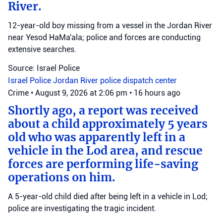
River.
12-year-old boy missing from a vessel in the Jordan River
near Yesod HaMa'ala; police and forces are conducting
extensive searches.
Source: Israel Police
Israel Police
Jordan River
police dispatch center
Crime
•
August 9, 2026 at 2:06 pm
•
16 hours ago
Shortly ago, a report was received
about a child approximately 5 years
old who was apparently left in a
vehicle in the Lod area, and rescue
forces are performing life-saving
operations on him.
A 5-year-old child died after being left in a vehicle in Lod;
police are investigating the tragic incident.