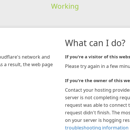
Working
What can I do?
loudflare's network and
If you're a visitor of this webs
As a result, the web page
Please try again in a few minu
If you're the owner of this we
Contact your hosting provide
server is not completing requ
request was able to connect t
request didn't finish. The mos
on your server is hogging re
troubleshooting information 