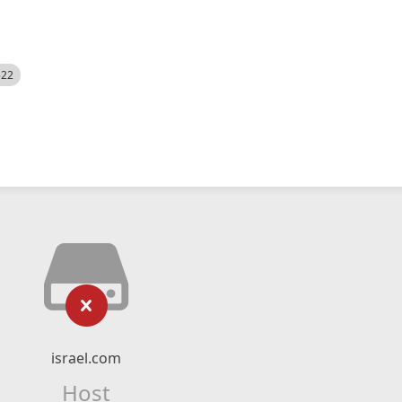
522
israel.com
Host