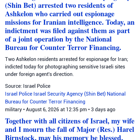
(Shin Bet) arrested two residents of
Ashkelon who carried out espionage
missions for Iranian intelligence. Today, an
indictment was filed against them as part
of a joint operation by the National
Bureau for Counter Terror Financing.
Two Ashkelon residents arrested for espionage for Iran;
indicted today for photographing sensitive Israeli sites
under foreign agent's direction.
Source: Israel Police
Israel Police
Israel Security Agency (Shin Bet)
National
Bureau for Counter Terror Financing
military
•
August 6, 2026 at 12:35 pm
•
3 days ago
Together with all citizens of Israel, my wife
and I mourn the fall of Major (Res.) Harel
Birnstock, may his memory be blessed,