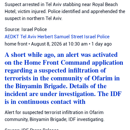
Suspect arrested in Tel Aviv stabbing near Royal Beach
Hotel; victim injured. Police identified and apprehended the
suspect in northern Tel Aviv.
Source: Israel Police
AEDKT Tel Aviv
Herbert Samuel Street
Israel Police
home front
•
August 8, 2026 at 10:30 am
•
1 day ago
A short while ago, an alert was activated
on the Home Front Command application
regarding a suspected infiltration of
terrorists in the community of Ofarim in
the Binyamin Brigade. Details of the
incident are under investigation. The IDF
is in continuous contact with
Alert for suspected terrorist infiltration in Ofarim
community, Binyamin Brigade; IDF investigating.