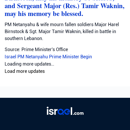
and Sergeant Major (Res.) Tamir Waknin,
may his memory be blessed.
PM Netanyahu & wife mourn fallen soldiers Major Harel
Birnstock & Sgt. Major Tamir Waknin, killed in battle in
southern Lebanon.
Source: Prime Minister's Office
Israel
PM Netanyahu
Prime Minister Begin
Loading more updates…
Load more updates