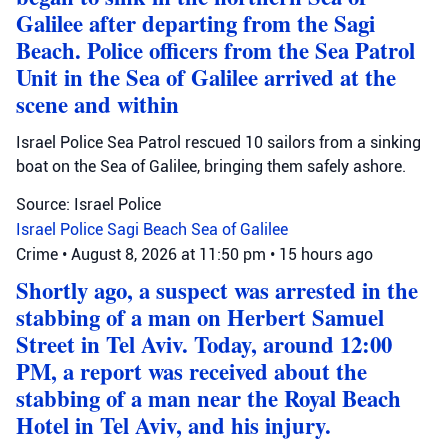
Galilee after departing from the Sagi
Beach. Police officers from the Sea Patrol
Unit in the Sea of Galilee arrived at the
scene and within
Israel Police Sea Patrol rescued 10 sailors from a sinking
boat on the Sea of Galilee, bringing them safely ashore.
Source: Israel Police
Israel Police
Sagi Beach
Sea of Galilee
Crime
•
August 8, 2026 at 11:50 pm
•
15 hours ago
Shortly ago, a suspect was arrested in the
stabbing of a man on Herbert Samuel
Street in Tel Aviv. Today, around 12:00
PM, a report was received about the
stabbing of a man near the Royal Beach
Hotel in Tel Aviv, and his injury.