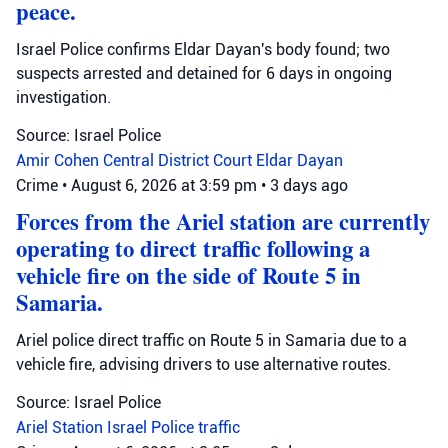
peace.
Israel Police confirms Eldar Dayan's body found; two
suspects arrested and detained for 6 days in ongoing
investigation.
Source: Israel Police
Amir Cohen
Central District Court
Eldar Dayan
Crime
•
August 6, 2026 at 3:59 pm
•
3 days ago
Forces from the Ariel station are currently
operating to direct traffic following a
vehicle fire on the side of Route 5 in
Samaria.
Ariel police direct traffic on Route 5 in Samaria due to a
vehicle fire, advising drivers to use alternative routes.
Source: Israel Police
Ariel Station
Israel Police
traffic