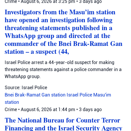
Crime
•
August 6, 2026 at 3:25 pm
•
3 days ago
Investigators from the Masu’im station
have opened an investigation following
threatening statements published in a
WhatsApp group and directed at the
commander of the Bnei Brak-Ramat Gan
station – a suspect (44,
Israel Police arrest a 44-year-old suspect for making
threatening statements against a police commander in a
WhatsApp group.
Source: Israel Police
Bnei Brak-Ramat Gan station
Israel Police
Masu'im
station
Crime
•
August 6, 2026 at 1:44 pm
•
3 days ago
The National Bureau for Counter Terror
Financing and the Israel Security Agency