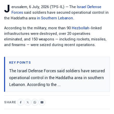
J
erusalem, 6 July, 2026 (TPS-IL) — The
Israel Defense
Forces
said soldiers have secured operational control in
the Haddatha area
in Southern
Lebanon
.
According to the military, more than 90
Hezbollah
-linked
infrastructures were destroyed, over 20 operatives
eliminated, and 150 weapons — including rockets, missiles,
and firearms — were seized during recent operations.
KEY POINTS
The Israel Defense Forces said soldiers have secured
operational control in the Haddatha area in southern
Lebanon. According to the ...
SHARE