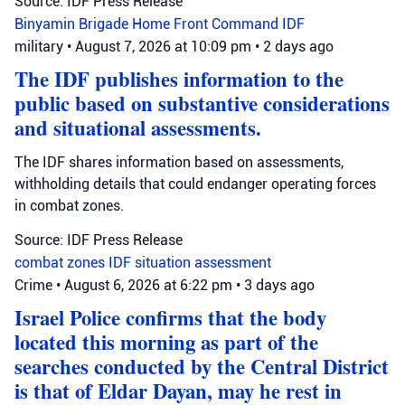
Source: IDF Press Release
Binyamin Brigade
Home Front Command
IDF
military
•
August 7, 2026 at 10:09 pm
•
2 days ago
The IDF publishes information to the
public based on substantive considerations
and situational assessments.
The IDF shares information based on assessments,
withholding details that could endanger operating forces
in combat zones.
Source: IDF Press Release
combat zones
IDF
situation assessment
Crime
•
August 6, 2026 at 6:22 pm
•
3 days ago
Israel Police confirms that the body
located this morning as part of the
searches conducted by the Central District
is that of Eldar Dayan, may he rest in