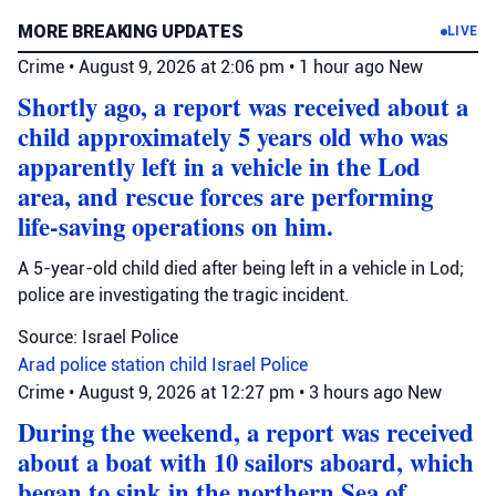
MORE BREAKING UPDATES
LIVE
Crime
•
August 9, 2026 at 2:06 pm
•
1 hour ago
New
Shortly ago, a report was received about a
child approximately 5 years old who was
apparently left in a vehicle in the Lod
area, and rescue forces are performing
life-saving operations on him.
A 5-year-old child died after being left in a vehicle in Lod;
police are investigating the tragic incident.
Source: Israel Police
Arad police station
child
Israel Police
Crime
•
August 9, 2026 at 12:27 pm
•
3 hours ago
New
During the weekend, a report was received
about a boat with 10 sailors aboard, which
began to sink in the northern Sea of