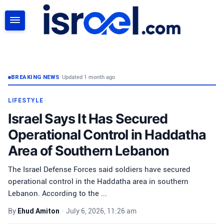
SEARCH
BREAKING NEWS
•
Updated 1 month ago
LIFESTYLE
Israel Says It Has Secured
Operational Control in Haddatha
Area of Southern Lebanon
The Israel Defense Forces said soldiers have secured
operational control in the Haddatha area in southern
Lebanon. According to the ...
By
Ehud Amiton
•
July 6, 2026, 11:26 am