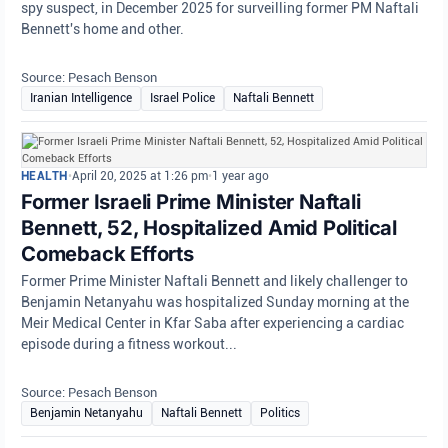
spy suspect, in December 2025 for surveilling former PM Naftali
Bennett's home and other.
Source: Pesach Benson
Iranian Intelligence
Israel Police
Naftali Bennett
HEALTH
•
April 20, 2025 at 1:26 pm
•
1 year ago
Former Israeli Prime Minister Naftali
Bennett, 52, Hospitalized Amid Political
Comeback Efforts
Former Prime Minister Naftali Bennett and likely challenger to
Benjamin Netanyahu was hospitalized Sunday morning at the
Meir Medical Center in Kfar Saba after experiencing a cardiac
episode during a fitness workout...
Source: Pesach Benson
Benjamin Netanyahu
Naftali Bennett
Politics