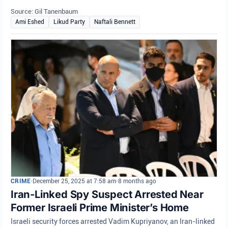
Source: Gil Tanenbaum
Ami Eshed
Likud Party
Naftali Bennett
CRIME
•
December 25, 2025 at 7:58 am
•
8 months ago
Iran-Linked Spy Suspect Arrested Near
Former Israeli Prime Minister’s Home
Israeli security forces arrested Vadim Kupriyanov, an Iran-linked