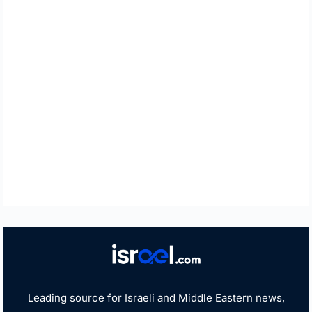
Leading source for Israeli and Middle Eastern news,