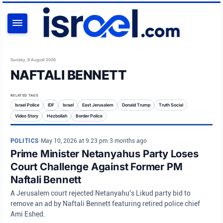
SEARCH
Sunday, 9 August 2026
NAFTALI BENNETT
RELATED TAGS
Israel Police
IDF
Israel
East Jerusalem
Donald Trump
Truth Social
Video Story
Hezbollah
Border Police
POLITICS
•
May 10, 2026 at 9:23 pm
•
3 months ago
Prime Minister Netanyahus Party Loses
Court Challenge Against Former PM
Naftali Bennett
A Jerusalem court rejected Netanyahu's Likud party bid to
remove an ad by Naftali Bennett featuring retired police chief
Ami Eshed.