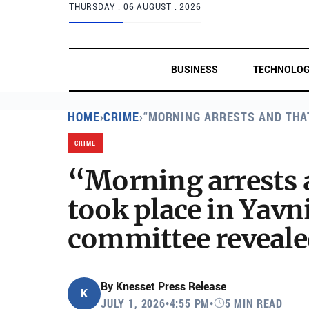
THURSDAY .
06 AUGUST . 2026
BUSINESS
TECHNOLO
HOME
›
CRIME
›
“MORNING ARRESTS AND THA
CRIME
“Morning arrests 
took place in Yavni
committee reveale
By
Knesset Press Release
K
JULY 1, 2026
•
4:55 PM
•
5 MIN READ