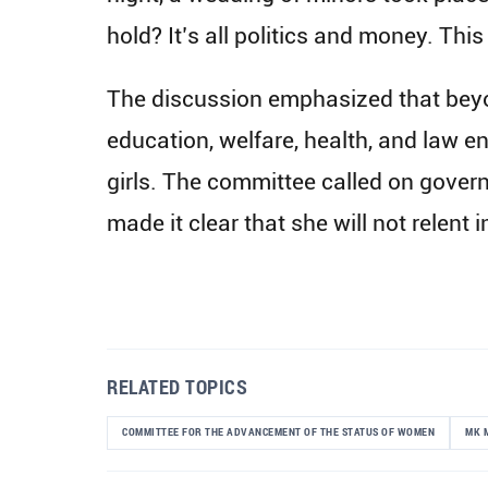
hold? It’s all politics and money. This
The discussion emphasized that beyo
education, welfare, health, and law e
girls. The committee called on gover
made it clear that she will not relent 
RELATED TOPICS
COMMITTEE FOR THE ADVANCEMENT OF THE STATUS OF WOMEN
MK 