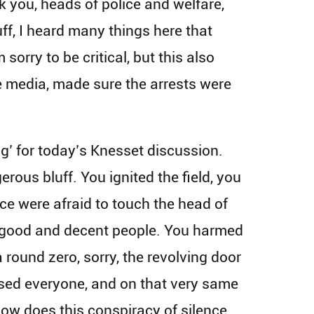
k you, heads of police and welfare,
luff, I heard many things here that
sorry to be critical, but this also
e media, made sure the arrests were
g’ for today’s Knesset discussion.
erous bluff. You ignited the field, you
lice were afraid to touch the head of
e, good and decent people. You harmed
 round zero, sorry, the revolving door
eased everyone, and on that very same
How does this conspiracy of silence