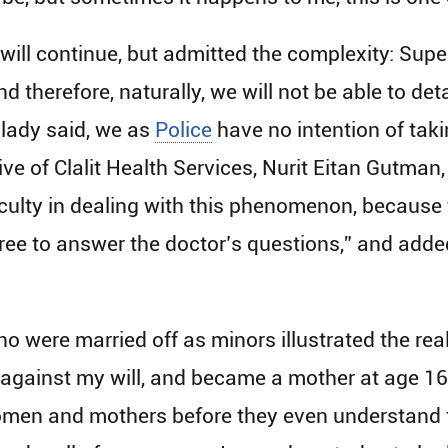
 will continue, but admitted the complexity: Sup
nd therefore, naturally, we will not be able to det
 lady said, we as
Police
have no intention of takin
ve of Clalit Health Services, Nurit Eitan Gutman
fficulty in dealing with this phenomenon, because t
free to answer the doctor’s questions,” and added 
o were married off as minors illustrated the re
5 against my will, and became a mother at age 16.
n and mothers before they even understand the w