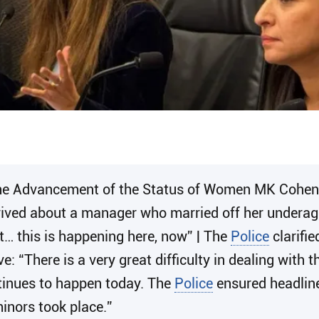
he Advancement of the Status of Women MK Cohen e
rived about a manager who married off her underage
et… this is happening here, now” | The
Police
clarifie
ive: “There is a very great difficulty in dealing with
ntinues to happen today. The
Police
ensured headline
inors took place.”