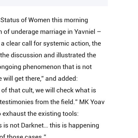
e Status of Women this morning
n of underage marriage in Yavniel –
 clear call for systemic action, the
he discussion and illustrated the
ongoing phenomenon that is not
 will get there,” and added:
f that cult, we will check what is
 testimonies from the field.” MK Yoav
o exhaust the existing tools:
 is not Darknet… this is happening
 of those cases.”