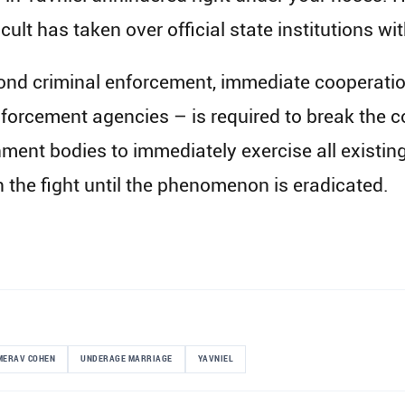
 cult has taken over official state institutions wi
nd criminal enforcement, immediate cooperation
nforcement agencies – is required to break the c
nment bodies to immediately exercise all existi
in the fight until the phenomenon is eradicated.
MERAV COHEN
UNDERAGE MARRIAGE
YAVNIEL