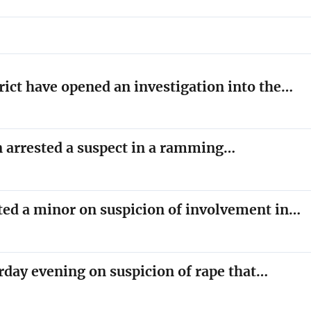
trict have opened an investigation into the…
on arrested a suspect in a ramming…
sted a minor on suspicion of involvement in…
rday evening on suspicion of rape that…