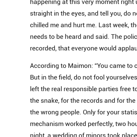
happening at this very moment right u
straight in the eyes, and tell you, do 
chilled me and hurt me. Last week, the 
needs to be heard and said. The poli
recorded, that everyone would applau
According to Maimon: “You came to cre
But in the field, do not fool yourselve
left the real responsible parties free 
the snake, for the records and for t
the wrong people. Only for your statis
mechanism worked perfectly, two hours
night, a wedding of minors took place