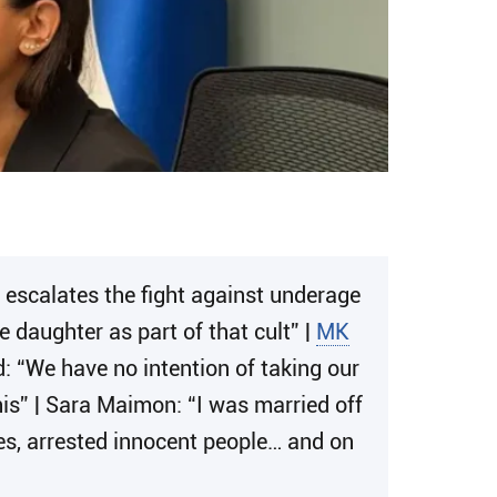
scalates the fight against underage
 daughter as part of that cult” |
MK
d: “We have no intention of taking our
 this” | Sara Maimon: “I was married off
s, arrested innocent people… and on