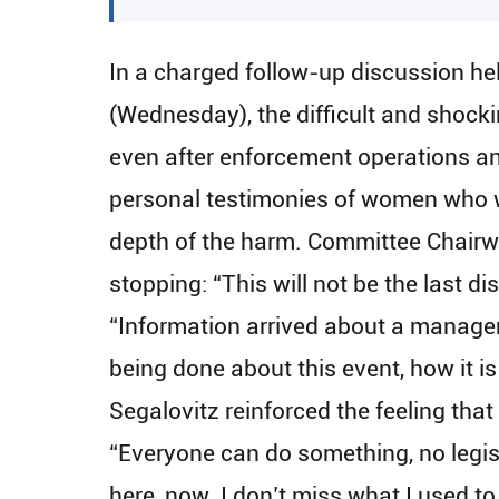
In a charged follow-up discussion h
(Wednesday), the difficult and shock
even after enforcement operations and
personal testimonies of women who we
depth of the harm. Committee Chairw
stopping: “This will not be the last d
“Information arrived about a manager 
being done about this event, how it i
Segalovitz reinforced the feeling that
“Everyone can do something, no legis
here, now. I don’t miss what I used to