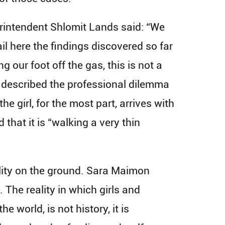
erintendent Shlomit Lands said: “We
ail here the findings discovered so far
g our foot off the gas, this is not a
, described the professional dilemma
he girl, for the most part, arrives with
that it is “walking a very thin
ality on the ground. Sara Maimon
 The reality in which girls and
orld, is not history, it is