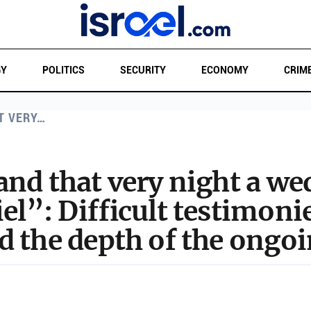
GY
POLITICS
SECURITY
ECONOMY
CRIM
T VERY…
and that very night a w
el”: Difficult testimonie
d the depth of the ongo