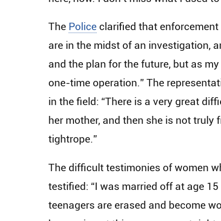
The
Police
clarified that enforcement
are in the midst of an investigation, a
and the plan for the future, but as my
one-time operation.” The representati
in the field: “There is a very great di
her mother, and then she is not truly 
tightrope.”
The difficult testimonies of women wh
testified: “I was married off at age 1
teenagers are erased and become wome