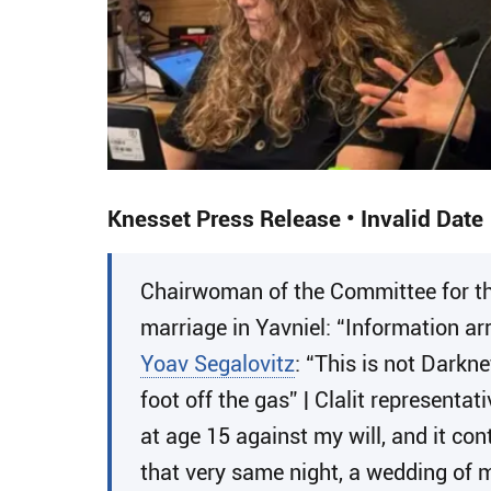
Knesset Press Release • Invalid Date
Chairwoman of the Committee for t
marriage in Yavniel: “Information ar
Yoav Segalovitz
: “This is not Darkn
foot off the gas” | Clalit representat
at age 15 against my will, and it co
that very same night, a wedding of m