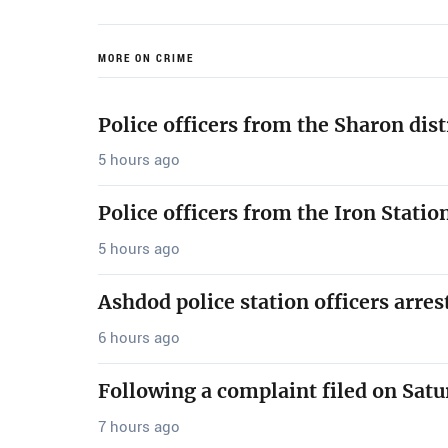
MORE ON CRIME
Police officers from the Sharon dis
5 hours ago
Police officers from the Iron Stati
5 hours ago
Ashdod police station officers arre
6 hours ago
Following a complaint filed on Satu
7 hours ago