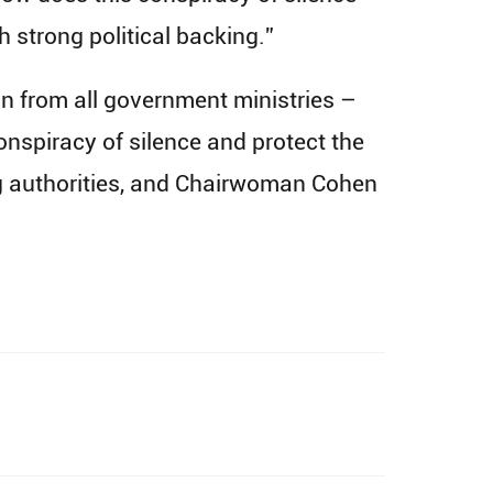
th strong political backing.”
 from all government ministries –
onspiracy of silence and protect the
ng authorities, and Chairwoman Cohen