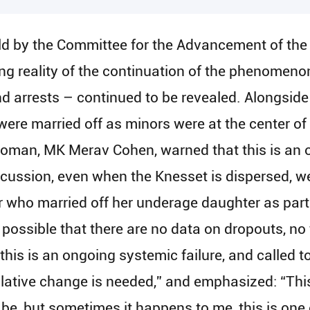
eld by the Committee for the Advancement of th
ing reality of the continuation of the phenomeno
 arrests – continued to be revealed. Alongside a
re married off as minors were at the center of t
oman, MK Merav Cohen, warned that this is an 
iscussion, even when the Knesset is dispersed, we
who married off her underage daughter as part o
s possible that there are no data on dropouts, no
 this is an ongoing systemic failure, and called t
lative change is needed,” and emphasized: “This
 be, but sometimes it happens to me, this is one