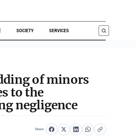
E
SOCIETY
SERVICES
SEARCH
edding of minors
s to the
ing negligence
Share
Share on Facebook
Share on X
Share on LinkedIn
Share on WhatsApp
Copy link