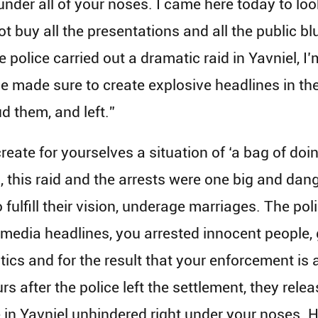
nder all of your noses. I came here today to loo
not buy all the presentations and all the public b
police carried out a dramatic raid in Yavniel, I’m 
ce made sure to create explosive headlines in th
d them, and left.”
ate for yourselves a situation of ‘a bag of doin
s, this raid and the arrests were one big and dang
to fulfill their vision, underage marriages. The po
he media headlines, you arrested innocent peopl
tics and for the result that your enforcement is a
 after the police left the settlement, they rel
 in Yavniel unhindered right under your noses. 