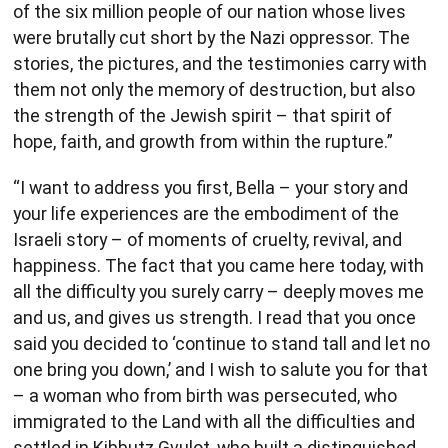
of the six million people of our nation whose lives
were brutally cut short by the Nazi oppressor. The
stories, the pictures, and the testimonies carry with
them not only the memory of destruction, but also
the strength of the Jewish spirit – that spirit of
hope, faith, and growth from within the rupture.”
“I want to address you first, Bella – your story and
your life experiences are the embodiment of the
Israeli story – of moments of cruelty, revival, and
happiness. The fact that you came here today, with
all the difficulty you surely carry – deeply moves me
and us, and gives us strength. I read that you once
said you decided to ‘continue to stand tall and let no
one bring you down,’ and I wish to salute you for that
– a woman who from birth was persecuted, who
immigrated to the Land with all the difficulties and
settled in Kibbutz Gvulot, who built a distinguished