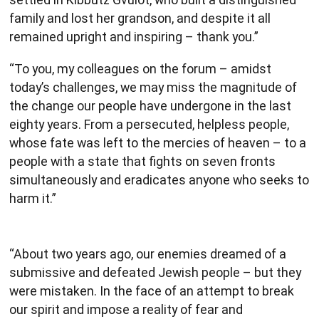
family and lost her grandson, and despite it all
remained upright and inspiring – thank you.”
“To you, my colleagues on the forum – amidst
today’s challenges, we may miss the magnitude of
the change our people have undergone in the last
eighty years. From a persecuted, helpless people,
whose fate was left to the mercies of heaven – to a
people with a state that fights on seven fronts
simultaneously and eradicates anyone who seeks to
harm it.”
“About two years ago, our enemies dreamed of a
submissive and defeated Jewish people – but they
were mistaken. In the face of an attempt to break
our spirit and impose a reality of fear and