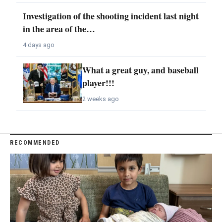
Investigation of the shooting incident last night
in the area of the…
4 days ago
What a great guy, and baseball
player!!!
2 weeks ago
RECOMMENDED