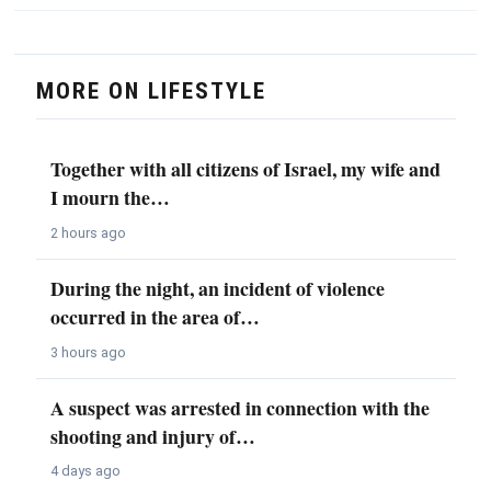
MORE ON LIFESTYLE
Together with all citizens of Israel, my wife and
I mourn the…
2 hours ago
During the night, an incident of violence
occurred in the area of…
3 hours ago
A suspect was arrested in connection with the
shooting and injury of…
4 days ago