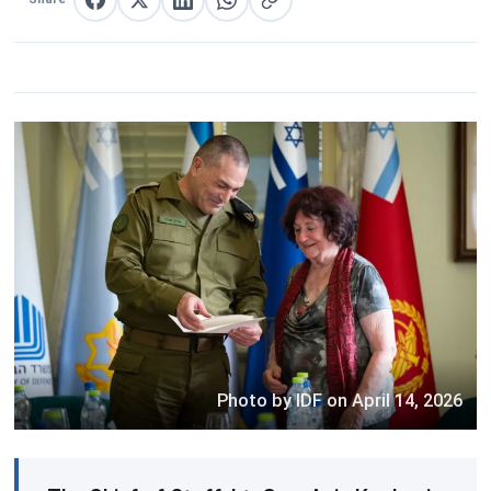
Share on Facebook
Share on X
Share on LinkedIn
Share on WhatsApp
Copy link
Photo by IDF on April 14, 2026