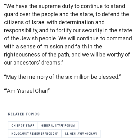
“We have the supreme duty to continue to stand
guard over the people and the state, to defend the
citizens of Israel with determination and
responsibility, and to fortify our security in the state
of the Jewish people. We will continue to command
with a sense of mission and faith in the
righteousness of the path, and we will be worthy of
our ancestors’ dreams.”
“May the memory of the six million be blessed.”
“‘Am Yisrael Chai!'”
RELATED TOPICS
CHIEF OF STAFF
GENERAL STAFF FORUM
HOLOCAUST REMEMBRANCE DAY
LT. GEN. AVIV KOCHAVI