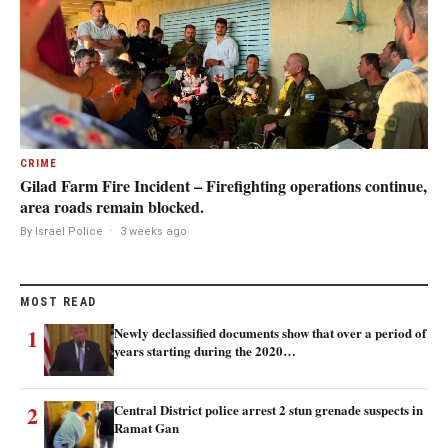
CRIME
Gilad Farm Fire Incident – Firefighting operations continue,
area roads remain blocked.
By Israel Police
·
3 weeks ago
MOST READ
1
Newly declassified documents show that over a period of
years starting during the 2020…
2
Central District police arrest 2 stun grenade suspects in
Ramat Gan