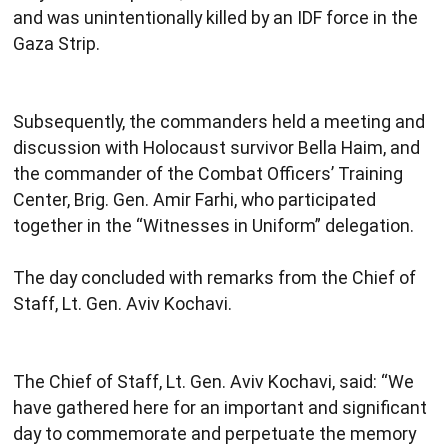
and was unintentionally killed by an IDF force in the
Gaza Strip.
Subsequently, the commanders held a meeting and
discussion with Holocaust survivor Bella Haim, and
the commander of the Combat Officers’ Training
Center, Brig. Gen. Amir Farhi, who participated
together in the “Witnesses in Uniform” delegation.
The day concluded with remarks from the Chief of
Staff, Lt. Gen. Aviv Kochavi.
The Chief of Staff, Lt. Gen. Aviv Kochavi, said: “We
have gathered here for an important and significant
day to commemorate and perpetuate the memory