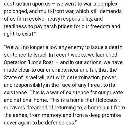
destruction upon us – we went to war, a complex,
prolonged, and multi-front war, which still demands
of us firm resolve, heavy responsibility, and
readiness to pay harsh prices for our freedom and
right to exist.”
“We will no longer allow any enemy to issue a death
sentence to Israel. In recent weeks, we launched
Operation ‘Lion’s Roar’ – and in our actions, we have
made clear to our enemies, near and far, that the
State of Israel will act with determination, power,
and responsibility in the face of any threat to its
existence. This is a war of existence for our private
and national home. This is a home that Holocaust
survivors dreamed of returning to; a home built from
the ashes, from memory, and from a deep promise
never again to be defenseless.”