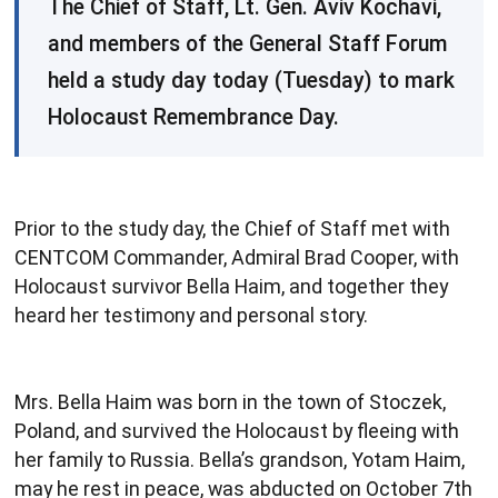
The Chief of Staff, Lt. Gen. Aviv Kochavi,
and members of the General Staff Forum
held a study day today (Tuesday) to mark
Holocaust Remembrance Day.
Prior to the study day, the Chief of Staff met with
CENTCOM Commander, Admiral Brad Cooper, with
Holocaust survivor Bella Haim, and together they
heard her testimony and personal story.
Mrs. Bella Haim was born in the town of Stoczek,
Poland, and survived the Holocaust by fleeing with
her family to Russia. Bella’s grandson, Yotam Haim,
may he rest in peace, was abducted on October 7th