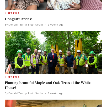
LIFESTYLE
Congratulations!
By Donald Trump Truth Social
·
2 weeks ago
LIFESTYLE
Planting beautiful Maple and Oak Trees at the White
House!
By Donald Trump Truth Social
·
3 weeks ago