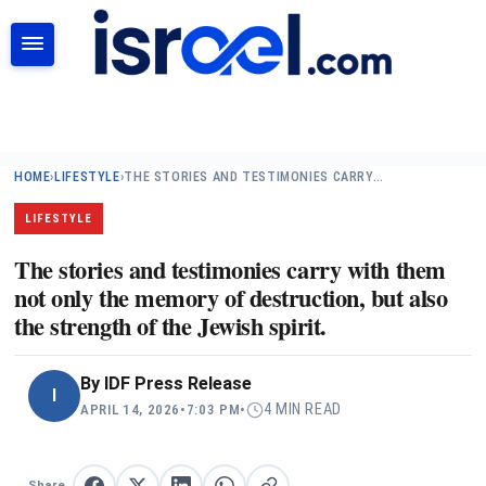
SEARCH
HOME
›
LIFESTYLE
›
THE STORIES AND TESTIMONIES CARRY…
LIFESTYLE
The stories and testimonies carry with them
not only the memory of destruction, but also
the strength of the Jewish spirit.
By
IDF Press Release
I
4 MIN READ
APRIL 14, 2026
•
7:03 PM
•
Share