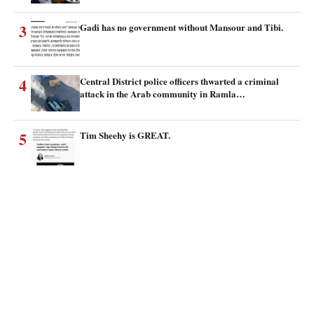
3
Gadi has no government without Mansour and Tibi.
4
Central District police officers thwarted a criminal
attack in the Arab community in Ramla…
5
Tim Sheehy is GREAT.