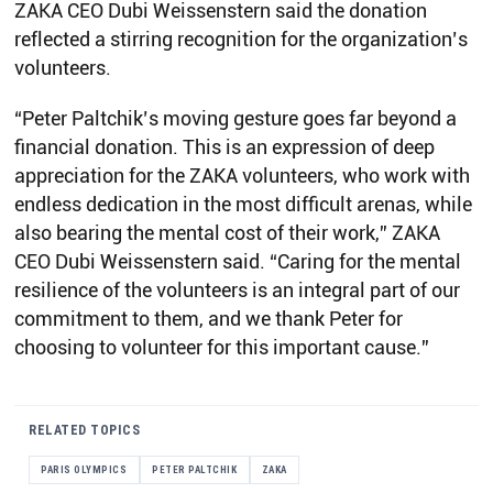
ZAKA CEO Dubi Weissenstern said the donation
reflected a stirring recognition for the organization’s
volunteers.
“Peter Paltchik’s moving gesture goes far beyond a
financial donation. This is an expression of deep
appreciation for the ZAKA volunteers, who work with
endless dedication in the most difficult arenas, while
also bearing the mental cost of their work,” ZAKA
CEO Dubi Weissenstern said. “Caring for the mental
resilience of the volunteers is an integral part of our
commitment to them, and we thank Peter for
choosing to volunteer for this important cause.”
RELATED TOPICS
PARIS OLYMPICS
PETER PALTCHIK
ZAKA