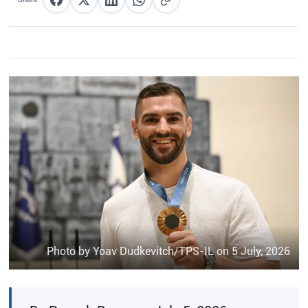
Share on Facebook
Share on X
Share on LinkedIn
Share on WhatsApp
Copy link
Photo by Yoav Dudkevitch/TPS-IL on 5 July, 2026