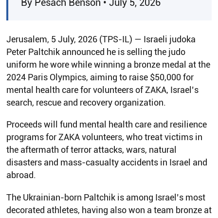
By Pesach Benson • July 5, 2026
Jerusalem, 5 July, 2026 (TPS-IL) — Israeli judoka
Peter Paltchik announced he is selling the judo
uniform he wore while winning a bronze medal at the
2024 Paris Olympics, aiming to raise $50,000 for
mental health care for volunteers of ZAKA, Israel’s
search, rescue and recovery organization.
Proceeds will fund mental health care and resilience
programs for ZAKA volunteers, who treat victims in
the aftermath of terror attacks, wars, natural
disasters and mass-casualty accidents in Israel and
abroad.
The Ukrainian-born Paltchik is among Israel’s most
decorated athletes, having also won a team bronze at