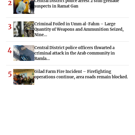
Central District police arrest 2 stun grenade
2
suspects in Ramat Gan
Criminal Foiled in Umm al-Fahm – Large
3
Quantity of Weapons and Ammunition Seized,
Nine…
Central District police officers thwarted a
4
criminal attack in the Arab community in
Ramla…
Gilad Farm Fire Incident – Firefighting
5
operations continue, area roads remain blocked.