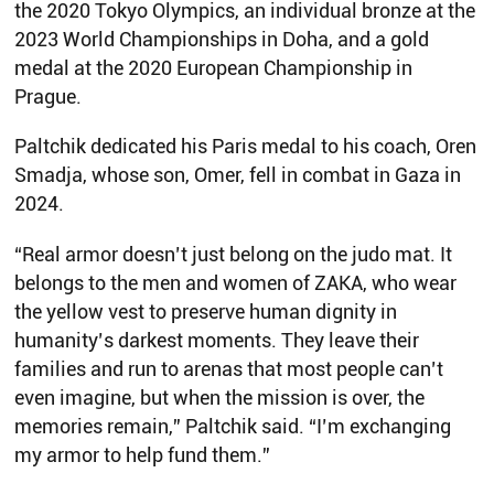
the 2020 Tokyo Olympics, an individual bronze at the
2023 World Championships in Doha, and a gold
medal at the 2020 European Championship in
Prague.
Paltchik dedicated his Paris medal to his coach, Oren
Smadja, whose son, Omer, fell in combat in Gaza in
2024.
“Real armor doesn’t just belong on the judo mat. It
belongs to the men and women of ZAKA, who wear
the yellow vest to preserve human dignity in
humanity’s darkest moments. They leave their
families and run to arenas that most people can’t
even imagine, but when the mission is over, the
memories remain,” Paltchik said. “I’m exchanging
my armor to help fund them.”