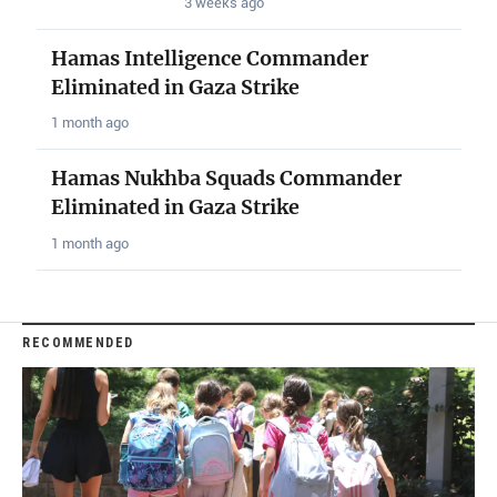
3 weeks ago
Hamas Intelligence Commander
Eliminated in Gaza Strike
1 month ago
Hamas Nukhba Squads Commander
Eliminated in Gaza Strike
1 month ago
RECOMMENDED