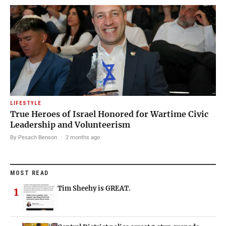
LIFESTYLE
True Heroes of Israel Honored for Wartime Civic
Leadership and Volunteerism
By Pesach Benson
·
2 months ago
MOST READ
Tim Sheehy is GREAT.
1