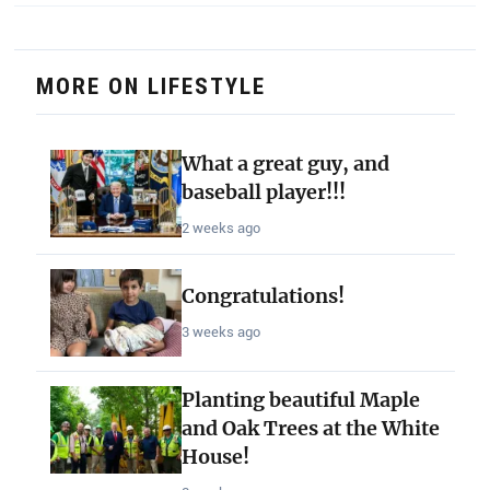
MORE ON LIFESTYLE
What a great guy, and
baseball player!!!
2 weeks ago
Congratulations!
3 weeks ago
Planting beautiful Maple
and Oak Trees at the White
House!