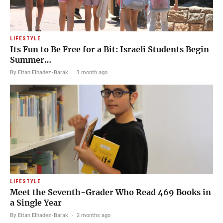
LIFESTYLE
Its Fun to Be Free for a Bit: Israeli Students Begin
Summer…
By Eitan Elhadez-Barak
·
1 month ago
LIFESTYLE
Meet the Seventh-Grader Who Read 469 Books in
a Single Year
By Eitan Elhadez-Barak
·
2 months ago