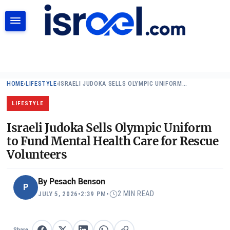
SEARCH
HOME
›
LIFESTYLE
›
ISRAELI JUDOKA SELLS OLYMPIC UNIFORM…
LIFESTYLE
Israeli Judoka Sells Olympic Uniform
to Fund Mental Health Care for Rescue
Volunteers
By
Pesach Benson
P
2 MIN READ
JULY 5, 2026
•
2:39 PM
•
Share