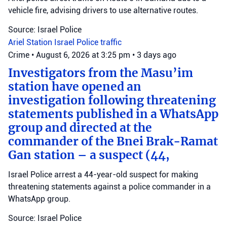
vehicle fire, advising drivers to use alternative routes.
Source: Israel Police
Ariel Station
Israel Police
traffic
Crime
•
August 6, 2026 at 3:25 pm
•
3 days ago
Investigators from the Masu’im
station have opened an
investigation following threatening
statements published in a WhatsApp
group and directed at the
commander of the Bnei Brak-Ramat
Gan station – a suspect (44,
Israel Police arrest a 44-year-old suspect for making
threatening statements against a police commander in a
WhatsApp group.
Source: Israel Police