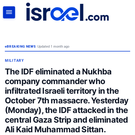
SEARCH
BREAKING NEWS
•
Updated 1 month ago
MILITARY
The IDF eliminated a Nukhba
company commander who
infiltrated Israeli territory in the
October 7th massacre. Yesterday
(Monday), the IDF attacked in the
central Gaza Strip and eliminated
Ali Kaid Muhammad Sittan.