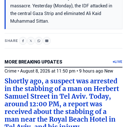
massacre. Yesterday (Monday), the IDF attacked in
the central Gaza Strip and eliminated Ali Kaid
Muhammad Sittan.
SHARE
MORE BREAKING UPDATES
LIVE
Crime
•
August 8, 2026 at 11:50 pm
•
9 hours ago
New
Shortly ago, a suspect was arrested
in the stabbing of a man on Herbert
Samuel Street in Tel Aviv. Today,
around 12:00 PM, a report was
received about the stabbing of a
man near the Royal Beach Hotel in
Tel Aviv, and his injury.