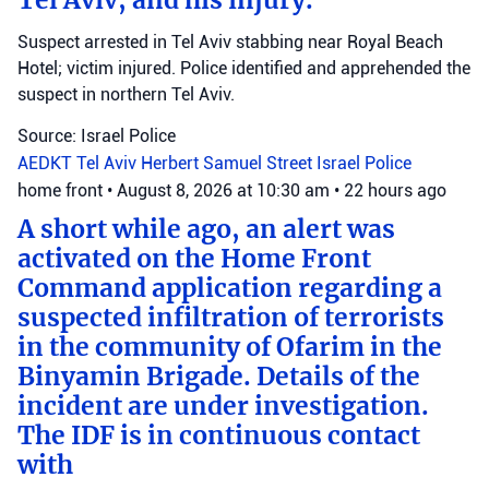
Suspect arrested in Tel Aviv stabbing near Royal Beach
Hotel; victim injured. Police identified and apprehended the
suspect in northern Tel Aviv.
Source: Israel Police
AEDKT Tel Aviv
Herbert Samuel Street
Israel Police
home front
•
August 8, 2026 at 10:30 am
•
22 hours ago
A short while ago, an alert was
activated on the Home Front
Command application regarding a
suspected infiltration of terrorists
in the community of Ofarim in the
Binyamin Brigade. Details of the
incident are under investigation.
The IDF is in continuous contact
with