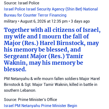
Source: Israel Police
Israel Police
Israel Security Agency (Shin Bet)
National
Bureau for Counter Terror Financing
military
•
August 6, 2026 at 12:35 pm
•
3 days ago
Together with all citizens of Israel,
my wife and I mourn the fall of
Major (Res.) Harel Birnstock, may
his memory be blessed, and
Sergeant Major (Res.) Tamir
Waknin, may his memory be
blessed.
PM Netanyahu & wife mourn fallen soldiers Major Harel
Birnstock & Sgt. Major Tamir Waknin, killed in battle in
southern Lebanon.
Source: Prime Minister's Office
Israel
PM Netanyahu
Prime Minister Begin