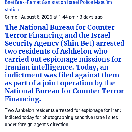
Bnei Brak-Ramat Gan station
Israel Police
Masu'im
station
Crime
•
August 6, 2026 at 1:44 pm
•
3 days ago
The National Bureau for Counter
Terror Financing and the Israel
Security Agency (Shin Bet) arrested
two residents of Ashkelon who
carried out espionage missions for
Iranian intelligence. Today, an
indictment was filed against them
as part of a joint operation by the
National Bureau for Counter Terror
Financing.
Two Ashkelon residents arrested for espionage for Iran;
indicted today for photographing sensitive Israeli sites
under foreign agent's direction.