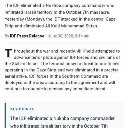
The IDF eliminated a Nukhba company commander who
infiltrated Israeli territory in the October 7th massacre.
Yesterday (Monday), the IDF attacked in the central Gaza
Strip and eliminated Ali Kaid Muhammad Sittan.
By
IDF Press Release
•
June 30, 2026, 6:14 pm
T
hroughout the war and recently, Ali Kheid attempted to
advance terror plots against IDF forces and civilians of
the State of Israel. The terrorist posed a threat to our forces
operating in the Gaza Strip and was eliminated in a precise
aerial strike. IDF forces in the Southern Command are
deployed in the area according to the agreement and will
continue to operate to remove any immediate threat.
KEY POINTS
The IDF eliminated a Nukhba company commander
who infiltrated Israeli territory in the October 7th