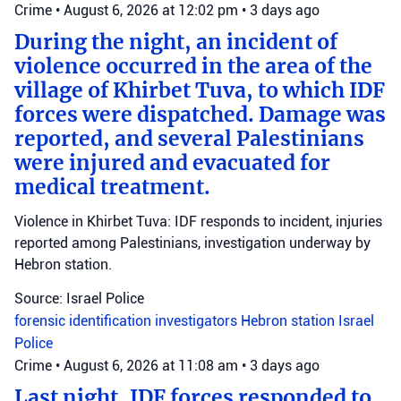
Crime
•
August 6, 2026 at 12:02 pm
•
3 days ago
During the night, an incident of
violence occurred in the area of the
village of Khirbet Tuva, to which IDF
forces were dispatched. Damage was
reported, and several Palestinians
were injured and evacuated for
medical treatment.
Violence in Khirbet Tuva: IDF responds to incident, injuries
reported among Palestinians, investigation underway by
Hebron station.
Source: Israel Police
forensic identification investigators
Hebron station
Israel
Police
Crime
•
August 6, 2026 at 11:08 am
•
3 days ago
Last night, IDF forces responded to