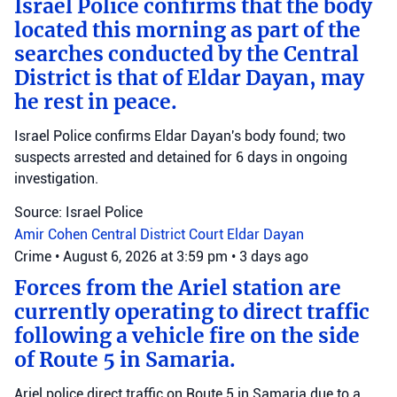
Israel Police confirms that the body
located this morning as part of the
searches conducted by the Central
District is that of Eldar Dayan, may
he rest in peace.
Israel Police confirms Eldar Dayan's body found; two
suspects arrested and detained for 6 days in ongoing
investigation.
Source: Israel Police
Amir Cohen
Central District Court
Eldar Dayan
Crime
•
August 6, 2026 at 3:59 pm
•
3 days ago
Forces from the Ariel station are
currently operating to direct traffic
following a vehicle fire on the side
of Route 5 in Samaria.
Ariel police direct traffic on Route 5 in Samaria due to a