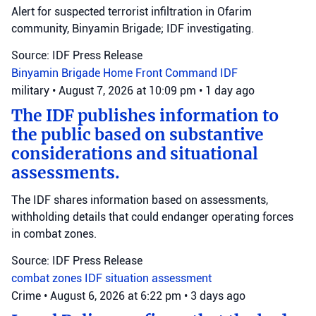
Alert for suspected terrorist infiltration in Ofarim
community, Binyamin Brigade; IDF investigating.
Source: IDF Press Release
Binyamin Brigade
Home Front Command
IDF
military
•
August 7, 2026 at 10:09 pm
•
1 day ago
The IDF publishes information to
the public based on substantive
considerations and situational
assessments.
The IDF shares information based on assessments,
withholding details that could endanger operating forces
in combat zones.
Source: IDF Press Release
combat zones
IDF
situation assessment
Crime
•
August 6, 2026 at 6:22 pm
•
3 days ago