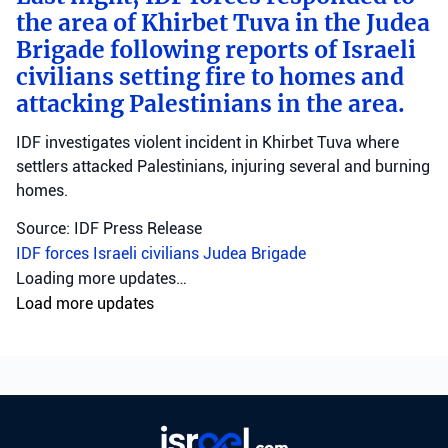
the area of Khirbet Tuva in the Judea
Brigade following reports of Israeli
civilians setting fire to homes and
attacking Palestinians in the area.
IDF investigates violent incident in Khirbet Tuva where
settlers attacked Palestinians, injuring several and burning
homes.
Source: IDF Press Release
IDF forces
Israeli civilians
Judea Brigade
Loading more updates…
Load more updates