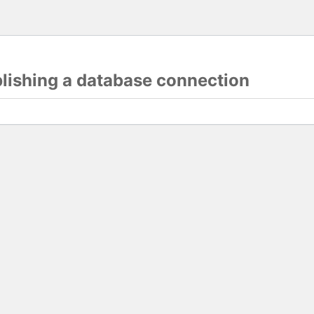
blishing a database connection