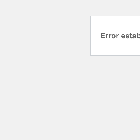
Error esta