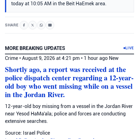
today at 10:05 AM in the Beit HaEmek area.
SHARE
MORE BREAKING UPDATES
LIVE
Crime
•
August 9, 2026 at 4:21 pm
•
1 hour ago
New
Shortly ago, a report was received at the
police dispatch center regarding a 12-year-
old boy who went missing while on a vessel
in the Jordan River.
12-year-old boy missing from a vessel in the Jordan River
near Yesod HaMa'ala; police and forces are conducting
extensive searches.
Source: Israel Police