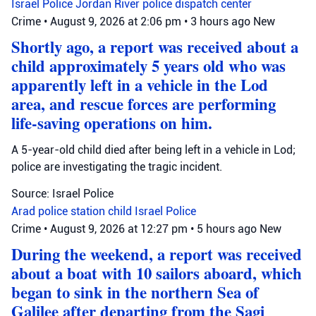
Israel Police
Jordan River
police dispatch center
Crime
•
August 9, 2026 at 2:06 pm
•
3 hours ago
New
Shortly ago, a report was received about a
child approximately 5 years old who was
apparently left in a vehicle in the Lod
area, and rescue forces are performing
life-saving operations on him.
A 5-year-old child died after being left in a vehicle in Lod;
police are investigating the tragic incident.
Source: Israel Police
Arad police station
child
Israel Police
Crime
•
August 9, 2026 at 12:27 pm
•
5 hours ago
New
During the weekend, a report was received
about a boat with 10 sailors aboard, which
began to sink in the northern Sea of
Galilee after departing from the Sagi