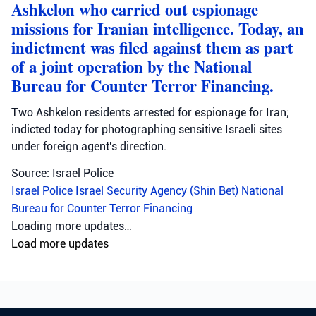
Ashkelon who carried out espionage
missions for Iranian intelligence. Today, an
indictment was filed against them as part
of a joint operation by the National
Bureau for Counter Terror Financing.
Two Ashkelon residents arrested for espionage for Iran;
indicted today for photographing sensitive Israeli sites
under foreign agent's direction.
Source: Israel Police
Israel Police
Israel Security Agency (Shin Bet)
National
Bureau for Counter Terror Financing
Loading more updates…
Load more updates