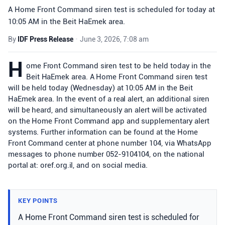
A Home Front Command siren test is scheduled for today at
10:05 AM in the Beit HaEmek area.
By
IDF Press Release
•
June 3, 2026, 7:08 am
H
ome Front Command siren test to be held today in the
Beit HaEmek area. A Home Front Command siren test
will be held today (Wednesday) at 10:05 AM in the Beit
HaEmek area. In the event of a real alert, an additional siren
will be heard, and simultaneously an alert will be activated
on the Home Front Command app and supplementary alert
systems. Further information can be found at the Home
Front Command center at phone number 104, via WhatsApp
messages to phone number 052-9104104, on the national
portal at: oref.org.il, and on social media.
KEY POINTS
A Home Front Command siren test is scheduled for