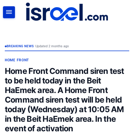
SEARCH
BREAKING NEWS
•
Updated 2 months ago
HOME FRONT
Home Front Command siren test
to be held today in the Beit
HaEmek area. A Home Front
Command siren test will be held
today (Wednesday) at 10:05 AM
in the Beit HaEmek area. In the
event of activation