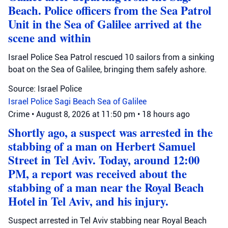
Beach. Police officers from the Sea Patrol
Unit in the Sea of Galilee arrived at the
scene and within
Israel Police Sea Patrol rescued 10 sailors from a sinking
boat on the Sea of Galilee, bringing them safely ashore.
Source: Israel Police
Israel Police
Sagi Beach
Sea of Galilee
Crime
•
August 8, 2026 at 11:50 pm
•
18 hours ago
Shortly ago, a suspect was arrested in the
stabbing of a man on Herbert Samuel
Street in Tel Aviv. Today, around 12:00
PM, a report was received about the
stabbing of a man near the Royal Beach
Hotel in Tel Aviv, and his injury.
Suspect arrested in Tel Aviv stabbing near Royal Beach