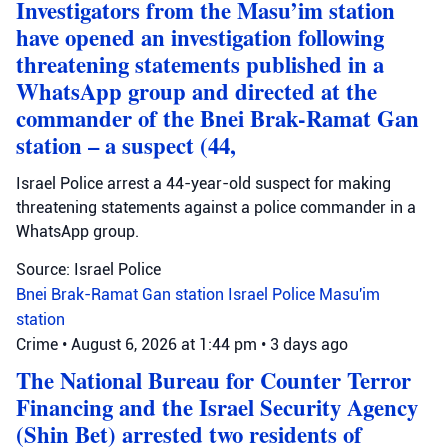
Investigators from the Masu’im station
have opened an investigation following
threatening statements published in a
WhatsApp group and directed at the
commander of the Bnei Brak-Ramat Gan
station – a suspect (44,
Israel Police arrest a 44-year-old suspect for making
threatening statements against a police commander in a
WhatsApp group.
Source: Israel Police
Bnei Brak-Ramat Gan station
Israel Police
Masu'im
station
Crime
•
August 6, 2026 at 1:44 pm
•
3 days ago
The National Bureau for Counter Terror
Financing and the Israel Security Agency
(Shin Bet) arrested two residents of