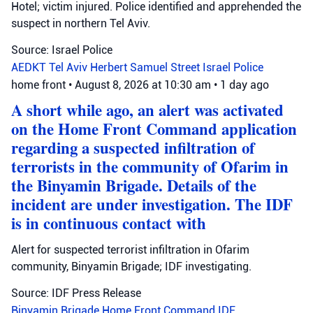
Hotel; victim injured. Police identified and apprehended the
suspect in northern Tel Aviv.
Source: Israel Police
AEDKT Tel Aviv
Herbert Samuel Street
Israel Police
home front
•
August 8, 2026 at 10:30 am
•
1 day ago
A short while ago, an alert was activated
on the Home Front Command application
regarding a suspected infiltration of
terrorists in the community of Ofarim in
the Binyamin Brigade. Details of the
incident are under investigation. The IDF
is in continuous contact with
Alert for suspected terrorist infiltration in Ofarim
community, Binyamin Brigade; IDF investigating.
Source: IDF Press Release
Binyamin Brigade
Home Front Command
IDF