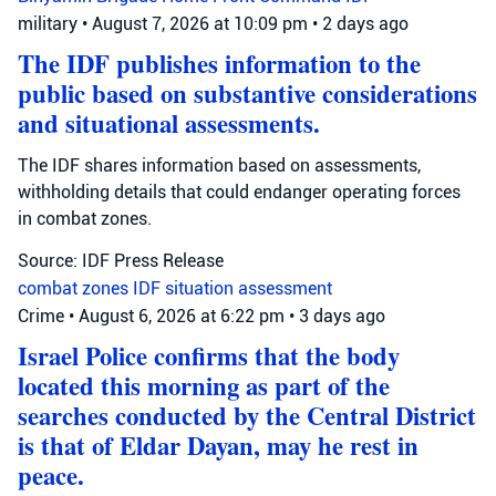
military
•
August 7, 2026 at 10:09 pm
•
2 days ago
The IDF publishes information to the
public based on substantive considerations
and situational assessments.
The IDF shares information based on assessments,
withholding details that could endanger operating forces
in combat zones.
Source: IDF Press Release
combat zones
IDF
situation assessment
Crime
•
August 6, 2026 at 6:22 pm
•
3 days ago
Israel Police confirms that the body
located this morning as part of the
searches conducted by the Central District
is that of Eldar Dayan, may he rest in
peace.