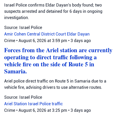
Israel Police confirms Eldar Dayan's body found; two
suspects arrested and detained for 6 days in ongoing
investigation.
Source: Israel Police
Amir Cohen
Central District Court
Eldar Dayan
Crime
•
August 6, 2026 at 3:59 pm
•
3 days ago
Forces from the Ariel station are currently
operating to direct traffic following a
vehicle fire on the side of Route 5 in
Samaria.
Ariel police direct traffic on Route 5 in Samaria due to a
vehicle fire, advising drivers to use alternative routes.
Source: Israel Police
Ariel Station
Israel Police
traffic
Crime
•
August 6, 2026 at 3:25 pm
•
3 days ago