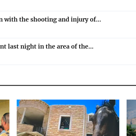
n with the shooting and injury of…
nt last night in the area of the…