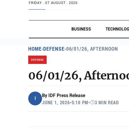
FRIDAY .
07 AUGUST . 2026
BUSINESS
TECHNOLO
HOME
›
DEFENSE
›
06/01/26, AFTERNOON
DEFENSE
06/01/26, Afterno
By
IDF Press Release
I
JUNE 1, 2026
•
5:10 PM
•
3 MIN READ