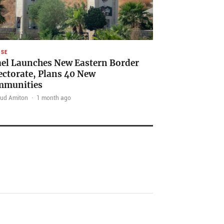
NSE
ael Launches New Eastern Border
ectorate, Plans 40 New
mmunities
ud Amiton
·
1 month ago