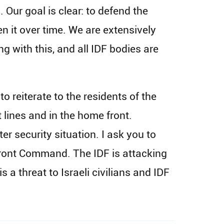
 Our goal is clear: to defend the
n it over time. We are extensively
ng with this, and all IDF bodies are
o reiterate to the residents of the
t lines and in the home front.
er security situation. I ask you to
 Front Command. The IDF is attacking
a threat to Israeli civilians and IDF