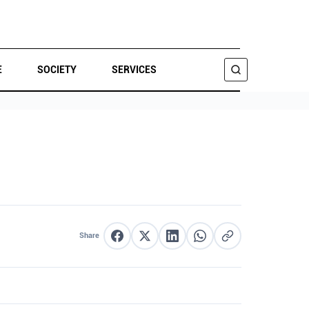
E
SOCIETY
SERVICES
SEARCH
Share
Share on Facebook
Share on X
Share on LinkedIn
Share on WhatsApp
Copy link