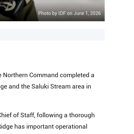
Photo by IDF on June 1, 2026
n the Northern Command completed a
dge and the Saluki Stream area in
hief of Staff, following a thorough
Ridge has important operational