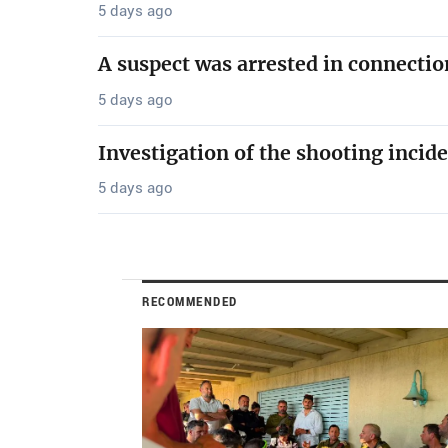
5 days ago
A suspect was arrested in connectio
5 days ago
Investigation of the shooting incide
5 days ago
RECOMMENDED