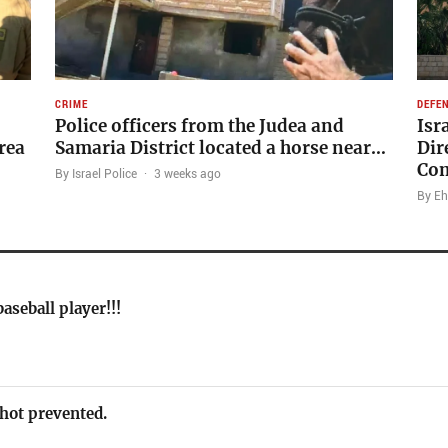
CRIME
DEFE
Police officers from the Judea and
Isr
rea
Samaria District located a horse near…
Dir
Co
By Israel Police
·
3 weeks ago
By Eh
aseball player!!!
 shot prevented.