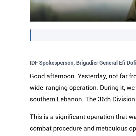
IDF Spokesperson, Brigadier General Efi Dofi
Good afternoon. Yesterday, not far f
wide-ranging operation. During it, we
southern Lebanon. The 36th Division 
This is a significant operation that 
combat procedure and meticulous oper