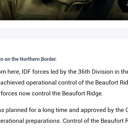
n on the Northern Border:
rom here, IDF forces led by the 36th Division i
 achieved operational control of the Beaufort Ri
forces now control the Beaufort Ridge.
was planned for a long time and approved by the C
ational preparations. Control of the Beaufort 