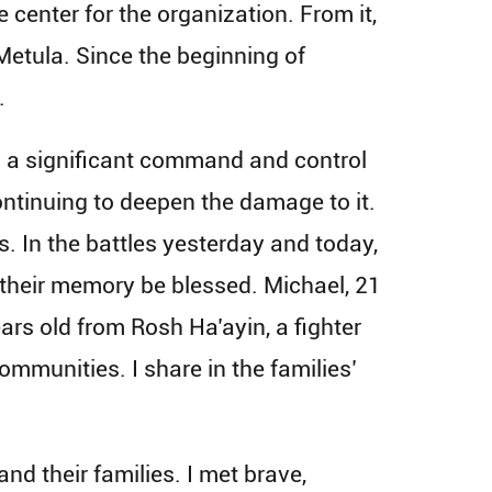
 center for the organization. From it,
 Metula. Since the beginning of
.
es a significant command and control
ntinuing to deepen the damage to it.
s. In the battles yesterday and today,
 their memory be blessed. Michael, 21
ars old from Rosh Ha’ayin, a fighter
communities. I share in the families’
and their families. I met brave,