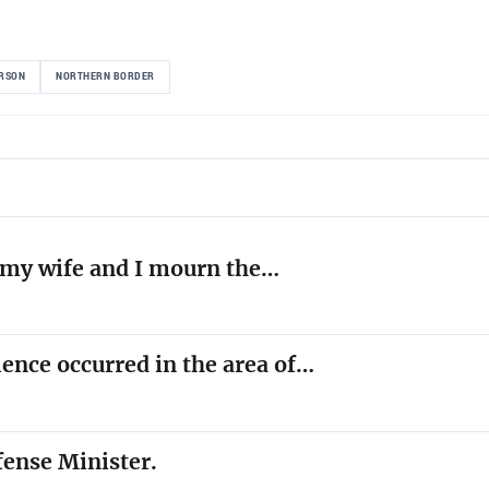
ERSON
NORTHERN BORDER
l, my wife and I mourn the…
lence occurred in the area of…
fense Minister.