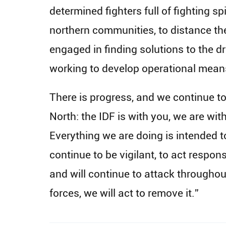
determined fighters full of fighting s
northern communities, to distance the
engaged in finding solutions to the dr
working to develop operational means 
There is progress, and we continue to 
North: the IDF is with you, we are wit
Everything we are doing is intended to
continue to be vigilant, to act respo
and will continue to attack throughout
forces, we will act to remove it.”