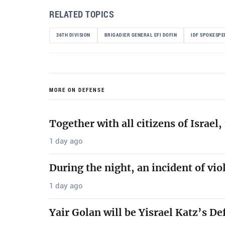
RELATED TOPICS
36TH DIVISION
BRIGADIER GENERAL EFI DOFIN
IDF SPOKESP
MORE ON DEFENSE
Together with all citizens of Israe
1 day ago
During the night, an incident of vio
1 day ago
Yair Golan will be Yisrael Katz’s De