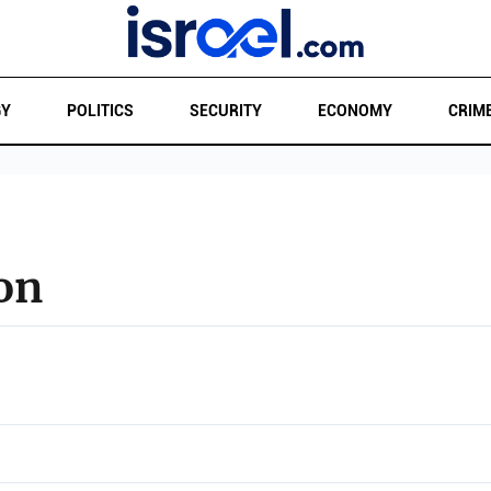
GY
POLITICS
SECURITY
ECONOMY
CRIM
on