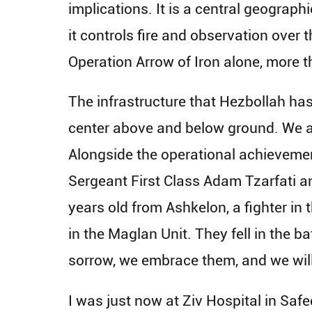
implications. It is a central geograph
it controls fire and observation over 
Operation Arrow of Iron alone, more t
The infrastructure that Hezbollah has
center above and below ground. We ar
Alongside the operational achievement
Sergeant First Class Adam Tzarfati a
years old from Ashkelon, a fighter in
in the Maglan Unit. They fell in the b
sorrow, we embrace them, and we wil
I was just now at Ziv Hospital in Safe