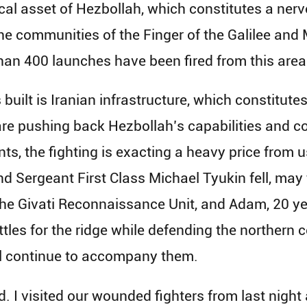
ical asset of Hezbollah, which constitutes a nerve
the communities of the Finger of the Galilee and
han 400 launches have been fired from this area
 built is Iranian infrastructure, which constitut
e pushing back Hezbollah’s capabilities and co
s, the fighting is exacting a heavy price from u
nd Sergeant First Class Michael Tyukin fell, may
 the Givati Reconnaissance Unit, and Adam, 20 ye
attles for the ridge while defending the northern 
l continue to accompany them.
d. I visited our wounded fighters from last night 