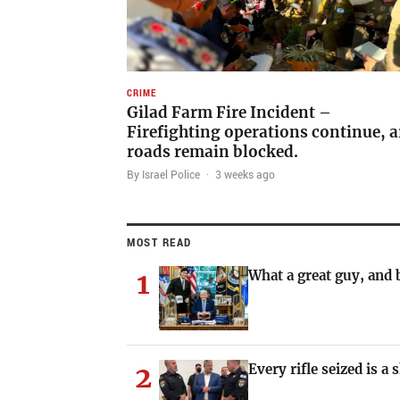
CRIME
Gilad Farm Fire Incident –
Firefighting operations continue, a
roads remain blocked.
By Israel Police
·
3 weeks ago
MOST READ
1
What a great guy, and b
2
Every rifle seized is a