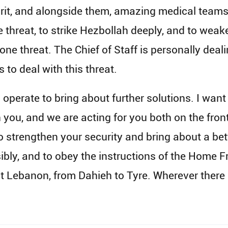
pirit, and alongside them, amazing medical teams.
 threat, to strike Hezbollah deeply, and to weake
one threat. The Chief of Staff is personally deali
to deal with this threat.
operate to bring about further solutions. I want t
h you, and we are acting for you both on the fron
 strengthen your security and bring about a bett
nsibly, and to obey the instructions of the Home
 Lebanon, from Dahieh to Tyre. Wherever there is 