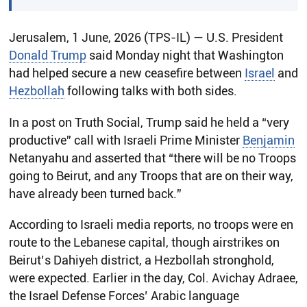
Jerusalem, 1 June, 2026 (TPS-IL) — U.S. President
Donald Trump
said Monday night that Washington
had helped secure a new ceasefire between
Israel
and
Hezbollah
following talks with both sides.
In a post on Truth Social, Trump said he held a “very
productive” call with Israeli Prime Minister
Benjamin
Netanyahu and asserted that “there will be no Troops
going to Beirut, and any Troops that are on their way,
have already been turned back.”
According to Israeli media reports, no troops were en
route to the Lebanese capital, though airstrikes on
Beirut’s Dahiyeh district, a Hezbollah stronghold,
were expected. Earlier in the day, Col. Avichay Adraee,
the Israel Defense Forces’ Arabic language