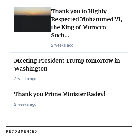
Thank you to Highly
Respected Mohammed VI,
the King of Morocco
Such…
2 weeks ago
Meeting President Trump tomorrow in
Washington
2 weeks ago
Thank you Prime Minister Radev!
2 weeks ago
RECOMMENDED