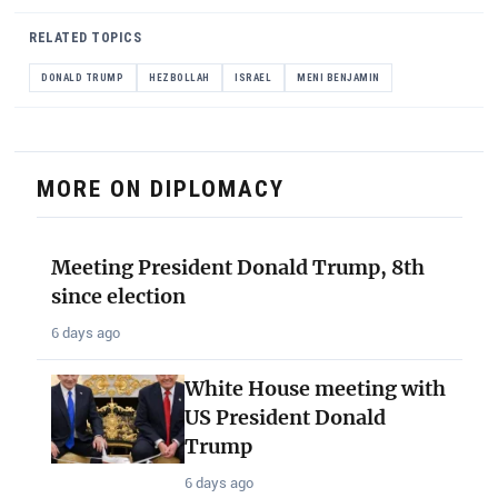
RELATED TOPICS
DONALD TRUMP
HEZBOLLAH
ISRAEL
MENI BENJAMIN
MORE ON DIPLOMACY
Meeting President Donald Trump, 8th
since election
6 days ago
White House meeting with
US President Donald
Trump
6 days ago