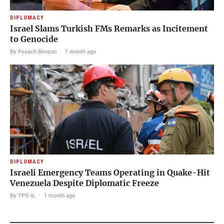
DIPLOMACY
Israel Slams Turkish FMs Remarks as Incitement
to Genocide
By Pesach Benson
·
1 month ago
DIPLOMACY
Israeli Emergency Teams Operating in Quake-Hit
Venezuela Despite Diplomatic Freeze
By TPS-IL
·
1 month ago