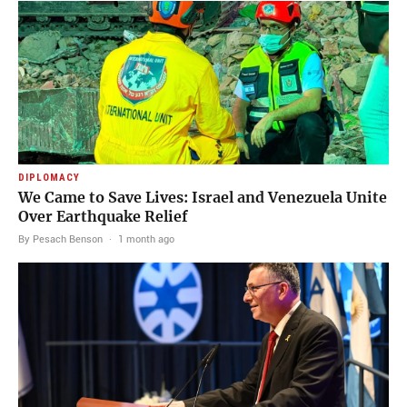
DIPLOMACY
We Came to Save Lives: Israel and Venezuela Unite
Over Earthquake Relief
By Pesach Benson
·
1 month ago