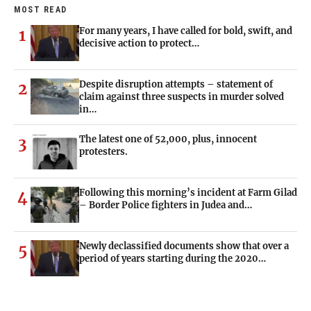
MOST READ
For many years, I have called for bold, swift, and
1
decisive action to protect…
Despite disruption attempts – statement of
2
claim against three suspects in murder solved
in…
The latest one of 52,000, plus, innocent
3
protesters.
Following this morning’s incident at Farm Gilad
4
– Border Police fighters in Judea and…
Newly declassified documents show that over a
5
period of years starting during the 2020…