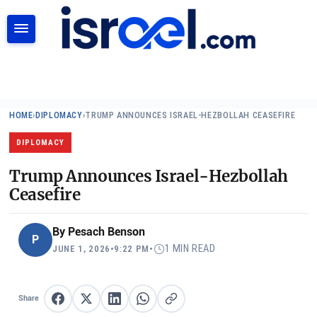
SEARCH
HOME
›
DIPLOMACY
›
TRUMP ANNOUNCES ISRAEL-HEZBOLLAH CEASEFIRE
DIPLOMACY
Trump Announces Israel-Hezbollah
Ceasefire
By
Pesach Benson
P
1 MIN READ
JUNE 1, 2026
•
9:22 PM
•
Share
Share on Facebook
Share on X
Share on LinkedIn
Share on WhatsApp
Copy link