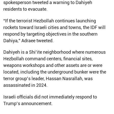
spokesperson tweeted a warning to Dahiyeh
residents to evacuate.
“If the terrorist Hezbollah continues launching
rockets toward Israeli cities and towns, the IDF will
respond by targeting objectives in the southern
Dahiya,” Adraee tweeted.
Dahiyeh is a Shi’ite neighborhood where numerous
Hezbollah command centers, financial sites,
weapons workshops and other assets are or were
located, including the underground bunker were the
terror group’s leader, Hassan Nasrallah, was
assassinated in 2024.
Israeli officials did not immediately respond to
Trump’s announcement.