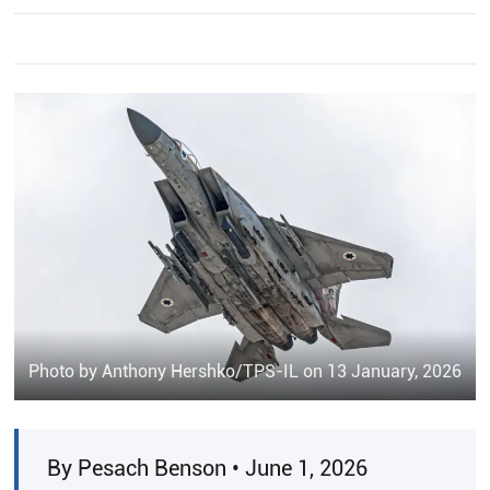
Photo by Anthony Hershko/TPS-IL on 13 January, 2026
By Pesach Benson • June 1, 2026