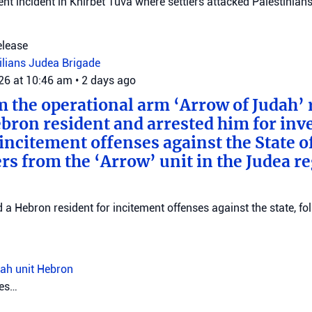
ent incident in Khirbet Tuva where settlers attacked Palestinians
elease
vilians
Judea Brigade
026 at 10:46 am
•
2 days ago
m the operational arm ‘Arrow of Judah’ 
bron resident and arrested him for inv
incitement offenses against the State of
rs from the ‘Arrow’ unit in the Judea r
d a Hebron resident for incitement offenses against the state, fo
ah unit
Hebron
tes…