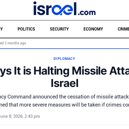
GY
POLITICS
SECURITY
ECONOMY
CRIM
ed 2 months ago
DIPLOMACY
ys It is Halting Missile At
Israel
ncy Command announced the cessation of missile attacks 
ned that more severe measures will be taken if crimes co
une 8, 2026, 2:43 pm