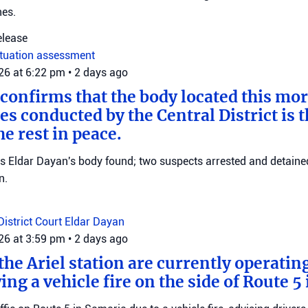
nes.
elease
ituation assessment
026 at 6:22 pm
•
2 days ago
 confirms that the body located this mo
es conducted by the Central District is t
e rest in peace.
ms Eldar Dayan's body found; two suspects arrested and detained
n.
District Court
Eldar Dayan
026 at 3:59 pm
•
2 days ago
he Ariel station are currently operating
wing a vehicle fire on the side of Route 5