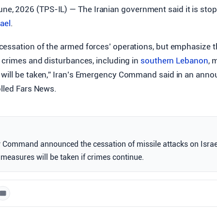
une, 2026 (TPS-IL) — The Iranian government said it is stop
rael
.
essation of the armed forces’ operations, but emphasize th
 crimes and disturbances, including in
southern Lebanon
, 
will be taken,” Iran’s Emergency Command said in an ann
olled Fars News.
 Command announced the cessation of missile attacks on Israel
measures will be taken if crimes continue.