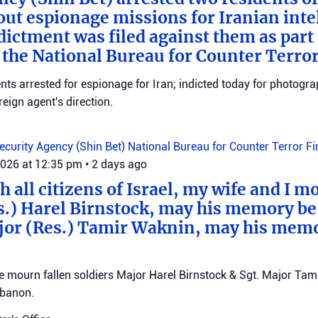
out espionage missions for Iranian inte
ictment was filed against them as part o
 the National Bureau for Counter Terro
ts arrested for espionage for Iran; indicted today for photogra
reign agent's direction.
Security Agency (Shin Bet)
National Bureau for Counter Terror F
2026 at 12:35 pm
•
2 days ago
 all citizens of Israel, my wife and I mo
s.) Harel Birnstock, may his memory be
jor (Res.) Tamir Waknin, may his mem
mourn fallen soldiers Major Harel Birnstock & Sgt. Major Tamir
ebanon.