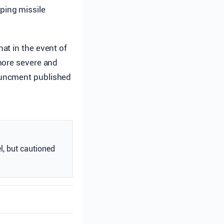
ping missile
at in the event of
more severe and
ouncment published
, but cautioned