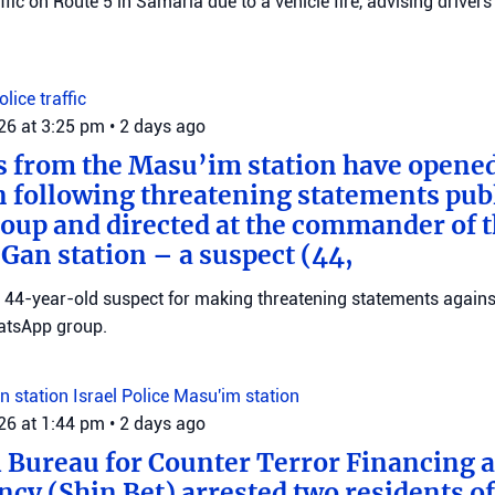
raffic on Route 5 in Samaria due to a vehicle fire, advising drivers
Police
traffic
026 at 3:25 pm
•
2 days ago
s from the Masu’im station have opene
n following threatening statements publ
up and directed at the commander of t
an station – a suspect (44,
 a 44-year-old suspect for making threatening statements agains
tsApp group.
n station
Israel Police
Masu'im station
026 at 1:44 pm
•
2 days ago
 Bureau for Counter Terror Financing a
ncy (Shin Bet) arrested two residents o