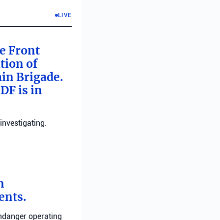
LIVE
me Front
tion of
min Brigade.
DF is in
investigating.
n
ents.
endanger operating