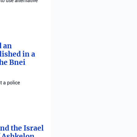
 to use alternative
d an
ished in a
he Bnei
t a police
nd the Israel
f Ashkelon