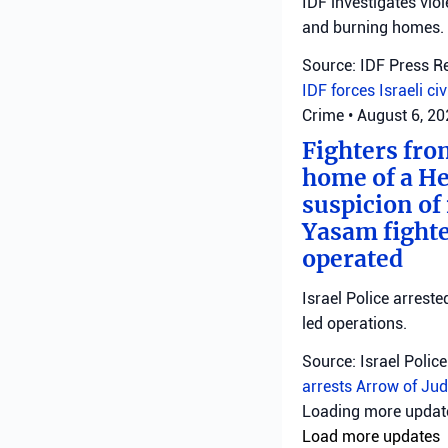
IDF investigates viol
and burning homes.
Source: IDF Press R
IDF forces
Israeli ci
Crime
•
August 6, 2
Fighters fro
home of a He
suspicion of 
Yasam fighte
operated
Israel Police arreste
led operations.
Source: Israel Police
arrests
Arrow of Jud
Loading more upda
Load more updates