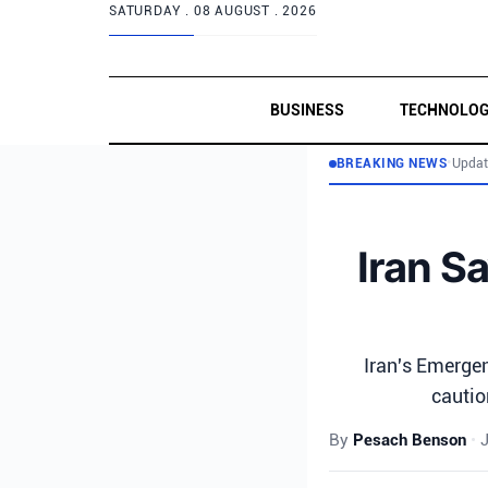
SATURDAY .
08 AUGUST . 2026
BUSINESS
TECHNOLO
BREAKING NEWS
•
Updat
Iran Sa
Iran's Emerge
cautio
By
Pesach Benson
•
J