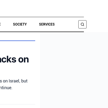
E
SOCIETY
SERVICES
SEARCH
tacks on
on Israel, but
ntinue.