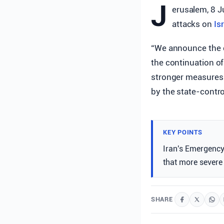
J
erusalem, 8 J
attacks on
Is
“We announce the c
the continuation of
stronger measures 
by the state-contr
KEY POINTS
Iran's Emergency
that more severe 
SHARE