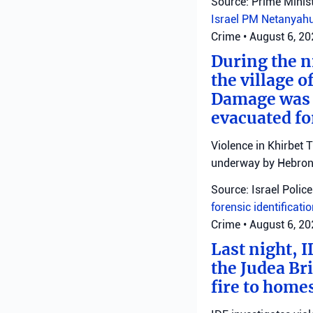
Source: Prime Minist
Israel
PM Netanyah
Crime
•
August 6, 2
During the ni
the village o
Damage was r
evacuated fo
Violence in Khirbet 
underway by Hebron 
Source: Israel Police
forensic identificati
Crime
•
August 6, 2
Last night, I
the Judea Bri
fire to homes