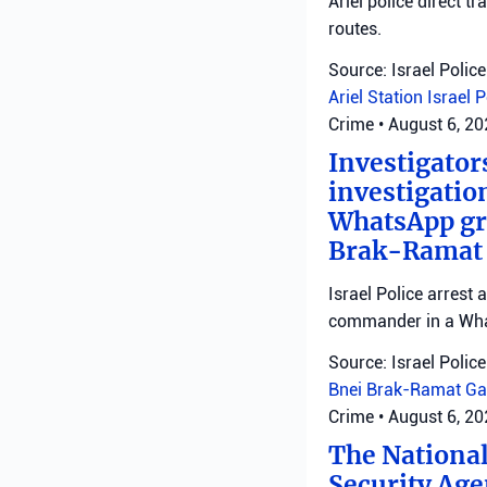
Ariel police direct t
routes.
Source: Israel Police
Ariel Station
Israel 
Crime
•
August 6, 2
Investigator
investigatio
WhatsApp gro
Brak-Ramat G
Israel Police arrest
commander in a Wha
Source: Israel Police
Bnei Brak-Ramat Ga
Crime
•
August 6, 2
The National
Security Age