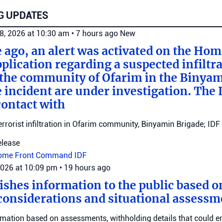
G UPDATES
8, 2026 at 10:30 am
•
7 hours ago
New
e ago, an alert was activated on the Ho
ication regarding a suspected infiltra
n the community of Ofarim in the Binya
e incident are under investigation. The I
ontact with
errorist infiltration in Ofarim community, Binyamin Brigade; IDF 
elease
ome Front Command
IDF
2026 at 10:09 pm
•
19 hours ago
ishes information to the public based o
considerations and situational assessm
rmation based on assessments, withholding details that could 