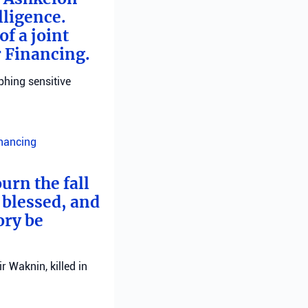
lligence.
f a joint
r Financing.
phing sensitive
inancing
urn the fall
 blessed, and
ory be
 Waknin, killed in