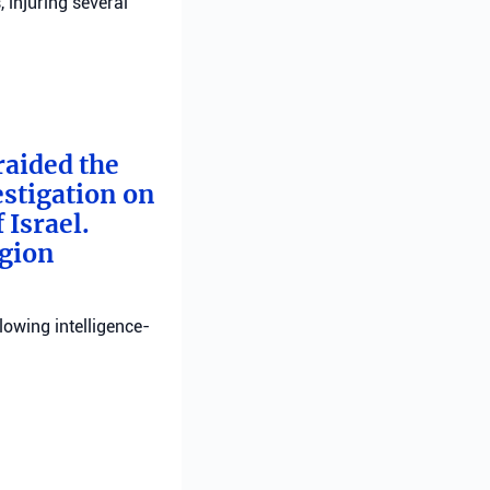
, injuring several
raided the
estigation on
 Israel.
egion
llowing intelligence-