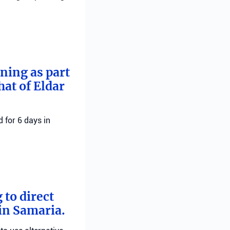
rning as part
hat of Eldar
 for 6 days in
 to direct
 in Samaria.