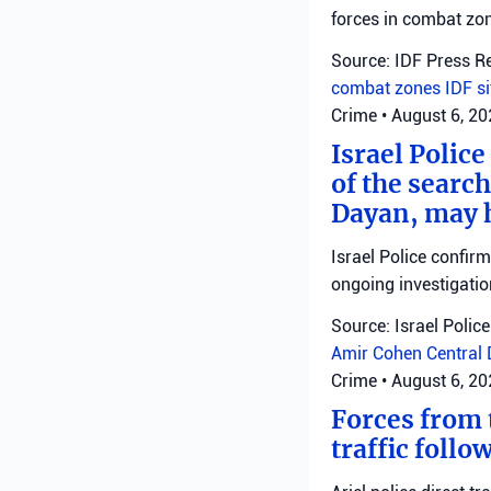
forces in combat zo
Source: IDF Press R
combat zones
IDF
s
Crime
•
August 6, 2
Israel Police
of the search
Dayan, may h
Israel Police confir
ongoing investigatio
Source: Israel Police
Amir Cohen
Central 
Crime
•
August 6, 2
Forces from t
traffic follo