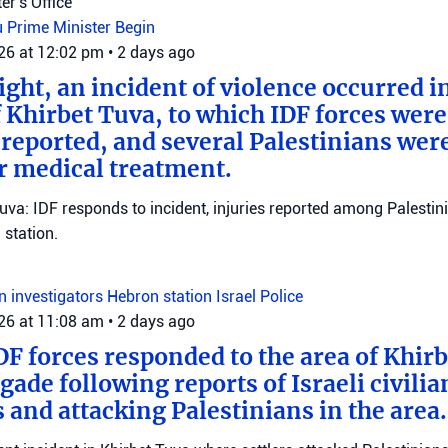
er's Office
u
Prime Minister Begin
026 at 12:02 pm
•
2 days ago
ght, an incident of violence occurred in
f Khirbet Tuva, to which IDF forces wer
eported, and several Palestinians wer
r medical treatment.
Tuva: IDF responds to incident, injuries reported among Palestini
station.
on investigators
Hebron station
Israel Police
026 at 11:08 am
•
2 days ago
DF forces responded to the area of Khir
gade following reports of Israeli civilia
 and attacking Palestinians in the area.