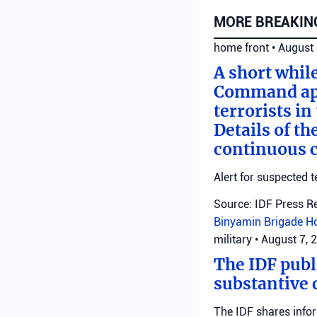
MORE BREAKIN
home front
•
August 
A short whil
Command appl
terrorists i
Details of th
continuous c
Alert for suspected t
Source: IDF Press R
Binyamin Brigade
H
military
•
August 7, 
The IDF publ
substantive 
The IDF shares info