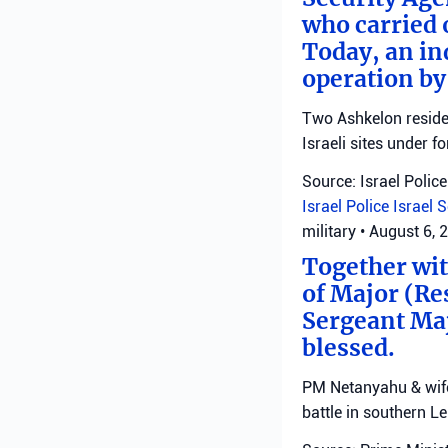
who carried 
Today, an ind
operation by
Two Ashkelon residen
Israeli sites under fo
Source: Israel Police
Israel Police
Israel 
military
•
August 6, 
Together with
of Major (Re
Sergeant Ma
blessed.
PM Netanyahu & wife 
battle in southern L