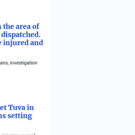
 the area of
e dispatched.
e injured and
ans, investigation
bet Tuva in
ns setting