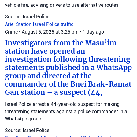
vehicle fire, advising drivers to use alternative routes.
Source: Israel Police
Ariel Station
Israel Police
traffic
Crime
•
August 6, 2026 at 3:25 pm
•
1 day ago
Investigators from the Masu’im
station have opened an
investigation following threatening
statements published in a WhatsApp
group and directed at the
commander of the Bnei Brak-Ramat
Gan station – a suspect (44,
Israel Police arrest a 44-year-old suspect for making
threatening statements against a police commander in a
WhatsApp group.
Source: Israel Police