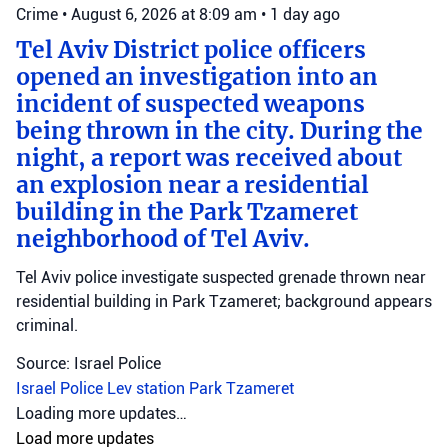
Crime
•
August 6, 2026 at 8:09 am
•
1 day ago
Tel Aviv District police officers
opened an investigation into an
incident of suspected weapons
being thrown in the city. During the
night, a report was received about
an explosion near a residential
building in the Park Tzameret
neighborhood of Tel Aviv.
Tel Aviv police investigate suspected grenade thrown near
residential building in Park Tzameret; background appears
criminal.
Source: Israel Police
Israel Police
Lev station
Park Tzameret
Crime
•
August 5, 2026 at 10:15 pm
•
2 days ago