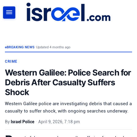
SEARCH
BREAKING NEWS
•
Updated 4 months ago
CRIME
Western Galilee: Police Search for
Debris After Casualty Suffers
Shock
Western Galilee police are investigating debris that caused a
casualty to suffer shock, with ongoing searches underway.
By
Israel Police
•
April 9, 2026, 7:18 pm