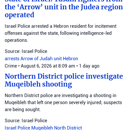
the ‘Arrow’ unit in the Judea region
operated
Israel Police arrested a Hebron resident for incitement
offenses against the state, following intelligence-led
operations.
Source: Israel Police
arrests
Arrow of Judah unit
Hebron
Crime
•
August 6, 2026 at 8:09 am
•
1 day ago
Northern District police investigate
Muqeibleh shooting
Northern District police are investigating a shooting in
Muqeibleh that left one person severely injured; suspects
are being sought.
Source: Israel Police
Israel Police
Muqeibleh
North District