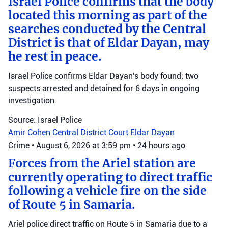
Israel Police confirms that the body
located this morning as part of the
searches conducted by the Central
District is that of Eldar Dayan, may
he rest in peace.
Israel Police confirms Eldar Dayan's body found; two
suspects arrested and detained for 6 days in ongoing
investigation.
Source: Israel Police
Amir Cohen
Central District Court
Eldar Dayan
Crime
•
August 6, 2026 at 3:59 pm
•
24 hours ago
Forces from the Ariel station are
currently operating to direct traffic
following a vehicle fire on the side
of Route 5 in Samaria.
Ariel police direct traffic on Route 5 in Samaria due to a