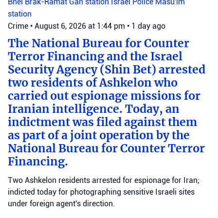
Bnei Brak-Ramat Gan station
Israel Police
Masu'im
station
Crime
•
August 6, 2026 at 1:44 pm
•
1 day ago
The National Bureau for Counter
Terror Financing and the Israel
Security Agency (Shin Bet) arrested
two residents of Ashkelon who
carried out espionage missions for
Iranian intelligence. Today, an
indictment was filed against them
as part of a joint operation by the
National Bureau for Counter Terror
Financing.
Two Ashkelon residents arrested for espionage for Iran;
indicted today for photographing sensitive Israeli sites
under foreign agent's direction.