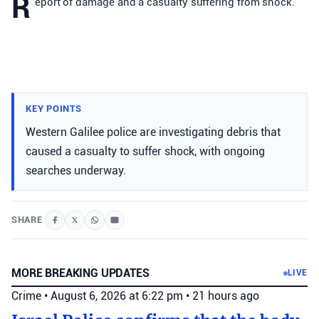
R
eport of damage and a casualty suffering from shock.
KEY POINTS
Western Galilee police are investigating debris that
caused a casualty to suffer shock, with ongoing
searches underway.
SHARE
MORE BREAKING UPDATES
LIVE
Crime
•
August 6, 2026 at 6:22 pm
•
21 hours ago