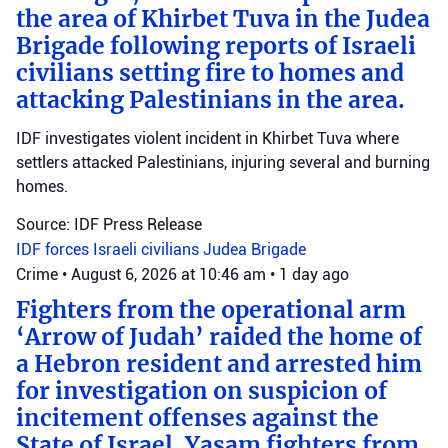
the area of Khirbet Tuva in the Judea
Brigade following reports of Israeli
civilians setting fire to homes and
attacking Palestinians in the area.
IDF investigates violent incident in Khirbet Tuva where
settlers attacked Palestinians, injuring several and burning
homes.
Source: IDF Press Release
IDF forces
Israeli civilians
Judea Brigade
Crime
•
August 6, 2026 at 10:46 am
•
1 day ago
Fighters from the operational arm
‘Arrow of Judah’ raided the home of
a Hebron resident and arrested him
for investigation on suspicion of
incitement offenses against the
State of Israel. Yasam fighters from