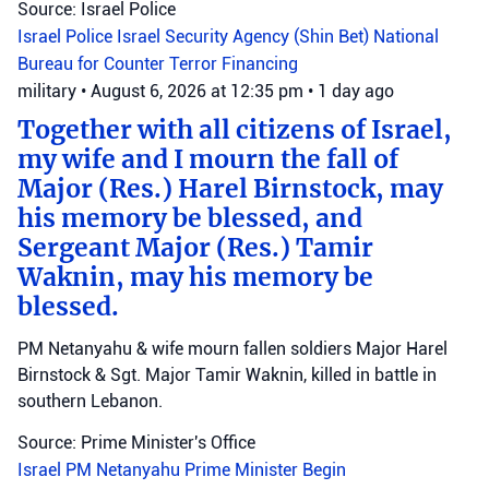
Source: Israel Police
Israel Police
Israel Security Agency (Shin Bet)
National
Bureau for Counter Terror Financing
military
•
August 6, 2026 at 12:35 pm
•
1 day ago
Together with all citizens of Israel,
my wife and I mourn the fall of
Major (Res.) Harel Birnstock, may
his memory be blessed, and
Sergeant Major (Res.) Tamir
Waknin, may his memory be
blessed.
PM Netanyahu & wife mourn fallen soldiers Major Harel
Birnstock & Sgt. Major Tamir Waknin, killed in battle in
southern Lebanon.
Source: Prime Minister's Office
Israel
PM Netanyahu
Prime Minister Begin