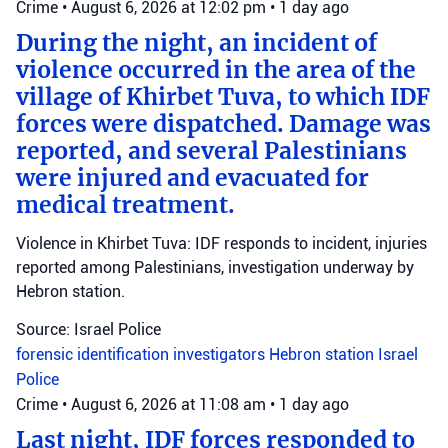
Crime
•
August 6, 2026 at 12:02 pm
•
1 day ago
During the night, an incident of
violence occurred in the area of the
village of Khirbet Tuva, to which IDF
forces were dispatched. Damage was
reported, and several Palestinians
were injured and evacuated for
medical treatment.
Violence in Khirbet Tuva: IDF responds to incident, injuries
reported among Palestinians, investigation underway by
Hebron station.
Source: Israel Police
forensic identification investigators
Hebron station
Israel
Police
Crime
•
August 6, 2026 at 11:08 am
•
1 day ago
Last night, IDF forces responded to