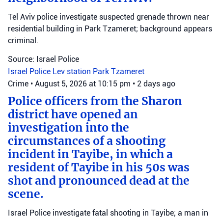
Tel Aviv police investigate suspected grenade thrown near
residential building in Park Tzameret; background appears
criminal.
Source: Israel Police
Israel Police
Lev station
Park Tzameret
Crime
•
August 5, 2026 at 10:15 pm
•
2 days ago
Police officers from the Sharon
district have opened an
investigation into the
circumstances of a shooting
incident in Tayibe, in which a
resident of Tayibe in his 50s was
shot and pronounced dead at the
scene.
Israel Police investigate fatal shooting in Tayibe; a man in