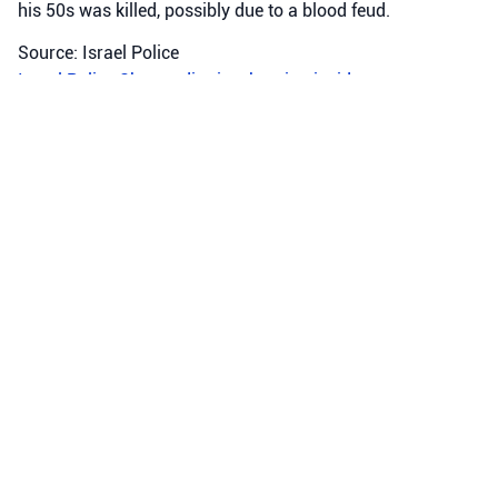
his 50s was killed, possibly due to a blood feud.
Source: Israel Police
Israel Police
Sharon district
shooting incidents
Crime
•
August 5, 2026 at 9:39 pm
•
2 days ago
Police officers from the Iron Station
arrested a suspect in a ramming
incident, in which a child
approximately 3 years old was
declared dead in Arraba. This
evening, a report was received
about an incident in which a child
was critically injured in Arraba.
Israel Police arrested a suspect in a ramming incident in
Arraba where a 3-year-old child was tragically killed.
Source: Israel Police
Arraba
Iron Station
Israel Police