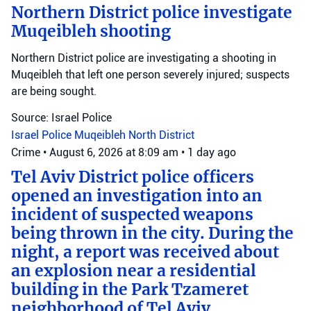
Northern District police investigate
Muqeibleh shooting
Northern District police are investigating a shooting in
Muqeibleh that left one person severely injured; suspects
are being sought.
Source: Israel Police
Israel Police
Muqeibleh
North District
Crime
•
August 6, 2026 at 8:09 am
•
1 day ago
Tel Aviv District police officers
opened an investigation into an
incident of suspected weapons
being thrown in the city. During the
night, a report was received about
an explosion near a residential
building in the Park Tzameret
neighborhood of Tel Aviv.