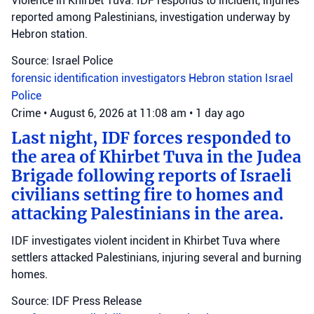
Violence in Khirbet Tuva: IDF responds to incident, injuries
reported among Palestinians, investigation underway by
Hebron station.
Source: Israel Police
forensic identification investigators
Hebron station
Israel
Police
Crime
•
August 6, 2026 at 11:08 am
•
1 day ago
Last night, IDF forces responded to
the area of Khirbet Tuva in the Judea
Brigade following reports of Israeli
civilians setting fire to homes and
attacking Palestinians in the area.
IDF investigates violent incident in Khirbet Tuva where
settlers attacked Palestinians, injuring several and burning
homes.
Source: IDF Press Release