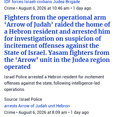
IDF forces
Israeli civilians
Judea Brigade
Crime
•
August 6, 2026 at 10:46 am
•
1 day ago
Fighters from the operational arm
‘Arrow of Judah’ raided the home of
a Hebron resident and arrested him
for investigation on suspicion of
incitement offenses against the
State of Israel. Yasam fighters from
the ‘Arrow’ unit in the Judea region
operated
Israel Police arrested a Hebron resident for incitement
offenses against the state, following intelligence-led
operations.
Source: Israel Police
arrests
Arrow of Judah unit
Hebron
Crime
•
August 6, 2026 at 8:09 am
•
1 day ago