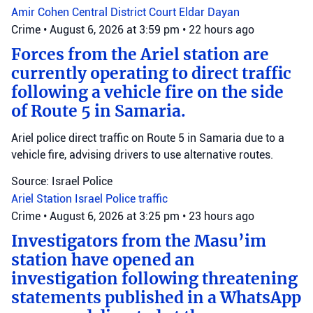
Amir Cohen
Central District Court
Eldar Dayan
Crime
•
August 6, 2026 at 3:59 pm
•
22 hours ago
Forces from the Ariel station are
currently operating to direct traffic
following a vehicle fire on the side
of Route 5 in Samaria.
Ariel police direct traffic on Route 5 in Samaria due to a
vehicle fire, advising drivers to use alternative routes.
Source: Israel Police
Ariel Station
Israel Police
traffic
Crime
•
August 6, 2026 at 3:25 pm
•
23 hours ago
Investigators from the Masu’im
station have opened an
investigation following threatening
statements published in a WhatsApp