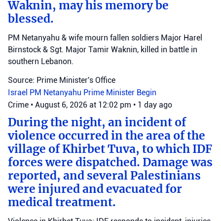
Waknin, may his memory be
blessed.
PM Netanyahu & wife mourn fallen soldiers Major Harel
Birnstock & Sgt. Major Tamir Waknin, killed in battle in
southern Lebanon.
Source: Prime Minister's Office
Israel
PM Netanyahu
Prime Minister Begin
Crime
•
August 6, 2026 at 12:02 pm
•
1 day ago
During the night, an incident of
violence occurred in the area of the
village of Khirbet Tuva, to which IDF
forces were dispatched. Damage was
reported, and several Palestinians
were injured and evacuated for
medical treatment.