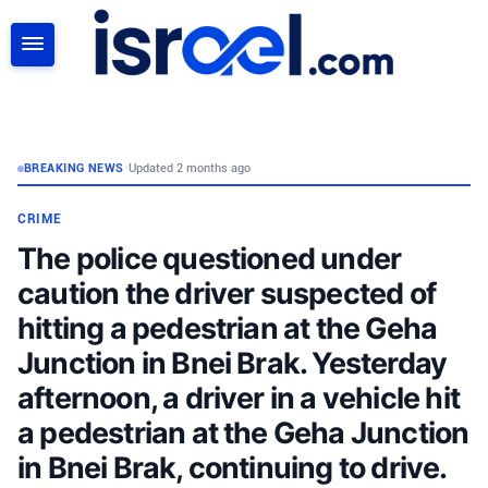
SEARCH
BREAKING NEWS
•
Updated 2 months ago
CRIME
The police questioned under
caution the driver suspected of
hitting a pedestrian at the Geha
Junction in Bnei Brak. Yesterday
afternoon, a driver in a vehicle hit
a pedestrian at the Geha Junction
in Bnei Brak, continuing to drive.