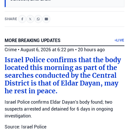
SHARE
MORE BREAKING UPDATES
LIVE
Crime
•
August 6, 2026 at 6:22 pm
•
20 hours ago
Israel Police confirms that the body
located this morning as part of the
searches conducted by the Central
District is that of Eldar Dayan, may
he rest in peace.
Israel Police confirms Eldar Dayan's body found; two
suspects arrested and detained for 6 days in ongoing
investigation.
Source: Israel Police