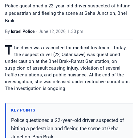
Police questioned a 22-year-old driver suspected of hitting
a pedestrian and fleeing the scene at Geha Junction, Bnei
Brak.
By
Israel Police
•
June 12, 2026, 1:30 pm
T
he driver was evacuated for medical treatment. Today,
the suspect driver (22, Qalansawe) was questioned
under caution at the Bnei Brak-Ramat Gan station, on
suspicion of assault causing injury, violation of several
traffic regulations, and public nuisance. At the end of the
investigation, she was released under restrictive conditions.
The investigation is ongoing.
KEY POINTS
Police questioned a 22-year-old driver suspected of
hitting a pedestrian and fleeing the scene at Geha
Junction, Bnei Brak.