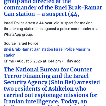
group and directed at the
commander of the Bnei Brak-Ramat
Gan station – a suspect (44,
Israel Police arrest a 44-year-old suspect for making
threatening statements against a police commander in a
WhatsApp group.
Source: Israel Police
Bnei Brak-Ramat Gan station
Israel Police
Masu'im
station
Crime
•
August 6, 2026 at 1:44 pm
•
1 day ago
The National Bureau for Counter
Terror Financing and the Israel
Security Agency (Shin Bet) arrested
two residents of Ashkelon who
carried out espionage missions for
Iranian intelligence. Today, an