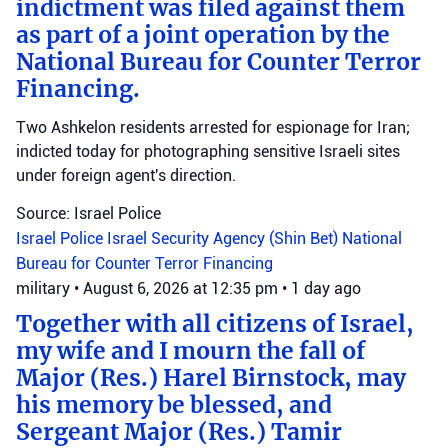
indictment was filed against them
as part of a joint operation by the
National Bureau for Counter Terror
Financing.
Two Ashkelon residents arrested for espionage for Iran;
indicted today for photographing sensitive Israeli sites
under foreign agent's direction.
Source: Israel Police
Israel Police
Israel Security Agency (Shin Bet)
National
Bureau for Counter Terror Financing
military
•
August 6, 2026 at 12:35 pm
•
1 day ago
Together with all citizens of Israel,
my wife and I mourn the fall of
Major (Res.) Harel Birnstock, may
his memory be blessed, and
Sergeant Major (Res.) Tamir