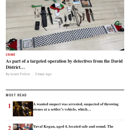
CRIME
As part of a targeted operation by detectives from the David
District…
By Israel Police
·
3 days ago
MOST READ
1
A wanted suspect was arrested, suspected of throwing
stones at a settler’s vehicle, which…
2
Yuval Kogan, aged 4, located safe and sound. The