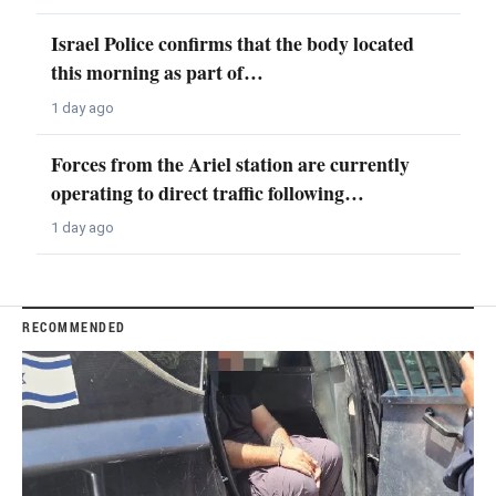
Israel Police confirms that the body located
this morning as part of…
1 day ago
Forces from the Ariel station are currently
operating to direct traffic following…
1 day ago
RECOMMENDED