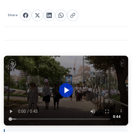
Share
Share on Facebook
Share on X
Share on LinkedIn
Share on WhatsApp
Copy link
0:44