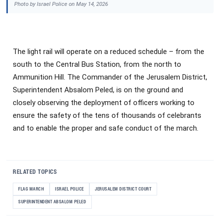
Photo by Israel Police on May 14, 2026
The light rail will operate on a reduced schedule – from the
south to the Central Bus Station, from the north to
Ammunition Hill. The Commander of the Jerusalem District,
Superintendent Absalom Peled, is on the ground and
closely observing the deployment of officers working to
ensure the safety of the tens of thousands of celebrants
and to enable the proper and safe conduct of the march.
RELATED TOPICS
FLAG MARCH
ISRAEL POLICE
JERUSALEM DISTRICT COURT
SUPERINTENDENT ABSALOM PELED