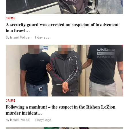
CRIME
A security guard was arrested on suspicion of involvement
in a brawl…
By Israel Police
·
1 day ago
CRIME
Following a manhunt – the suspect in the Rishon LeZion
murder incident…
By Israel Police
·
3 days ago