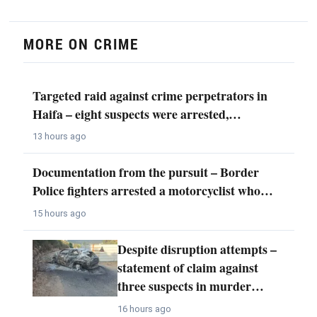
MORE ON CRIME
Targeted raid against crime perpetrators in
Haifa – eight suspects were arrested,…
13 hours ago
Documentation from the pursuit – Border
Police fighters arrested a motorcyclist who…
15 hours ago
Despite disruption attempts –
statement of claim against
three suspects in murder…
16 hours ago