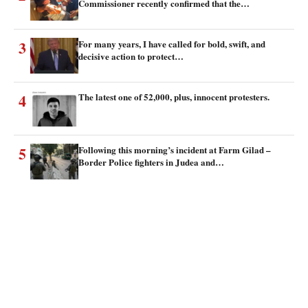
Commissioner recently confirmed that the…
3
For many years, I have called for bold, swift, and
decisive action to protect…
4
The latest one of 52,000, plus, innocent protesters.
5
Following this morning’s incident at Farm Gilad –
Border Police fighters in Judea and…