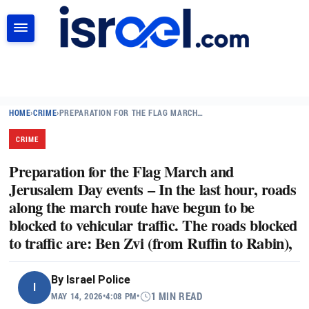
SEARCH
HOME
›
CRIME
›
PREPARATION FOR THE FLAG MARCH…
CRIME
Preparation for the Flag March and
Jerusalem Day events – In the last hour, roads
along the march route have begun to be
blocked to vehicular traffic. The roads blocked
to traffic are: Ben Zvi (from Ruffin to Rabin),
By
Israel Police
I
MAY 14, 2026
•
4:08 PM
•
1 MIN READ