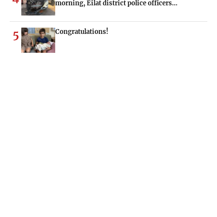
morning, Eilat district police officers…
Congratulations!
5