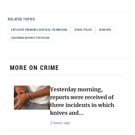
RELATED TOPICS
EXPLOSIVE ORDNANCE DISPOSAL TECHNICIANS
ISRAEL POLICE
SEARCHES
SOUTHERN DISTRICT PHYSICIAN
MORE ON CRIME
Yesterday morning,
reports were received of
three incidents in which
knives and…
2 hours ago