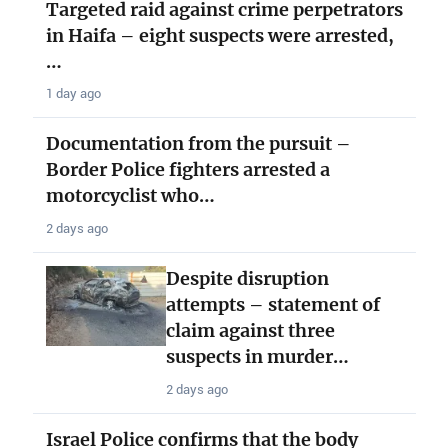
Targeted raid against crime perpetrators
in Haifa – eight suspects were arrested,
…
1 day ago
Documentation from the pursuit –
Border Police fighters arrested a
motorcyclist who…
2 days ago
Despite disruption
attempts – statement of
claim against three
suspects in murder…
2 days ago
Israel Police confirms that the body