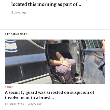
located this morning as part of…
2 days ago
RECOMMENDED
CRIME
A security guard was arrested on suspicion of
involvement in a brawl…
By Israel Police
·
2 days ago