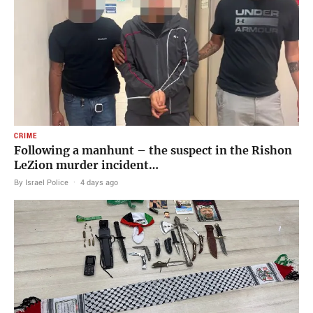
CRIME
Following a manhunt – the suspect in the Rishon
LeZion murder incident…
By Israel Police
·
4 days ago