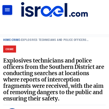
SEARCH
HOME
›
CRIME
›
EXPLOSIVES TECHNICIANS AND POLICE OFFICERS…
CRIME
Explosives technicians and police
officers from the Southern District are
conducting searches at locations
where reports of interception
fragments were received, with the aim
of removing dangers to the public and
ensuring their safety.