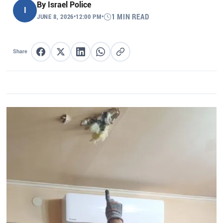
By
Israel Police
I
JUNE 8, 2026
•
12:00 PM
•
1 MIN READ
Share
Share on Facebook
Share on X
Share on LinkedIn
Share on WhatsApp
Copy link