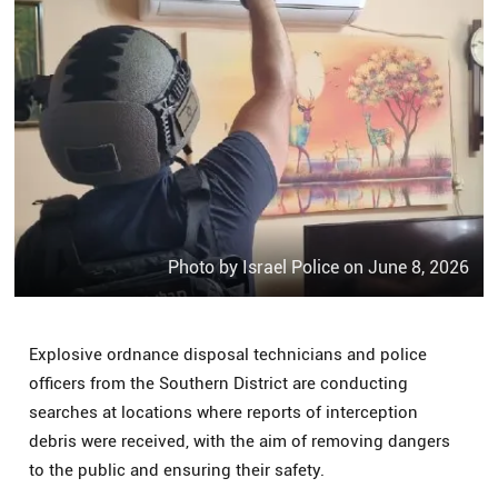
Photo by Israel Police on June 8, 2026
Explosive ordnance disposal technicians and police
officers from the Southern District are conducting
searches at locations where reports of interception
debris were received, with the aim of removing dangers
to the public and ensuring their safety.