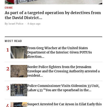
CRIME
As part of a targeted operation by detectives from
the David District…
By Israel Police
·
4 days ago
MOST READ
From Greg Wischer at the United States
1
Department of the Interior: Given POTUSs
direction…
Border Police fighters from the Jerusalem
2
Envelope and the Crossing Authority arrested a
resident…
Police Commissioner Visits Gideonim 33 Unit,
3
Lahav 433 “You are the spearhead in the…
Suspect Arrested for Car Arson in Eilat Early this
4