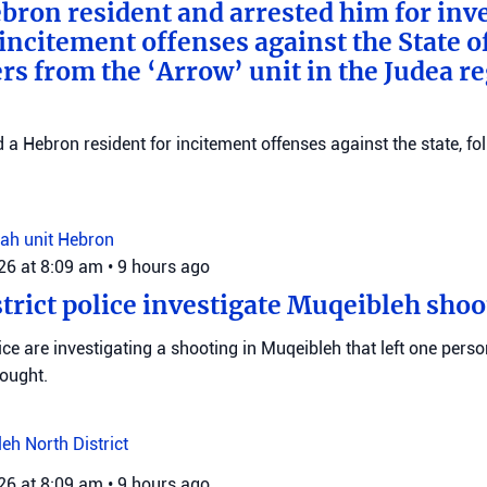
bron resident and arrested him for inv
incitement offenses against the State of
rs from the ‘Arrow’ unit in the Judea r
d a Hebron resident for incitement offenses against the state, fo
ah unit
Hebron
026 at 8:09 am
•
9 hours ago
trict police investigate Muqeibleh shoo
ice are investigating a shooting in Muqeibleh that left one perso
sought.
leh
North District
026 at 8:09 am
•
9 hours ago