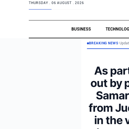
THURSDAY .
06 AUGUST . 2026
BUSINESS
TECHNOLO
BREAKING NEWS
•
Updat
As part
out by 
Samari
from Ju
in the 