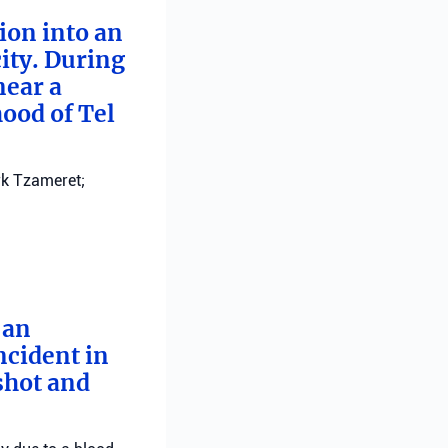
tion into an
ity. During
near a
ood of Tel
ark Tzameret;
 an
ncident in
 shot and