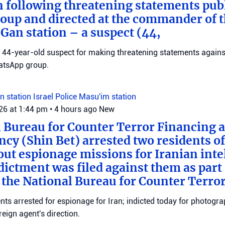
n following threatening statements publ
up and directed at the commander of t
an station – a suspect (44,
 a 44-year-old suspect for making threatening statements agains
tsApp group.
n station
Israel Police
Masu'im station
026 at 1:44 pm
•
4 hours ago
New
 Bureau for Counter Terror Financing a
ncy (Shin Bet) arrested two residents o
out espionage missions for Iranian inte
ictment was filed against them as part o
 the National Bureau for Counter Terro
ts arrested for espionage for Iran; indicted today for photogra
reign agent's direction.