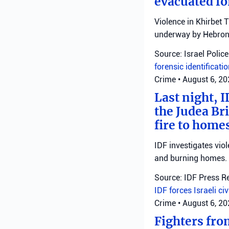
evacuated fo
Violence in Khirbet 
underway by Hebron 
Source: Israel Police
forensic identificati
Crime
•
August 6, 2
Last night, I
the Judea Bri
fire to homes
IDF investigates viol
and burning homes.
Source: IDF Press R
IDF forces
Israeli ci
Crime
•
August 6, 2
Fighters fro