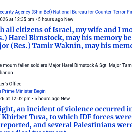
Security Agency (Shin Bet)
National Bureau for Counter Terror F
2026 at 12:35 pm
•
5 hours ago
New
 all citizens of Israel, my wife and I mo
s.) Harel Birnstock, may his memory be
jor (Res.) Tamir Waknin, may his mem
mourn fallen soldiers Major Harel Birnstock & Sgt. Major Tamir
ebanon.
er's Office
u
Prime Minister Begin
026 at 12:02 pm
•
6 hours ago
New
ght, an incident of violence occurred in
f Khirbet Tuva, to which IDF forces wer
eported, and several Palestinians wer