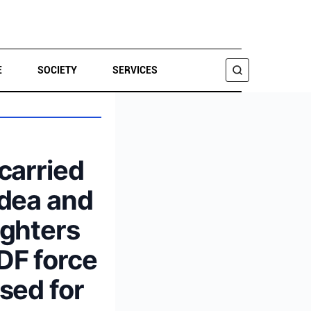
E
SOCIETY
SERVICES
SEARCH
 carried
udea and
ighters
DF force
used for