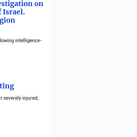
estigation on
 Israel.
egion
llowing intelligence-
ting
n severely injured;