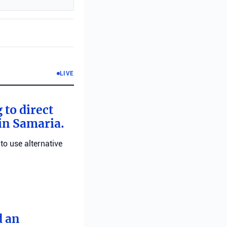
LIVE
 to direct
 in Samaria.
 to use alternative
d an