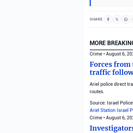
SHARE
MORE BREAKIN
Crime
•
August 6, 2
Forces from t
traffic follo
Ariel police direct t
routes.
Source: Israel Police
Ariel Station
Israel 
Crime
•
August 6, 2
Investigator