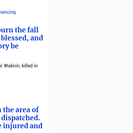
inancing
urn the fall
 blessed, and
ory be
 Waknin, killed in
 the area of
e dispatched.
e injured and