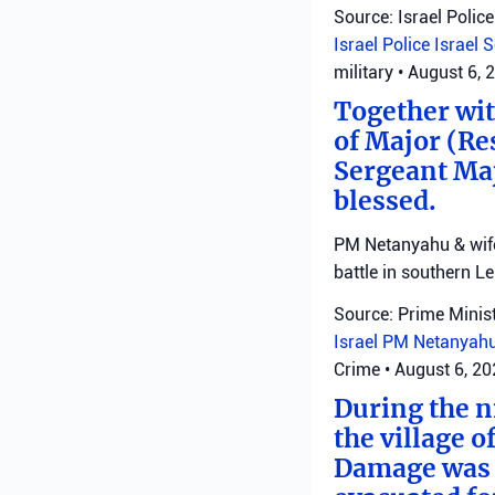
Source: Israel Police
Israel Police
Israel 
military
•
August 6, 
Together with
of Major (Re
Sergeant Ma
blessed.
PM Netanyahu & wife 
battle in southern L
Source: Prime Minist
Israel
PM Netanyah
Crime
•
August 6, 2
During the ni
the village o
Damage was r