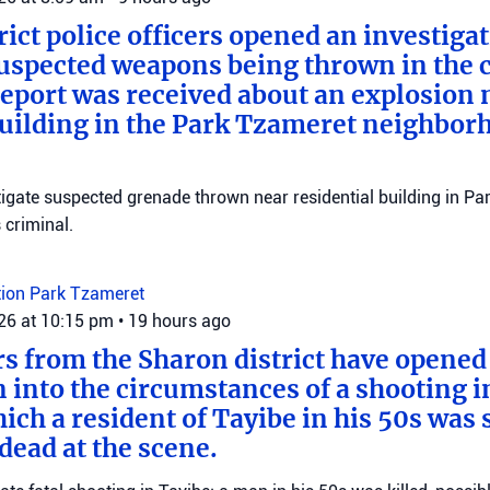
rict police officers opened an investiga
suspected weapons being thrown in the c
 report was received about an explosion 
building in the Park Tzameret neighborh
stigate suspected grenade thrown near residential building in P
criminal.
tion
Park Tzameret
026 at 10:15 pm
•
19 hours ago
ers from the Sharon district have opened
n into the circumstances of a shooting i
ich a resident of Tayibe in his 50s was
ead at the scene.