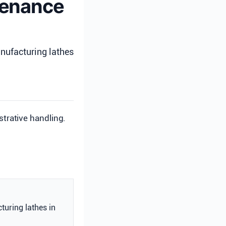
ntenance
nufacturing lathes
strative handling.
turing lathes in