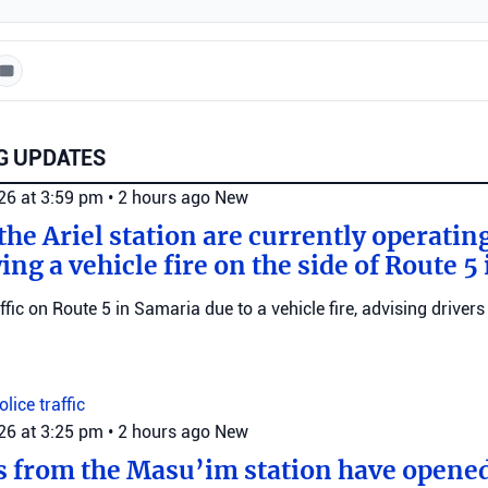
G UPDATES
026 at 3:59 pm
•
2 hours ago
New
he Ariel station are currently operating
wing a vehicle fire on the side of Route 5
raffic on Route 5 in Samaria due to a vehicle fire, advising drivers
Police
traffic
026 at 3:25 pm
•
2 hours ago
New
s from the Masu’im station have opene