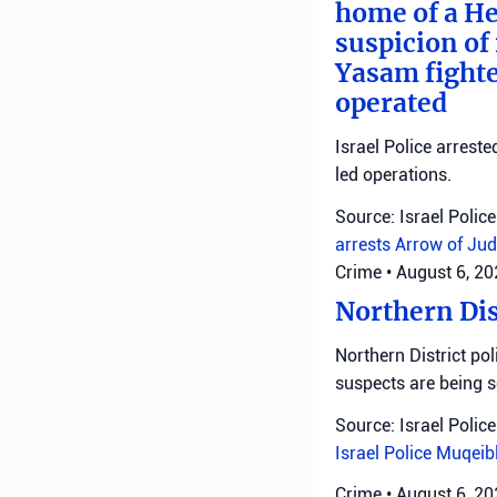
home of a He
suspicion of 
Yasam fighte
operated
Israel Police arreste
led operations.
Source: Israel Police
arrests
Arrow of Jud
Crime
•
August 6, 2
Northern Dis
Northern District pol
suspects are being 
Source: Israel Police
Israel Police
Muqeib
Crime
•
August 6, 2