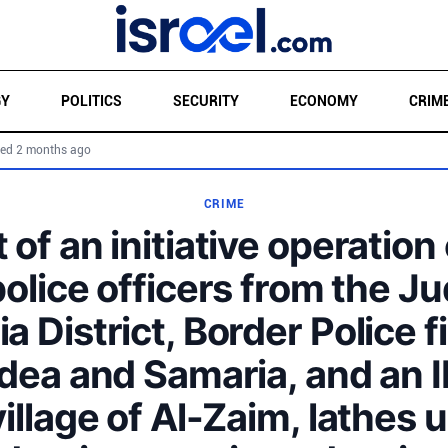
GY
POLITICS
SECURITY
ECONOMY
CRIM
ed 2 months ago
CRIME
 of an initiative operation
police officers from the J
a District, Border Police f
dea and Samaria, and an I
village of Al-Zaim, lathes 