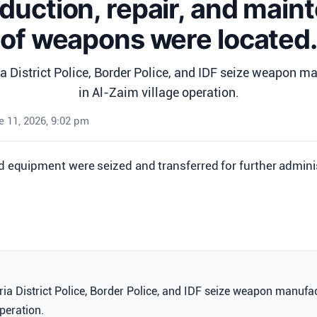
duction, repair, and mai
of weapons were located.
 District Police, Border Police, and IDF seize weapon ma
in Al-Zaim village operation.
 11, 2026, 9:02 pm
nd equipment were seized and transferred for further admini
a District Police, Border Police, and IDF seize weapon manufac
peration.