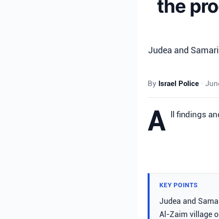
the pro
Judea and Samaria
By
Israel Police
•
June
A
ll findings a
KEY POINTS
Judea and Samari
Al-Zaim village o