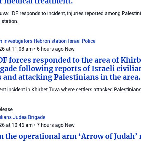
r medical treatment.
Tuva: IDF responds to incident, injuries reported among Palestini
station.
on investigators
Hebron station
Israel Police
026 at 11:08 am
•
6 hours ago
New
DF forces responded to the area of Khir
gade following reports of Israeli civilia
 and attacking Palestinians in the area.
ent incident in Khirbet Tuva where settlers attacked Palestinians
elease
vilians
Judea Brigade
026 at 10:46 am
•
7 hours ago
New
m the operational arm ‘Arrow of Judah’ 