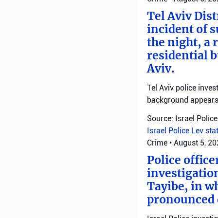
Tel Aviv Dist
incident of 
the night, a
residential 
Aviv.
Tel Aviv police inve
background appears 
Source: Israel Police
Israel Police
Lev sta
Crime
•
August 5, 2
Police offic
investigatio
Tayibe, in wh
pronounced d