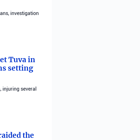
ans, investigation
bet Tuva in
ns setting
, injuring several
raided the