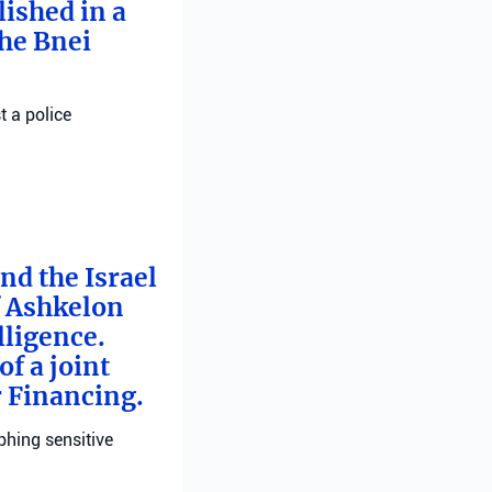
ished in a
he Bnei
t a police
nd the Israel
f Ashkelon
lligence.
f a joint
r Financing.
phing sensitive