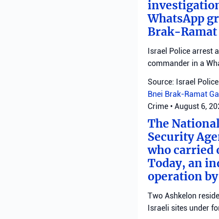
investigatio
WhatsApp gro
Brak-Ramat G
Israel Police arrest
commander in a Wha
Source: Israel Police
Bnei Brak-Ramat Ga
Crime
•
August 6, 2
The National
Security Age
who carried 
Today, an ind
operation by
Two Ashkelon residen
Israeli sites under fo