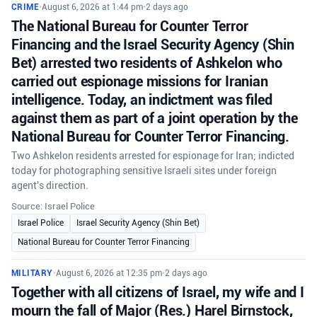
CRIME
•
August 6, 2026 at 1:44 pm
•
2 days ago
The National Bureau for Counter Terror
Financing and the Israel Security Agency (Shin
Bet) arrested two residents of Ashkelon who
carried out espionage missions for Iranian
intelligence. Today, an indictment was filed
against them as part of a joint operation by the
National Bureau for Counter Terror Financing.
Two Ashkelon residents arrested for espionage for Iran; indicted
today for photographing sensitive Israeli sites under foreign
agent's direction.
Source: Israel Police
Israel Police
Israel Security Agency (Shin Bet)
National Bureau for Counter Terror Financing
MILITARY
•
August 6, 2026 at 12:35 pm
•
2 days ago
Together with all citizens of Israel, my wife and I
mourn the fall of Major (Res.) Harel Birnstock,