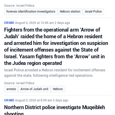
Source: Israel Police
forensic identification investigators
Hebron station
Israel Police
CRIME
•
August 6, 2026 at 10:46 am
•
2 days ago
Fighters from the operational arm ‘Arrow of
Judah’ raided the home of a Hebron resident
and arrested him for investigation on suspicion
of incitement offenses against the State of
Israel. Yasam fighters from the ‘Arrow’ unit in
the Judea region operated
Israel Police arrested a Hebron resident for incitement offenses
against the state, following intelligence-led operations.
Source: Israel Police
arrests
Arrow of Judah unit
Hebron
CRIME
•
August 6, 2026 at 8:09 am
•
2 days ago
Northern District police investigate Muqeibleh
shooting