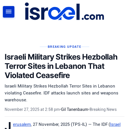
SEARCH
BREAKING UPDATE
Israeli Military Strikes Hezbollah
Terror Sites in Lebanon That
Violated Ceasefire
Israeli Military Strikes Hezbollah Terror Sites in Lebanon
violating Ceasefire. IDF attacks launch sites and weapons
warehouse.
November 27, 2025 at 2:58 pm
•
Gil Tanenbaum
•
Breaking News
J
erusalem
, 27 November, 2025 (TPS-IL) — The IDF (
Israel