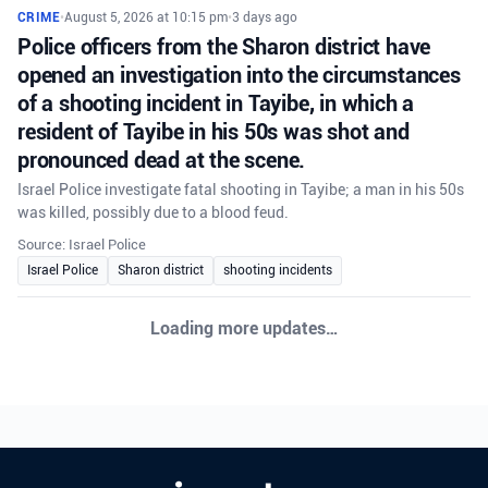
CRIME
•
August 5, 2026 at 10:15 pm
•
3 days ago
Police officers from the Sharon district have
opened an investigation into the circumstances
of a shooting incident in Tayibe, in which a
resident of Tayibe in his 50s was shot and
pronounced dead at the scene.
Israel Police investigate fatal shooting in Tayibe; a man in his 50s
was killed, possibly due to a blood feud.
Source: Israel Police
Israel Police
Sharon district
shooting incidents
Loading more updates…