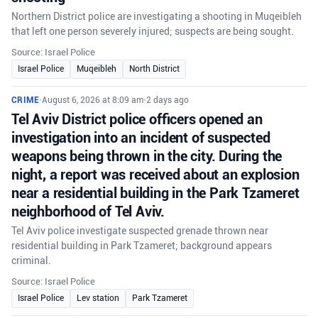
Northern District police are investigating a shooting in Muqeibleh
that left one person severely injured; suspects are being sought.
Source: Israel Police
Israel Police
Muqeibleh
North District
CRIME
•
August 6, 2026 at 8:09 am
•
2 days ago
Tel Aviv District police officers opened an
investigation into an incident of suspected
weapons being thrown in the city. During the
night, a report was received about an explosion
near a residential building in the Park Tzameret
neighborhood of Tel Aviv.
Tel Aviv police investigate suspected grenade thrown near
residential building in Park Tzameret; background appears
criminal.
Source: Israel Police
Israel Police
Lev station
Park Tzameret