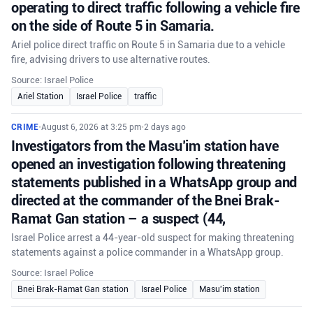
operating to direct traffic following a vehicle fire
on the side of Route 5 in Samaria.
Ariel police direct traffic on Route 5 in Samaria due to a vehicle
fire, advising drivers to use alternative routes.
Source: Israel Police
Ariel Station
Israel Police
traffic
CRIME
•
August 6, 2026 at 3:25 pm
•
2 days ago
Investigators from the Masu’im station have
opened an investigation following threatening
statements published in a WhatsApp group and
directed at the commander of the Bnei Brak-
Ramat Gan station – a suspect (44,
Israel Police arrest a 44-year-old suspect for making threatening
statements against a police commander in a WhatsApp group.
Source: Israel Police
Bnei Brak-Ramat Gan station
Israel Police
Masu'im station