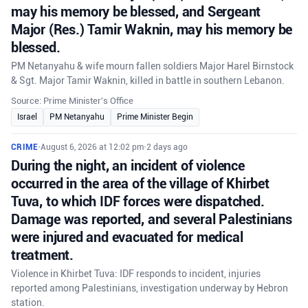
may his memory be blessed, and Sergeant
Major (Res.) Tamir Waknin, may his memory be
blessed.
PM Netanyahu & wife mourn fallen soldiers Major Harel Birnstock
& Sgt. Major Tamir Waknin, killed in battle in southern Lebanon.
Source: Prime Minister's Office
Israel
PM Netanyahu
Prime Minister Begin
CRIME
•
August 6, 2026 at 12:02 pm
•
2 days ago
During the night, an incident of violence
occurred in the area of the village of Khirbet
Tuva, to which IDF forces were dispatched.
Damage was reported, and several Palestinians
were injured and evacuated for medical
treatment.
Violence in Khirbet Tuva: IDF responds to incident, injuries
reported among Palestinians, investigation underway by Hebron
station.