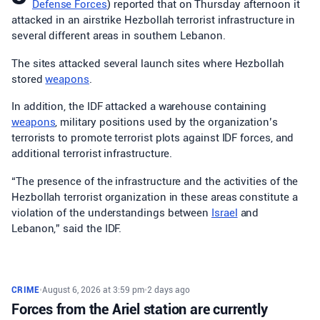
Defense Forces
) reported that on Thursday afternoon it
attacked in an airstrike Hezbollah terrorist infrastructure in
several different areas in southern Lebanon.
The sites attacked several launch sites where Hezbollah
stored
weapons
.
In addition, the IDF attacked a warehouse containing
weapons
, military positions used by the organization’s
terrorists to promote terrorist plots against IDF forces, and
additional terrorist infrastructure.
“The presence of the infrastructure and the activities of the
Hezbollah terrorist organization in these areas constitute a
violation of the understandings between
Israel
and
Lebanon,” said the IDF.
CRIME
•
August 6, 2026 at 3:59 pm
•
2 days ago
Forces from the Ariel station are currently