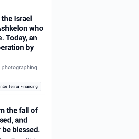
the Israel
 Ashkelon who
e. Today, an
peration by
or photographing
nter Terror Financing
n the fall of
ssed, and
 be blessed.