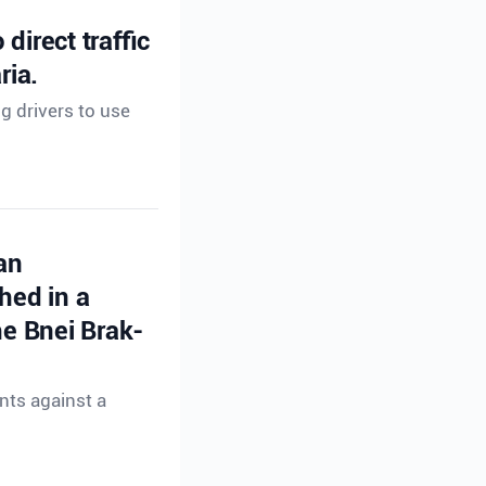
direct traffic
ria.
ng drivers to use
an
hed in a
e Bnei Brak-
nts against a