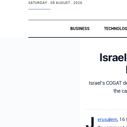
SATURDAY .
08 AUGUST . 2026
BUSINESS
TECHNOLO
Israe
Israel's COGAT de
the ca
J
erusalem
, 16