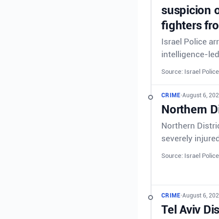
suspicion o
fighters fr
Israel Police a
intelligence-le
Source: Israel Police
CRIME
•
August 6, 202
Northern Di
Northern Distri
severely injure
Source: Israel Police
CRIME
•
August 6, 202
Tel Aviv Di