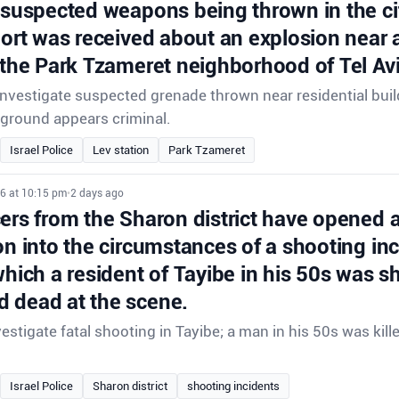
 suspected weapons being thrown in the ci
port was received about an explosion near a
 the Park Tzameret neighborhood of Tel Avi
 investigate suspected grenade thrown near residential buil
ground appears criminal.
Israel Police
Lev station
Park Tzameret
26 at 10:15 pm
•
2 days ago
cers from the Sharon district have opened 
on into the circumstances of a shooting inc
which a resident of Tayibe in his 50s was s
 dead at the scene.
vestigate fatal shooting in Tayibe; a man in his 50s was kill
Israel Police
Sharon district
shooting incidents