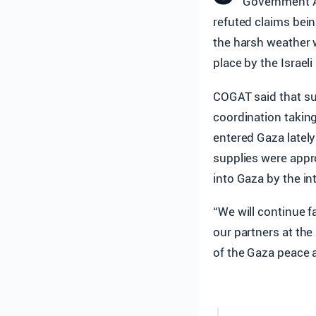
Government Ac
refuted claims bei
the harsh weather wi
place by the Israel
COGAT said that su
coordination taking
entered Gaza lately
supplies were appro
into Gaza by the in
“We will continue f
our partners at the
of the Gaza peace 