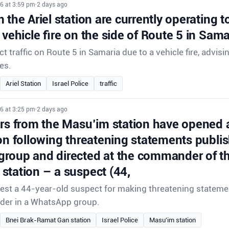
6 at 3:59 pm
•
2 days ago
 the Ariel station are currently operating to 
 vehicle fire on the side of Route 5 in Sama
ect traffic on Route 5 in Samaria due to a vehicle fire, advisi
es.
Ariel Station
Israel Police
traffic
6 at 3:25 pm
•
2 days ago
ors from the Masu’im station have opened 
on following threatening statements publis
roup and directed at the commander of th
station – a suspect (44,
rrest a 44-year-old suspect for making threatening stateme
der in a WhatsApp group.
Bnei Brak-Ramat Gan station
Israel Police
Masu'im station