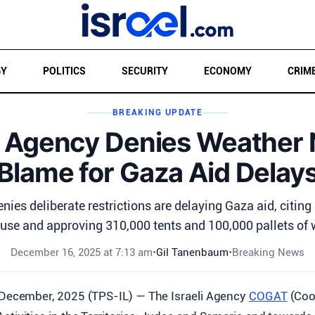
GY
POLITICS
SECURITY
ECONOMY
CRIM
BREAKING UPDATE
l Agency Denies Weather 
Blame for Gaza Aid Delay
nies deliberate restrictions are delaying Gaza aid, citin
use and approving 310,000 tents and 100,000 pallets of w
December 16, 2025 at 7:13 am
•
Gil Tanenbaum
•
Breaking News
 December, 2025 (TPS-IL) — The Israeli Agency
COGAT
(Coo