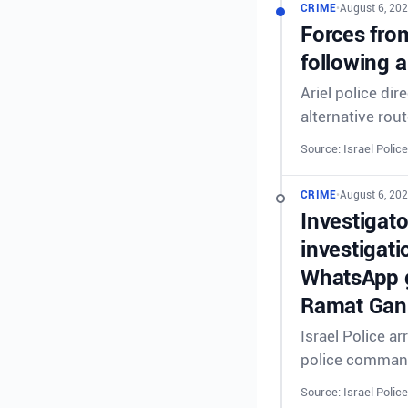
CRIME
•
August 6, 202
Forces from
following a
Ariel police dir
alternative rout
Source: Israel Police
CRIME
•
August 6, 202
Investigat
investigati
WhatsApp g
Ramat Gan 
Israel Police a
police comman
Source: Israel Police