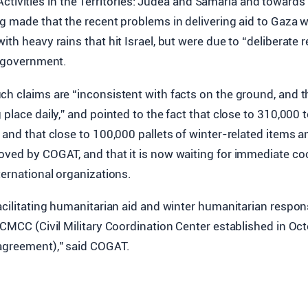
tivities in the Territories: Judea and Samaria and towards 
ng made that the recent problems in delivering aid to Gaza 
th heavy rains that hit Israel, but were due to “deliberate r
i government.
ch claims are “inconsistent with facts on the ground, and 
 place daily,” and pointed to the fact that close to 310,000 
 and that close to 100,000 pallets of winter-related items a
ved by COGAT, and that it is now waiting for immediate coo
ternational organizations.
acilitating humanitarian aid and winter humanitarian respo
 CMCC (Civil Military Coordination Center established in Oc
agreement),” said COGAT.