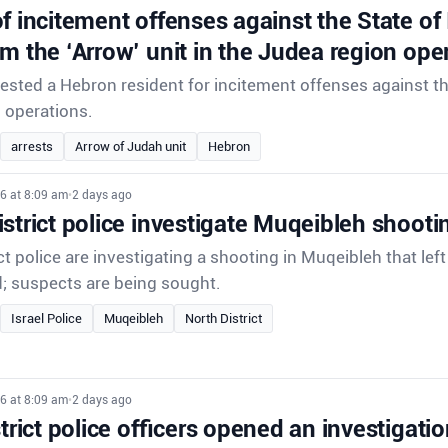
f incitement offenses against the State of
om the ‘Arrow’ unit in the Judea region ope
rrested a Hebron resident for incitement offenses against th
d operations.
arrests
Arrow of Judah unit
Hebron
6 at 8:09 am
•
2 days ago
strict police investigate Muqeibleh shooti
ct police are investigating a shooting in Muqeibleh that lef
d; suspects are being sought.
Israel Police
Muqeibleh
North District
6 at 8:09 am
•
2 days ago
strict police officers opened an investigatio