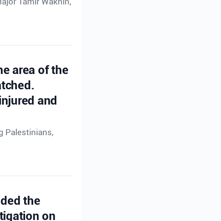
Major Tamir Waknin,
he area of the
atched.
injured and
g Palestinians,
ided the
tigation on