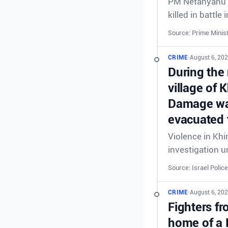
PM Netanyahu &
killed in battl
Source: Prime Minist
CRIME
•
August 6, 20
During the 
village of 
Damage was
evacuated 
Violence in Khi
investigation 
Source: Israel Police
CRIME
•
August 6, 20
Fighters fr
home of a 