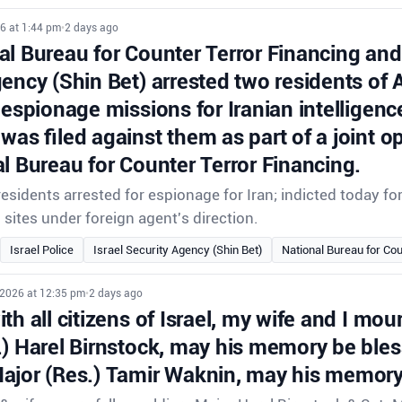
6 at 1:44 pm
•
2 days ago
l Bureau for Counter Terror Financing and 
gency (Shin Bet) arrested two residents of
 espionage missions for Iranian intelligenc
was filed against them as part of a joint o
l Bureau for Counter Terror Financing.
sidents arrested for espionage for Iran; indicted today f
i sites under foreign agent's direction.
Israel Police
Israel Security Agency (Shin Bet)
National Bureau for Cou
 2026 at 12:35 pm
•
2 days ago
th all citizens of Israel, my wife and I mour
.) Harel Birnstock, may his memory be ble
ajor (Res.) Tamir Waknin, may his memory