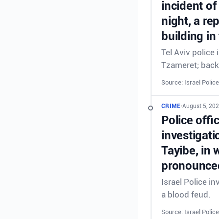
incident of
night, a re
building in
Tel Aviv police
Tzameret; back
Source: Israel Police
CRIME
•
August 5, 20
Police offi
investigati
Tayibe, in 
pronounced
Israel Police in
a blood feud.
Source: Israel Police