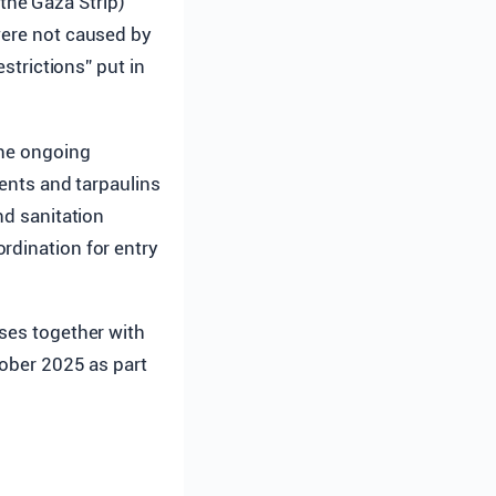
the Gaza Strip)
were not caused by
estrictions” put in
the ongoing
tents and tarpaulins
nd sanitation
rdination for entry
nses together with
tober 2025 as part