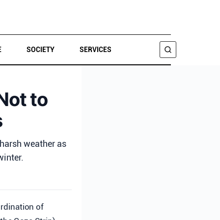
E
SOCIETY
SERVICES
SEARCH
Not to
s
g harsh weather as
inter.
rdination of