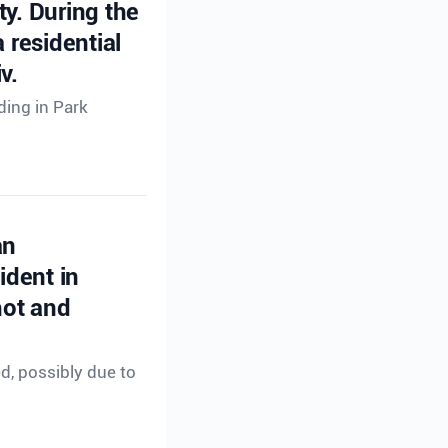
ty. During the
 residential
v.
ding in Park
an
ident in
hot and
ed, possibly due to