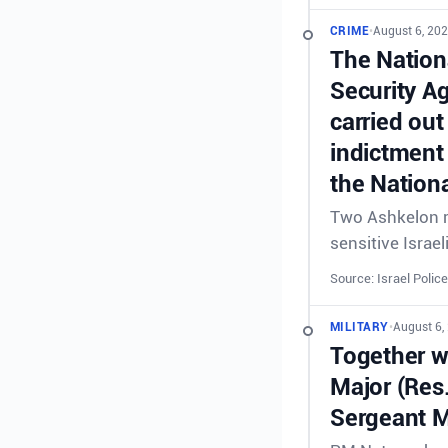
CRIME
•
August 6, 202
The Nationa
Security A
carried out
indictment 
the Nationa
Two Ashkelon re
sensitive Israel
Source: Israel Police
MILITARY
•
August 6,
Together wi
Major (Res
Sergeant M