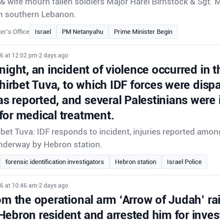
 wife mourn fallen soldiers Major Harel Birnstock & Sgt. 
e in southern Lebanon.
er's Office
Israel
PM Netanyahu
Prime Minister Begin
26 at 12:02 pm
•
2 days ago
night, an incident of violence occurred in t
Khirbet Tuva, to which IDF forces were disp
 reported, and several Palestinians were 
for medical treatment.
rbet Tuva: IDF responds to incident, injuries reported amon
underway by Hebron station.
forensic identification investigators
Hebron station
Israel Police
26 at 10:46 am
•
2 days ago
om the operational arm ‘Arrow of Judah’ ra
Hebron resident and arrested him for inves