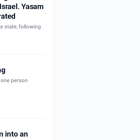
 Israel. Yasam
rated
e state, following
ng
t one person
n into an