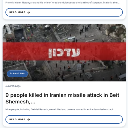
Prime Minister Netanyahu and his wife offered condolences to the families of Sergeant Major Maher…
READ MORE
DISASTERS
5 months ago
9 people killed in Iranian missile attack in Beit
Shemesh,…
Nine people, including Gabriel Revach, were killed and dozens injured in an Iranian missile attack…
READ MORE