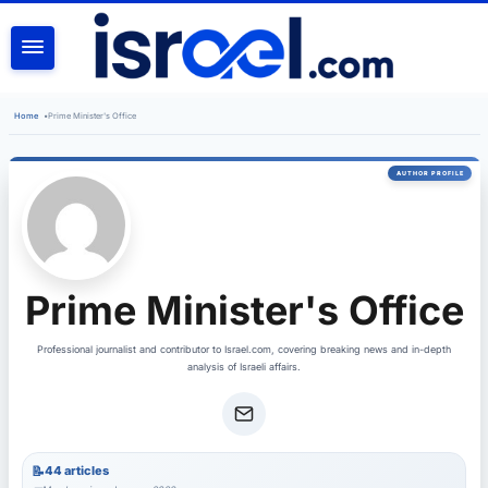
SEARCH
Home
•
Prime Minister's Office
Prime Minister's Office
Professional journalist and contributor to Israel.com, covering breaking news and in-depth
analysis of Israeli affairs.
44 articles