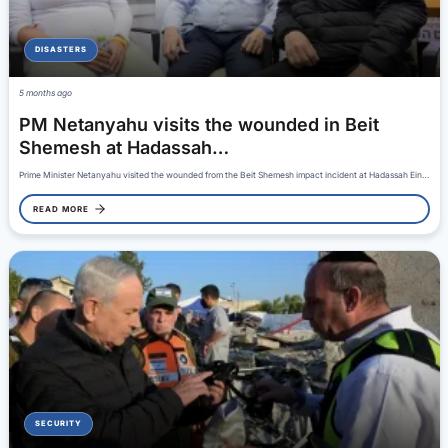
DISASTERS
5 months ago
PM Netanyahu visits the wounded in Beit
Shemesh at Hadassah…
Prime Minister Netanyahu visited the wounded from the Beit Shemesh impact incident at Hadassah Ein…
READ MORE
SECURITY