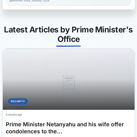
Member since January 2026
Latest Articles by Prime Minister's
Office
SECURITY
5 months ago
Prime Minister Netanyahu and his wife offer
condolences to the…