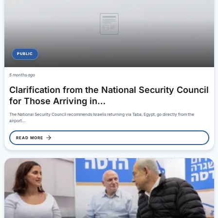
PUBLIC
5 months ago
Clarification from the National Security Council
for Those Arriving in…
The National Security Council recommends Israelis returning via Taba, Egypt, go directly from the
airport…
READ MORE