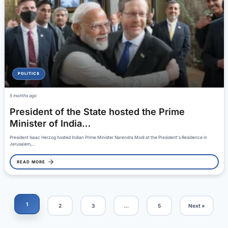
POLITICS
5 months ago
President of the State hosted the Prime
Minister of India…
President Isaac Herzog hosted Indian Prime Minister Narendra Modi at the President's Residence in
Jerusalem,…
READ MORE
1
2
3
…
5
Next »