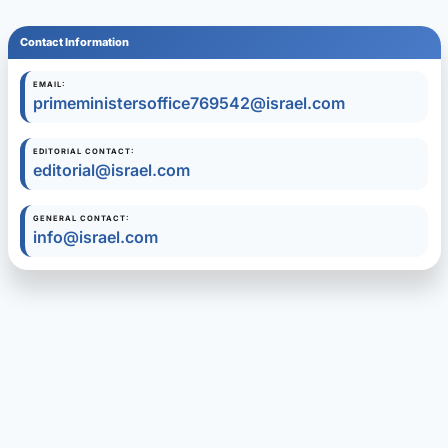
Contact Information
EMAIL:
primeministersoffice769542@israel.com
EDITORIAL CONTACT:
editorial@israel.com
GENERAL CONTACT:
info@israel.com