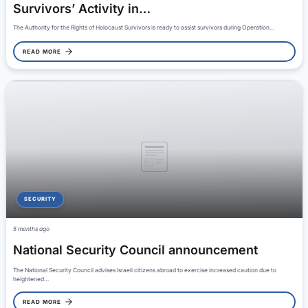
Survivors’ Activity in…
The Authority for the Rights of Holocaust Survivors is ready to assist survivors during Operation…
READ MORE
SECURITY
5 months ago
National Security Council announcement
The National Security Council advises Israeli citizens abroad to exercise increased caution due to
heightened…
READ MORE