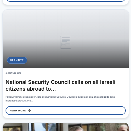
SECURITY
5 months ago
National Security Council calls on all Israeli
citizens abroad to…
Following Iran's escalation, Israel's National Security Council advises all citizens abroad to take
increased precautions…
READ MORE