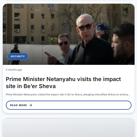
SECURITY
5 months ago
Prime Minister Netanyahu visits the impact
site in Be’er Sheva
Prime Minister Netanyahu visited the impact site in Be'er Sheva, pledging intensified strikes on enemy…
READ MORE