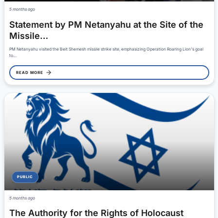
5 months ago
Statement by PM Netanyahu at the Site of the
Missile…
PM Netanyahu visited the Beit Shemesh missile strike site, emphasizing Operation Roaring Lion's goal
to…
READ MORE
PUBLIC
5 months ago
The Authority for the Rights of Holocaust