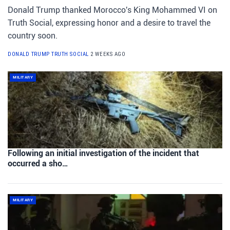
Donald Trump thanked Morocco's King Mohammed VI on
Truth Social, expressing honor and a desire to travel the
country soon.
DONALD TRUMP TRUTH SOCIAL
2 WEEKS AGO
MILITARY
Following an initial investigation of the incident that
occurred a sho…
MILITARY