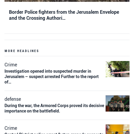
Border Police fighters from the Jerusalem Envelope
and the Crossing Authori…
MORE HEADLINES
Crime
Investigation opened into suspected murder in
Jerusalem – suspect arrested Further to the report
of…
defense
During the war, the Armored Corps proved its decisive
importance on the battlefield.
Crime