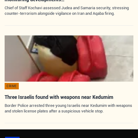
Chief of Staff Kochavi assessed Judea and Samaria security, stressing
counter-terrorism alongside vigilance on Iran and Aqaba firing.
CRIME
Three Israelis found with weapons near Kedumim
Border Police arrested three young Israelis near Kedumim with weapons
and stolen license plates after a suspicious vehicle stop.