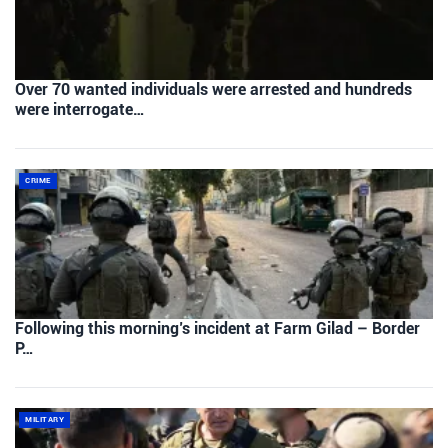
Over 70 wanted individuals were arrested and hundreds
were interrogate…
CRIME
Following this morning’s incident at Farm Gilad – Border
P…
MILITARY