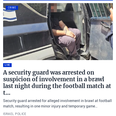
CRIME
LIVE
A security guard was arrested on
suspicion of involvement in a brawl
last night during the football match at
t…
Security guard arrested for alleged involvement in brawl at football
match, resulting in one minor injury and temporary game
disruption.
ISRAEL POLICE