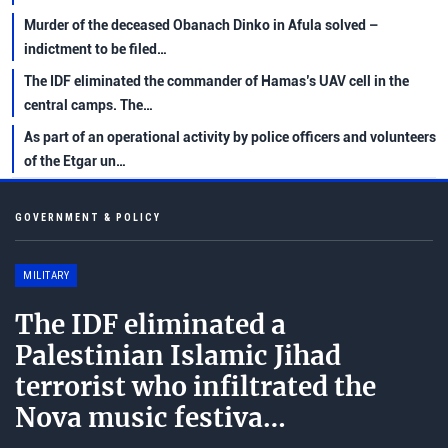
Murder of the deceased Obanach Dinko in Afula solved –
indictment to be filed…
The IDF eliminated the commander of Hamas’s UAV cell in the
central camps. The…
As part of an operational activity by police officers and volunteers
of the Etgar un…
GOVERNMENT & POLICY
MILITARY
The IDF eliminated a
Palestinian Islamic Jihad
terrorist who infiltrated the
Nova music festiva…