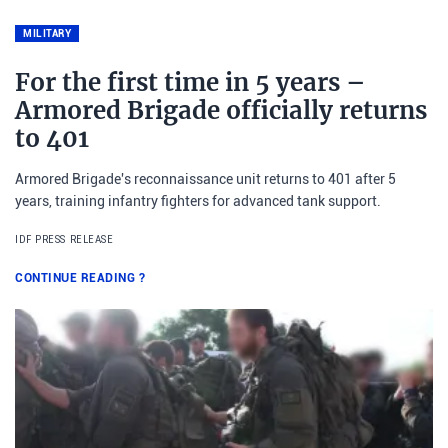
MILITARY
For the first time in 5 years –
Armored Brigade officially returns
to 401
Armored Brigade's reconnaissance unit returns to 401 after 5
years, training infantry fighters for advanced tank support.
IDF PRESS RELEASE
CONTINUE READING
?