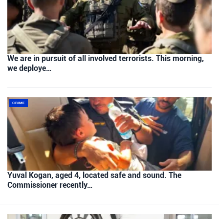
We are in pursuit of all involved terrorists. This morning,
we deploye…
CRIME
Yuval Kogan, aged 4, located safe and sound. The
Commissioner recently…