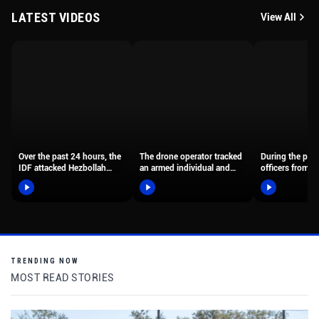
LATEST VIDEOS
View All
Over the past 24 hours, the
The drone operator tracked
During the past
IDF attacked Hezbollah
an armed individual and
officers from t
terrorist organization
guided the officers until…
Samaria Distric
terror…
TRENDING NOW
MOST READ STORIES