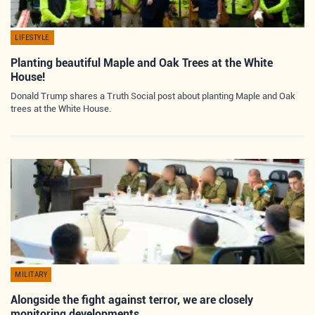
LIFESTYLE
Planting beautiful Maple and Oak Trees at the White
House!
Donald Trump shares a Truth Social post about planting Maple and Oak
trees at the White House.
MILITARY
Alongside the fight against terror, we are closely
monitoring developments…