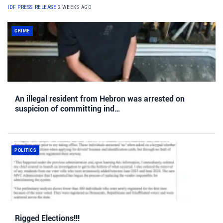
IDF PRESS RELEASE
2 WEEKS AGO
CRIME
An illegal resident from Hebron was arrested on
suspicion of committing ind…
POLITICS
Rigged Elections!!!