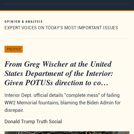
OPINION & ANALYSIS
EXPERT VOICES ON TODAY'S MOST IMPORTANT ISSUES
POLITICS
From Greg Wischer at the United
States Department of the Interior:
Given POTUSs direction to co…
Interior Dept. official details "complete mess" of failing
WW2 Memorial fountains, blaming the Biden Admin for
disrepair.
Donald Trump Truth Social