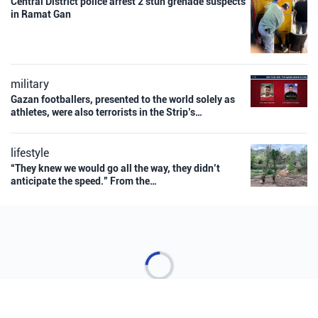
Central District police arrest 2 stun grenade suspects
in Ramat Gan
military
Gazan footballers, presented to the world solely as
athletes, were also terrorists in the Strip’s…
lifestyle
“They knew we would go all the way, they didn’t
anticipate the speed.” From the…
Loading more stories...