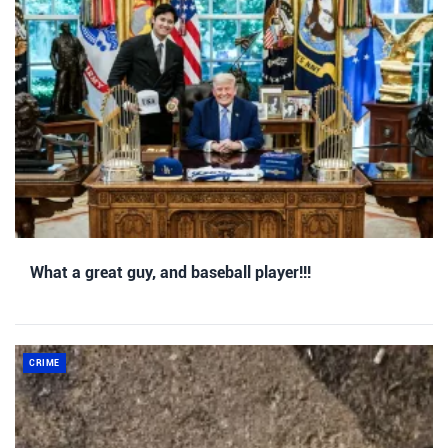
What a great guy, and baseball player!!!
CRIME