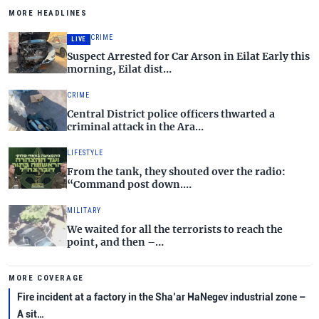
MORE HEADLINES
CRIME
LIVE
Suspect Arrested for Car Arson in Eilat Early this
morning, Eilat dist…
CRIME
Central District police officers thwarted a
criminal attack in the Ara…
LIFESTYLE
From the tank, they shouted over the radio:
“Command post down.…
MILITARY
We waited for all the terrorists to reach the
point, and then –…
MORE COVERAGE
Fire incident at a factory in the Sha’ar HaNegev industrial zone –
A sit…