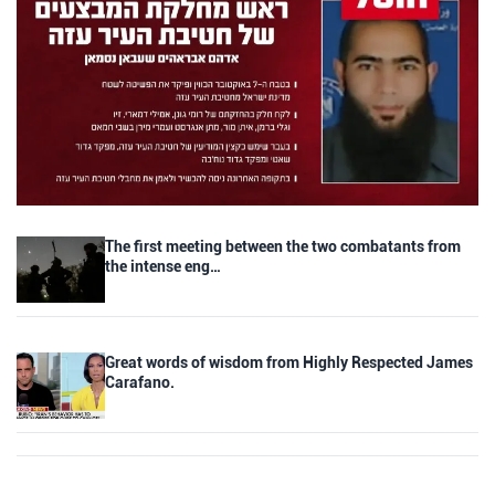
The first meeting between the two combatants from
the intense eng…
Great words of wisdom from Highly Respected James
Carafano.