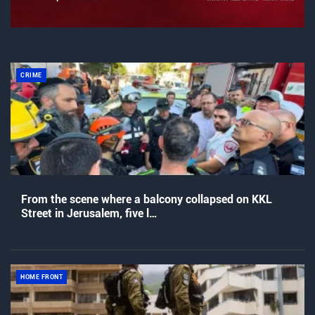
CRIME
From the scene where a balcony collapsed on KKL
Street in Jerusalem, five l…
HOME FRONT