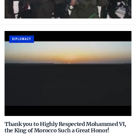
DIPLOMACY
Thank you to Highly Respected Mohammed VI,
the King of Morocco Such a Great Honor!