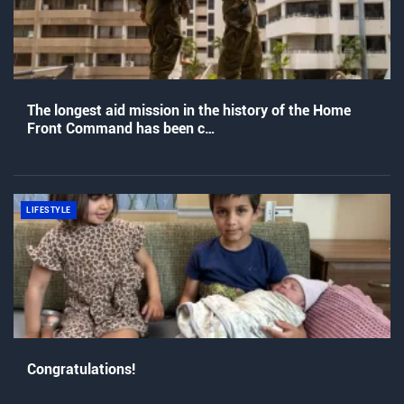
The longest aid mission in the history of the Home
Front Command has been c…
LIFESTYLE
Congratulations!