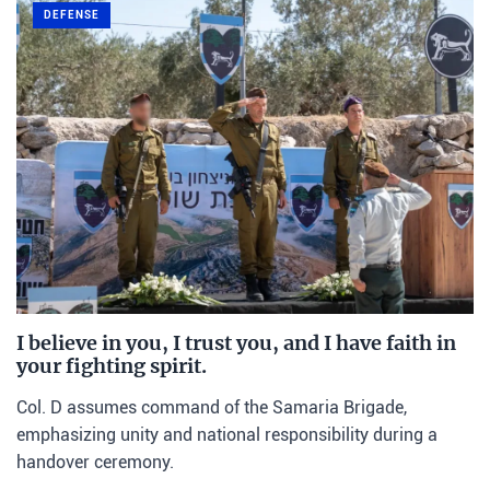
DEFENSE
I believe in you, I trust you, and I have faith in
your fighting spirit.
Col. D assumes command of the Samaria Brigade,
emphasizing unity and national responsibility during a
handover ceremony.