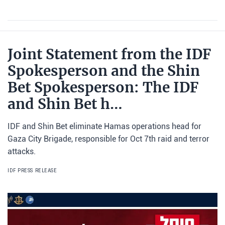
Joint Statement from the IDF
Spokesperson and the Shin
Bet Spokesperson: The IDF
and Shin Bet h…
IDF and Shin Bet eliminate Hamas operations head for
Gaza City Brigade, responsible for Oct 7th raid and terror
attacks.
IDF PRESS RELEASE