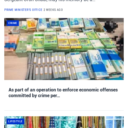
PRIME MINISTER'S OFFICE
2 WEEKS AGO
CRIME
As part of an operation to enforce economic offenses
committed by crime per…
LIFESTYLE