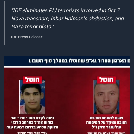
"IDF eliminates PIJ terrorists involved in Oct 7
Nova massacre, Inbar Haiman's abduction, and
Gaza terror plots."
IDF Press Release