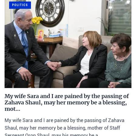
POLITICS
My wife Sara and I are pained by the passing of
Zahava Shaul, may her memory be a blessing,
mot…
My wife Sara and I are pained by the passing of Zahava
Shaul, may her memory be a blessing, mother of Staff
Sergeant Oron Shaul, may his memory be a…