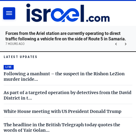
SEARCH
Forces from the Ariel station are currently operating to direct
traffic following a vehicle fire on the side of Route 5 in Samaria.
7 HOURS AGO
Israel.com - Latest News and 
Skip to main content
LATEST UPDATES
LIVE
Following a manhunt – the suspect in the Rishon LeZion
murder incide…
As part of a targeted operation by detectives from the David
District in t…
White House meeting with US President Donald Trump
The headline in the British Telegraph today quotes the
words of Yair Golan…