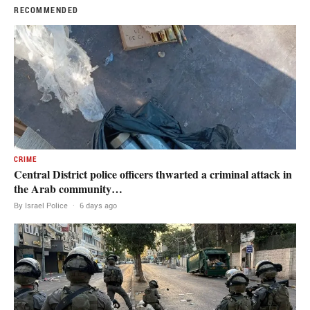
RECOMMENDED
CRIME
Central District police officers thwarted a criminal attack in
the Arab community…
By Israel Police
·
6 days ago