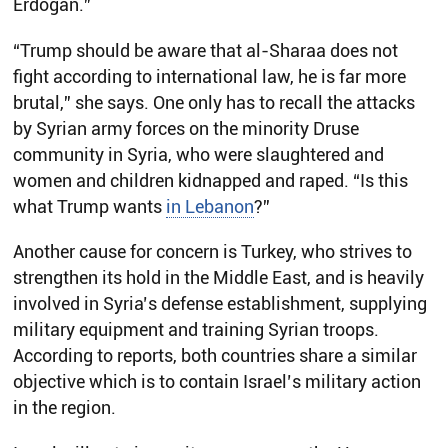
Erdogan.”
“Trump should be aware that al-Sharaa does not
fight according to international law, he is far more
brutal,” she says. One only has to recall the attacks
by Syrian army forces on the minority Druse
community in Syria, who were slaughtered and
women and children kidnapped and raped. “Is this
what Trump wants
in Lebanon
?”
Another cause for concern is Turkey, who strives to
strengthen its hold in the Middle East, and is heavily
involved in Syria’s defense establishment, supplying
military equipment and training Syrian troops.
According to reports, both countries share a similar
objective which is to contain Israel’s military action
in the region.