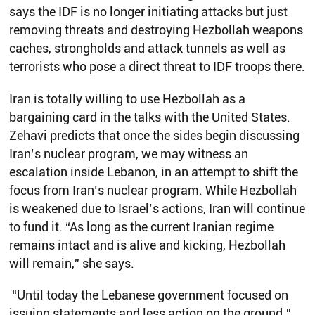
says the IDF is no longer initiating attacks but just
removing threats and destroying Hezbollah weapons
caches, strongholds and attack tunnels as well as
terrorists who pose a direct threat to IDF troops there.
Iran is totally willing to use Hezbollah as a
bargaining card in the talks with the United States.
Zehavi predicts that once the sides begin discussing
Iran’s nuclear program, we may witness an
escalation inside Lebanon, in an attempt to shift the
focus from Iran’s nuclear program. While Hezbollah
is weakened due to Israel’s actions, Iran will continue
to fund it. “As long as the current Iranian regime
remains intact and is alive and kicking, Hezbollah
will remain,” she says.
“Until today the Lebanese government focused on
issuing statements and less action on the ground.”