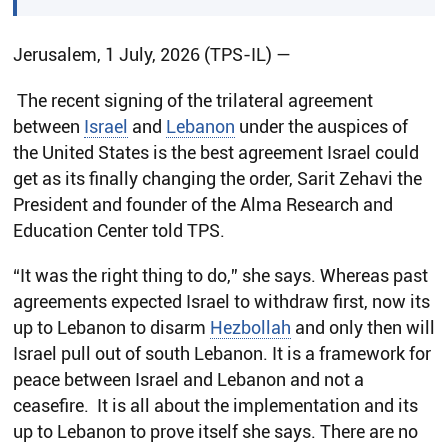
Jerusalem, 1 July, 2026 (TPS-IL) —
The recent signing of the trilateral agreement
between
Israel
and
Lebanon
under the auspices of
the United States is the best agreement Israel could
get as its finally changing the order, Sarit Zehavi the
President and founder of the Alma Research and
Education Center told TPS.
“It was the right thing to do,” she says. Whereas past
agreements expected Israel to withdraw first, now its
up to Lebanon to disarm
Hezbollah
and only then will
Israel pull out of south Lebanon. It is a framework for
peace between Israel and Lebanon and not a
ceasefire. It is all about the implementation and its
up to Lebanon to prove itself she says. There are no