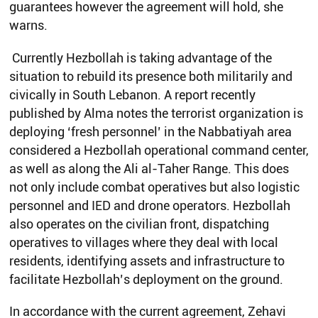
guarantees however the agreement will hold, she
warns.
Currently Hezbollah is taking advantage of the
situation to rebuild its presence both militarily and
civically in South Lebanon. A report recently
published by Alma notes the terrorist organization is
deploying ‘fresh personnel’ in the Nabbatiyah area
considered a Hezbollah operational command center,
as well as along the Ali al-Taher Range. This does
not only include combat operatives but also logistic
personnel and IED and drone operators. Hezbollah
also operates on the civilian front, dispatching
operatives to villages where they deal with local
residents, identifying assets and infrastructure to
facilitate Hezbollah’s deployment on the ground.
In accordance with the current agreement, Zehavi