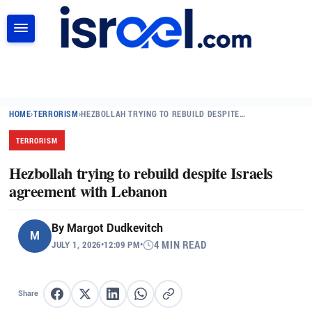
SEARCH
HOME
›
TERRORISM
›
HEZBOLLAH TRYING TO REBUILD DESPITE…
TERRORISM
Hezbollah trying to rebuild despite Israels
agreement with Lebanon
By
Margot Dudkevitch
M
JULY 1, 2026
•
12:09 PM
•
4 MIN READ
Share
Share on Facebook
Share on X
Share on LinkedIn
Share on WhatsApp
Copy link