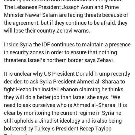
The Lebanese President Joseph Aoun and Prime
Minister Nawaf Salam are facing threats because of
the agreement, but if they continue to be afraid, they
will lose their country Zehavi warns.
Inside Syria the IDF continues to maintain a presence
in security zones in order to ensure that nothing
threatens Israel’s northern border says Zehavi.
It is unclear why US President Donald Trump recently
decided to ask Syria President Ahmed al-Sharaa to
fight Hezbollah inside Lebanon claiming he thinks
they will do a better job than Israel she says. “We
need to ask ourselves who is Ahmed al-Sharaa. It is
clear by monitoring the current regime in Syria he
still upholds a Jihadist ideology and is also being
bolstered by Turkey’s President Recep Tayipp