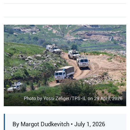
Photo by Yossi Zeliger/TPS-IL on 29 April, 2026
By Margot Dudkevitch • July 1, 2026