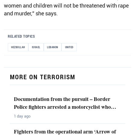
women and children will not be threatened with rape
and murder,” she says.
RELATED TOPICS
HEZBOLLAH
ISRAEL
LEBANON
UNITED
MORE ON TERRORISM
Documentation from the pursuit – Border
Police fighters arrested a motorcyclist who…
1 day ago
Fighters from the operational arm ‘Arrow of