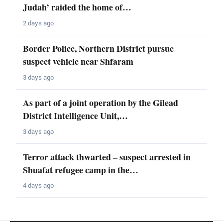
Judah’ raided the home of…
2 days ago
Border Police, Northern District pursue
suspect vehicle near Shfaram
3 days ago
As part of a joint operation by the Gilead
District Intelligence Unit,…
3 days ago
Terror attack thwarted – suspect arrested in
Shuafat refugee camp in the…
4 days ago