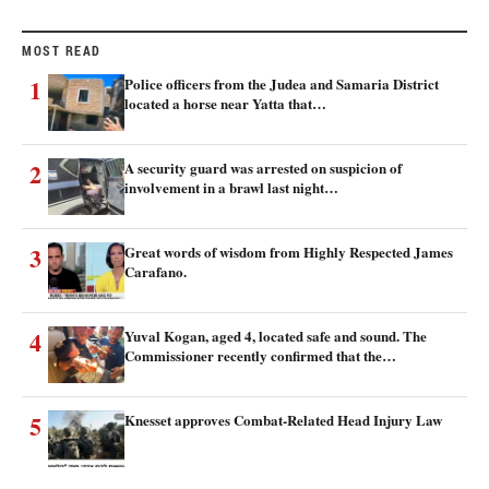
MOST READ
1
Police officers from the Judea and Samaria District
located a horse near Yatta that…
2
A security guard was arrested on suspicion of
involvement in a brawl last night…
3
Great words of wisdom from Highly Respected James
Carafano.
4
Yuval Kogan, aged 4, located safe and sound. The
Commissioner recently confirmed that the…
5
Knesset approves Combat-Related Head Injury Law