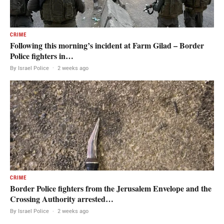
CRIME
Following this morning’s incident at Farm Gilad – Border
Police fighters in…
By Israel Police
·
2 weeks ago
CRIME
Border Police fighters from the Jerusalem Envelope and the
Crossing Authority arrested…
By Israel Police
·
2 weeks ago