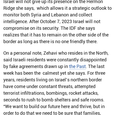
Israel will not give up its presence on the Hermon
Ridge she says, which allows it a strategic outlook to
monitor both Syria and Lebanon and collect
intelligence. After October 7, 2023 Israel will not
compromise on its security. The IDF she says
realizes that it has to remain on the other side of the
border as long as there is no one friendly there.
On a personal note, Zehavi who resides in the North,
said Israeli residents were constantly disappointed
by fake agreements drawn up in
the Past
. The last
week has been the calmest yet she says. For three
years, residents living on Israel’s northern border
have come under constant threats, attempted
terrorist infiltrations, bombings, rocket attacks,
seconds to rush to bomb shelters and safe rooms.
“We want to build our future here and thrive, but in
order to do that we need to be sure that families,