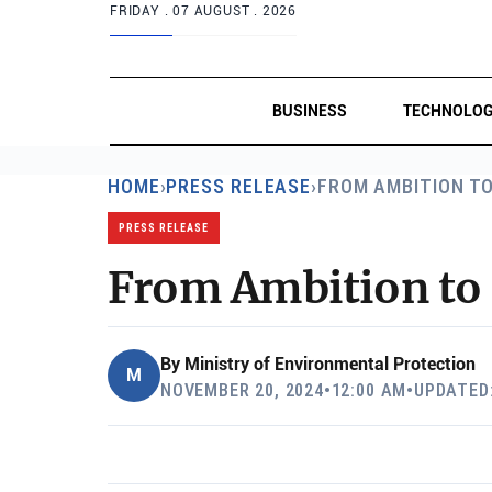
FRIDAY .
07 AUGUST . 2026
BUSINESS
TECHNOLO
HOME
›
PRESS RELEASE
›
FROM AMBITION T
PRESS RELEASE
From Ambition to 
By
Ministry of Environmental Protection
M
NOVEMBER 20, 2024
•
12:00 AM
•
UPDATED: