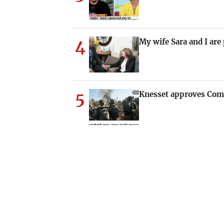
4
My wife Sara and I are
5
Knesset approves Com