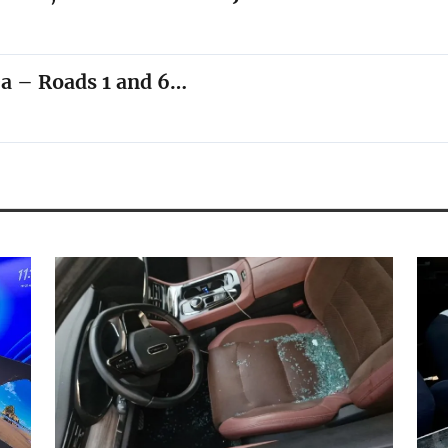
ea – Roads 1 and 6…