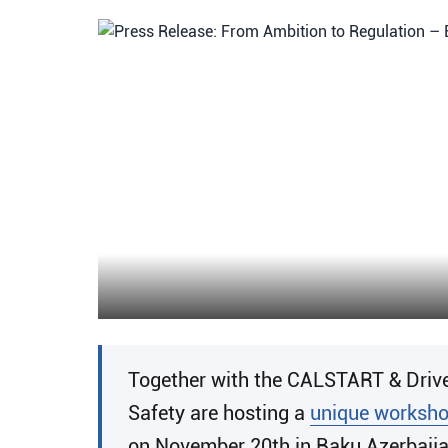
Together with the CALSTART & Drive 
Safety are hosting a
unique worksh
on November 20th in Baku Azerbaijan 