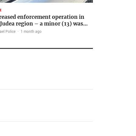
E
reased enforcement operation in
 Judea region – a minor (13) was…
ael Police
·
1 month ago