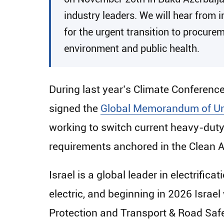
industry leaders. We will hear from 
for the urgent transition to procurem
environment and public health.
During last year’s Climate Conferenc
signed the
Global Memorandum of Un
working to switch current heavy-duty
requirements anchored in the Clean A
Israel is a global leader in electrifica
electric, and beginning in 2026 Israe
Protection and Transport & Road Safe