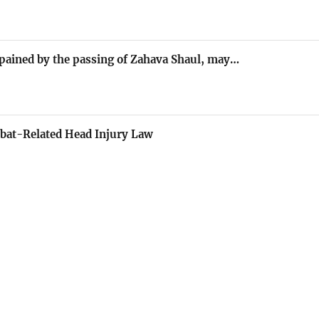
 pained by the passing of Zahava Shaul, may…
bat-Related Head Injury Law