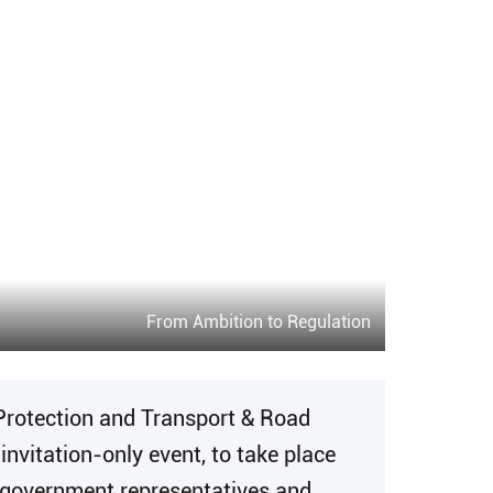
From Ambition to Regulation
Protection and Transport & Road
vitation-only event, to take place
el government representatives and