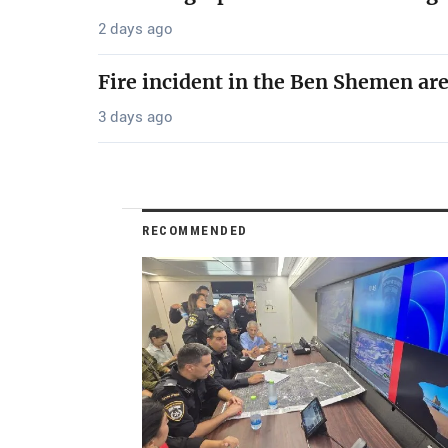
2 days ago
Fire incident in the Ben Shemen ar
3 days ago
RECOMMENDED