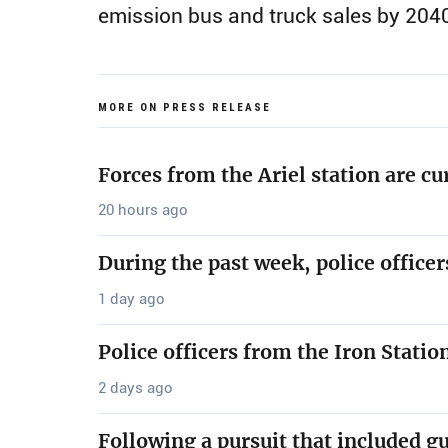
emission bus and truck sales by 204
MORE ON PRESS RELEASE
Forces from the Ariel station are cu
20 hours ago
During the past week, police office
1 day ago
Police officers from the Iron Stati
2 days ago
Following a pursuit that included g