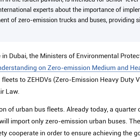
international experts about the importance of impl
ent of zero-emission trucks and buses, providing si
e in Dubai, the Ministers of Environmental Prote
derstanding on Zero-emission Medium and Hea
 fleets to ZEHDVs (Zero-Emission Heavy Duty Ve
ir Law.
tion of urban bus fleets. Already today, a quarter 
l will import only zero-emission urban buses. Th
ty cooperate in order to ensure achieving the g