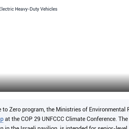
to Zero program, the Ministries of Environmental 
op
at the COP 29 UNFCCC Climate Conference. The in
in the Israeli pavilion, is intended for senior-lev