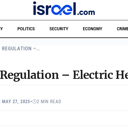
GY
POLITICS
SECURITY
ECONOMY
CRIM
O REGULATION –…
Regulation – Electric H
 MAY 27, 2025
•
2 MIN READ