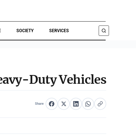
E
SOCIETY
SERVICES
SEARCH
eavy-Duty Vehicles
Share
Share on Facebook
Share on X
Share on LinkedIn
Share on WhatsApp
Copy link