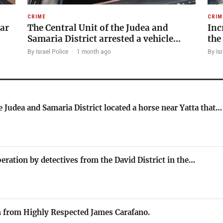
CRIME
CRIM
’ar
The Central Unit of the Judea and
Inc
Samaria District arrested a vehicle…
the
By Israel Police
·
1 month ago
By Isr
e Judea and Samaria District located a horse near Yatta that…
peration by detectives from the David District in the…
 from Highly Respected James Carafano.