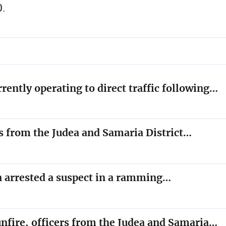
0.
rrently operating to direct traffic following…
rs from the Judea and Samaria District…
on arrested a suspect in a ramming…
unfire, officers from the Judea and Samaria…