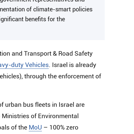
ementation of climate-smart policies
gnificant benefits for the
ction and Transport & Road Safety
vy-duty Vehicles
. Israel is already
hicles), through the enforcement of
of urban bus fleets in Israel are
e Ministries of Environmental
oals of the
MoU
– 100% zero