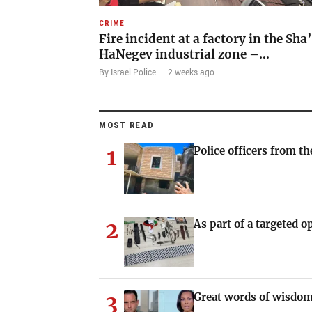
CRIME
Fire incident at a factory in the Sha
HaNegev industrial zone –…
By Israel Police
·
2 weeks ago
MOST READ
1
Police officers from th
2
As part of a targeted o
3
Great words of wisdom