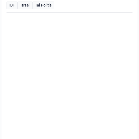
IDF
Israel
Tal Politis