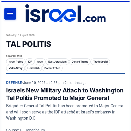
SEARCH
Saturday, 8 August 2026
TAL POLITIS
RELATED TAGS
Israel Police
IDF
Israel
East Jerusalem
Donald Trump
Truth Social
Video Story
Hezbollah
Border Police
DEFENSE
•
June 10, 2026 at 9:58 pm
•
2 months ago
Israels New Military Attach to Washington
Tal Politis Promoted to Major General
Brigadier General Tal Politis has been promoted to Major General
and will soon serve as the IDF attaché at Israel's embassy in
Washington D.C.
Source: Gil Tanenbaum