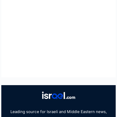
Leading source for Israeli and Middle Eastern news,