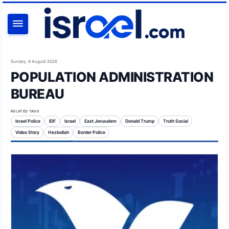
SEARCH
Sunday, 9 August 2026
POPULATION ADMINISTRATION
BUREAU
RELATED TAGS
Israel Police
IDF
Israel
East Jerusalem
Donald Trump
Truth Social
Video Story
Hezbollah
Border Police