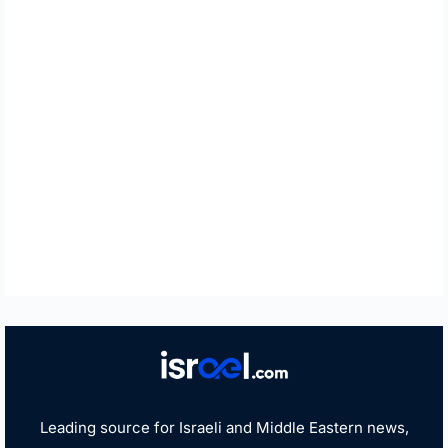
Leading source for Israeli and Middle Eastern news,