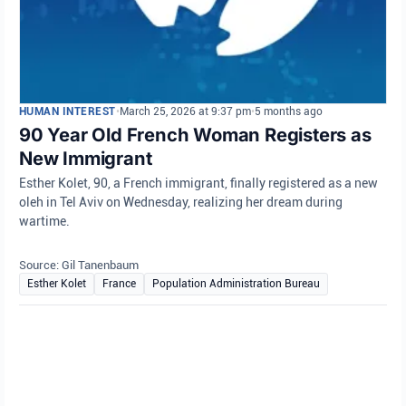
HUMAN INTEREST
•
March 25, 2026 at 9:37 pm
•
5 months ago
90 Year Old French Woman Registers as
New Immigrant
Esther Kolet, 90, a French immigrant, finally registered as a new
oleh in Tel Aviv on Wednesday, realizing her dream during
wartime.
Source: Gil Tanenbaum
Esther Kolet
France
Population Administration Bureau