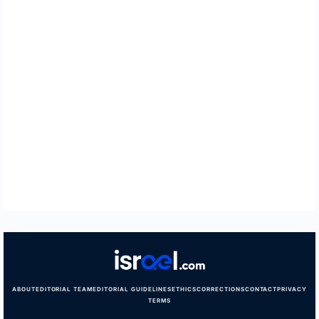
ABOUT
EDITORIAL TEAM
EDITORIAL GUIDELINES
ETHICS
CORRECTIONS
CONTACT
PRIVACY
TERMS