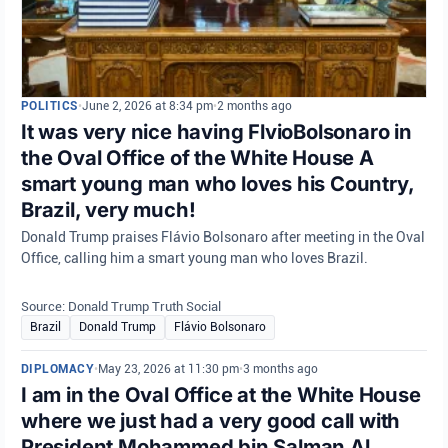
POLITICS
•
June 2, 2026 at 8:34 pm
•
2 months ago
It was very nice having FlvioBolsonaro in
the Oval Office of the White House A
smart young man who loves his Country,
Brazil, very much!
Donald Trump praises Flávio Bolsonaro after meeting in the Oval
Office, calling him a smart young man who loves Brazil.
Source: Donald Trump Truth Social
Brazil
Donald Trump
Flávio Bolsonaro
DIPLOMACY
•
May 23, 2026 at 11:30 pm
•
3 months ago
I am in the Oval Office at the White House
where we just had a very good call with
President Mohammed bin Salman Al