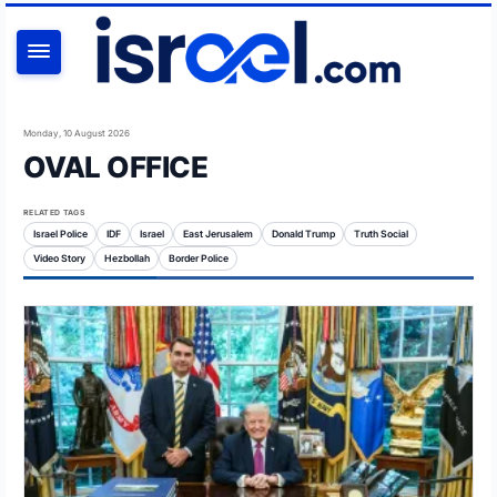
SEARCH
Monday, 10 August 2026
OVAL OFFICE
RELATED TAGS
Israel Police
IDF
Israel
East Jerusalem
Donald Trump
Truth Social
Video Story
Hezbollah
Border Police