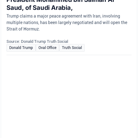
Saud, of Saudi Arabia,
Trump claims a major peace agreement with Iran, involving
multiple nations, has been largely negotiated and will open the
Strait of Hormuz.
Source: Donald Trump Truth Social
Donald Trump
Oval Office
Truth Social