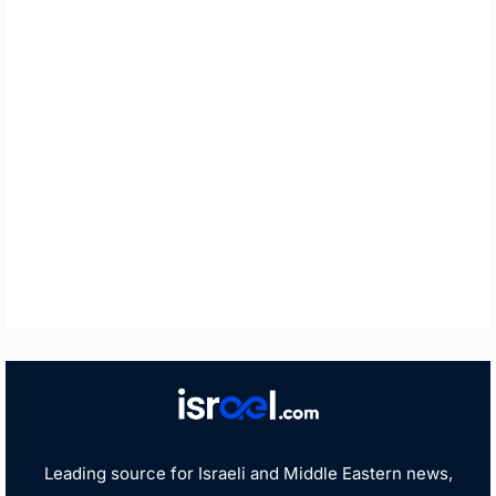
Leading source for Israeli and Middle Eastern news,