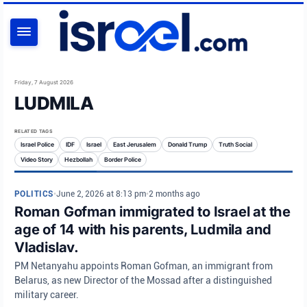
SEARCH
Friday, 7 August 2026
LUDMILA
RELATED TAGS
Israel Police
IDF
Israel
East Jerusalem
Donald Trump
Truth Social
Video Story
Hezbollah
Border Police
POLITICS
•
June 2, 2026 at 8:13 pm
•
2 months ago
Roman Gofman immigrated to Israel at the
age of 14 with his parents, Ludmila and
Vladislav.
PM Netanyahu appoints Roman Gofman, an immigrant from
Belarus, as new Director of the Mossad after a distinguished
military career.