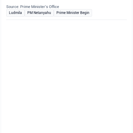
Source: Prime Minister's Office
Ludmila
PM Netanyahu
Prime Minister Begin