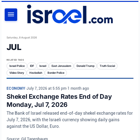
SEARCH
Saturday, 8 August 2026
JUL
RELATED TAGS
Israel Police
IDF
Israel
East Jerusalem
Donald Trump
Truth Social
Video Story
Hezbollah
Border Police
ECONOMY
•
July 7, 2026 at 5:55 pm
•
1 month ago
Shekel Exchange Rates End of Day
Monday, Jul 7, 2026
The Bank of Israel released end-of-day shekel exchange rates for
July 7, 2026, with the Israeli currency showing daily gains
against the US Dollar, Euro.
Source: Gil Tanenbaum