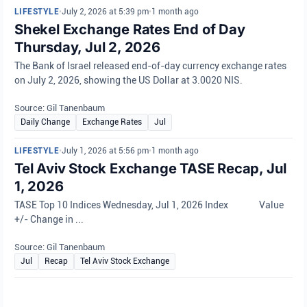
LIFESTYLE
•
July 2, 2026 at 5:39 pm
•
1 month ago
Shekel Exchange Rates End of Day
Thursday, Jul 2, 2026
The Bank of Israel released end-of-day currency exchange rates
on July 2, 2026, showing the US Dollar at 3.0020 NIS.
Source: Gil Tanenbaum
Daily Change
Exchange Rates
Jul
LIFESTYLE
•
July 1, 2026 at 5:56 pm
•
1 month ago
Tel Aviv Stock Exchange TASE Recap, Jul
1, 2026
TASE Top 10 Indices Wednesday, Jul 1, 2026 Index Value
+/- Change in ...
Source: Gil Tanenbaum
Jul
Recap
Tel Aviv Stock Exchange