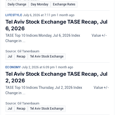
Daily Change
Day Monday
Exchange Rates
LIFESTYLE
•
July 6, 2026 at 7:11 pm
•
1 month ago
Tel Aviv Stock Exchange TASE Recap, Jul
6, 2026
TASE Top 10 Indices Monday, Jul 6, 2026 Index Value +/-
Change in ...
Source: Gil Tanenbaum
Jul
Recap
Tel Aviv Stock Exchange
ECONOMY
•
July 2, 2026 at 6:09 pm
•
1 month ago
Tel Aviv Stock Exchange TASE Recap, Jul
2, 2026
TASE Top 10 Indices Thursday, Jul 2, 2026 Index Value +/-
Change in ...
Source: Gil Tanenbaum
Jul
Recap
Tel Aviv Stock Exchange