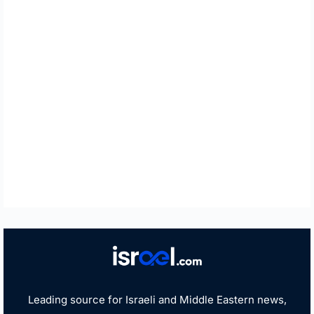
Leading source for Israeli and Middle Eastern news,