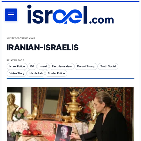
SEARCH
Sunday, 9 August 2026
IRANIAN-ISRAELIS
RELATED TAGS
Israel Police
IDF
Israel
East Jerusalem
Donald Trump
Truth Social
Video Story
Hezbollah
Border Police