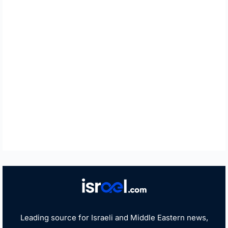
Leading source for Israeli and Middle Eastern news,