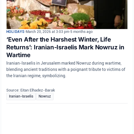
HOLIDAYS
•
March 20, 2026 at 3:03 pm
•
5 months ago
‘Even After the Harshest Winter, Life
Returns’: Iranian-Israelis Mark Nowruz in
Wartime
Iranian-Israelis in Jerusalem marked Nowruz during wartime,
blending ancient traditions with a poignant tribute to victims of
the Iranian regime, symbolizing.
Source: Eitan Elhadez-Barak
Iranian-Israelis
Nowruz