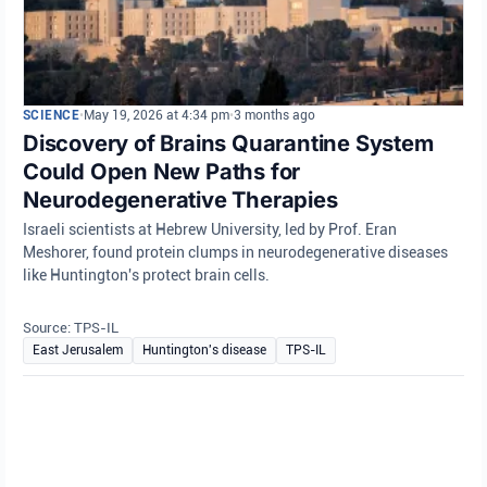
SCIENCE
•
May 19, 2026 at 4:34 pm
•
3 months ago
Discovery of Brains Quarantine System
Could Open New Paths for
Neurodegenerative Therapies
Israeli scientists at Hebrew University, led by Prof. Eran
Meshorer, found protein clumps in neurodegenerative diseases
like Huntington's protect brain cells.
Source: TPS-IL
East Jerusalem
Huntington's disease
TPS-IL