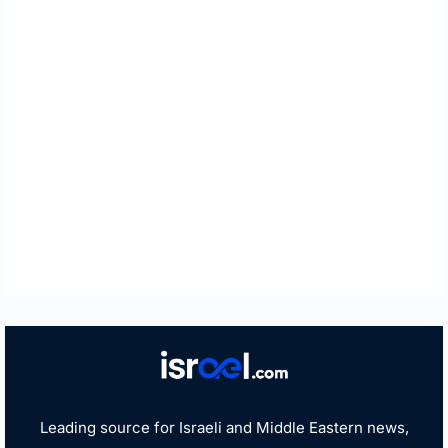
Leading source for Israeli and Middle Eastern news,