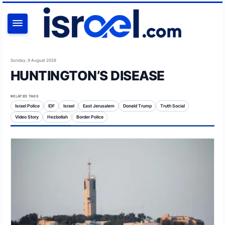
SEARCH
Sunday, 9 August 2026
HUNTINGTON’S DISEASE
RELATED TAGS
Israel Police
IDF
Israel
East Jerusalem
Donald Trump
Truth Social
Video Story
Hezbollah
Border Police