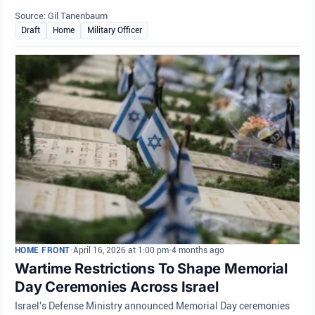
Source: Gil Tanenbaum
Draft
Home
Military Officer
HOME FRONT
•
April 16, 2026 at 1:00 pm
•
4 months ago
Wartime Restrictions To Shape Memorial
Day Ceremonies Across Israel
Israel's Defense Ministry announced Memorial Day ceremonies