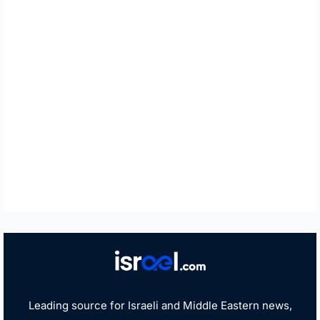
Leading source for Israeli and Middle Eastern news,