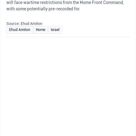
will face wartime restrictions from the Home Front Command,
with some potentially pre-recorded for.
Source: Ehud Amiton
Ehud Amiton
Home
Israel