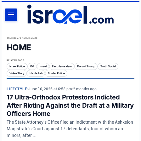
SEARCH
Thursday, 6 August 2026
HOME
RELATED TAGS
Israel Police
IDF
Israel
East Jerusalem
Donald Trump
Truth Social
Video Story
Hezbollah
Border Police
LIFESTYLE
•
June 16, 2026 at 6:53 pm
•
2 months ago
17 Ultra-Orthodox Protestors Indicted
After Rioting Against the Draft at a Military
Officers Home
The State Attorney's Office filed an indictment with the Ashkelon
Magistrate's Court against 17 defendants, four of whom are
minors, after ...