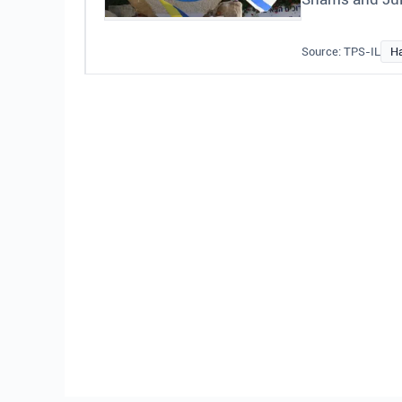
Source: TPS-IL
H