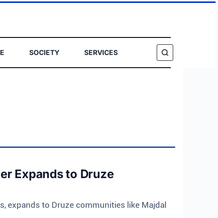
E
SOCIETY
SERVICES
SEARCH
ier Expands to Druze
s, expands to Druze communities like Majdal