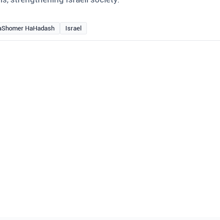
aShomer HaHadash
Israel