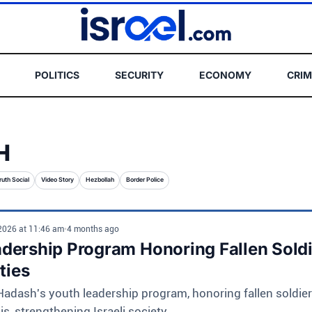
POLITICS
SECURITY
ECONOMY
CRIM
H
ruth Social
Video Story
Hezbollah
Border Police
 2026 at 11:46 am
•
4 months ago
dership Program Honoring Fallen Sold
ties
dash's youth leadership program, honoring fallen soldier
s, strengthening Israeli society.