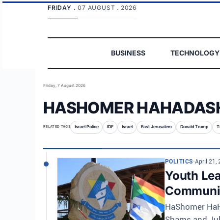
FRIDAY .
07 AUGUST . 2026
BUSINESS
TECHNOLOGY
Friday, 7 August 2026
HASHOMER HAHADAS
RELATED TAGS
Israel Police
IDF
Israel
East Jerusalem
Donald Trump
T
POLITICS
•
April 21,
Youth Lea
Communi
HaShomer HaHa
Shams and Juli