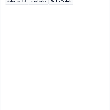
Gideonim Unit
Israel Police
Nablus Casbah