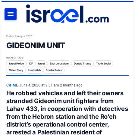
SEARCH
Friday, 7 August 2026
GIDEONIM UNIT
RELATED TAGS
Israel Police
IDF
Israel
East Jerusalem
Donald Trump
Truth Social
Video Story
Hezbollah
Border Police
CRIME
•
June 4, 2026 at 9:31 am
•
2 months ago
He robbed vehicles and left their owners
stranded Gideonim unit fighters from
Lahav 433, in cooperation with detectives
from the Hebron station and the Ro’eh
district’s operational control center,
arrested a Palestinian resident of