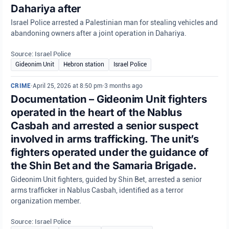
Dahariya after
Israel Police arrested a Palestinian man for stealing vehicles and
abandoning owners after a joint operation in Dahariya.
Source: Israel Police
Gideonim Unit
Hebron station
Israel Police
CRIME
•
April 25, 2026 at 8:50 pm
•
3 months ago
Documentation – Gideonim Unit fighters
operated in the heart of the Nablus
Casbah and arrested a senior suspect
involved in arms trafficking. The unit’s
fighters operated under the guidance of
the Shin Bet and the Samaria Brigade.
Gideonim Unit fighters, guided by Shin Bet, arrested a senior
arms trafficker in Nablus Casbah, identified as a terror
organization member.
Source: Israel Police