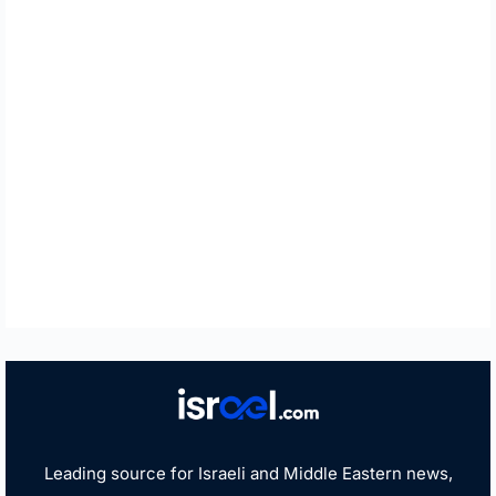
Leading source for Israeli and Middle Eastern news,