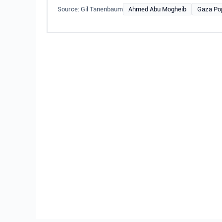
Source: Gil Tanenbaum
Ahmed Abu Mogheib
Gaza Po