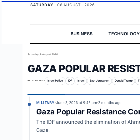
SATURDAY .
08 AUGUST . 2026
BUSINESS
TECHNOLOGY
Saturday, 8 August 2026
GAZA POPULAR RESIS
RELATED TAGS
Israel Police
IDF
Israel
East Jerusalem
Donald Trump
T
MILITARY
•
June 3, 2026 at 9:45 pm
•
2 months ago
Gaza Popular Resistance Co
The IDF announced the elimination of Ahme
Gaza.