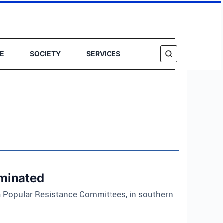
E
SOCIETY
SERVICES
SEARCH
iminated
a Popular Resistance Committees, in southern