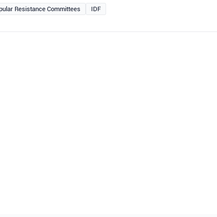
pular Resistance Committees
IDF