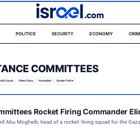
POLITICS
SECURITY
ECONOMY
CRIM
TANCE COMMITTEES
ruth Social
Video Story
Hezbollah
Border Police
mmittees Rocket Firing Commander El
d Abu Mogheib, head of a rocket-firing squad for the Gaz