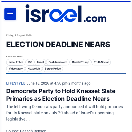
SEARCH
Friday, 7 August 2026
ELECTION DEADLINE NEARS
RELATED TAGS
Israel Police
IDF
Israel
East Jerusalem
Donald Trump
Truth Social
Video Story
Hezbollah
Border Police
LIFESTYLE
•
June 18, 2026 at 4:56 pm
•
2 months ago
Democrats Party to Hold Knesset Slate
Primaries as Election Deadline Nears
The left-wing Democrats party announced it will hold primaries
for its Knesset slate on July 20 ahead of Israel’s upcoming
legislative ...
Source: Pesach Benson