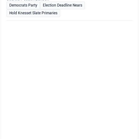
Democrats Party
Election Deadline Nears
Hold Knesset Slate Primaries