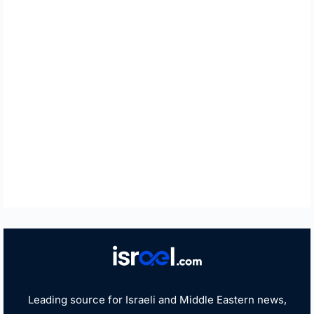
Leading source for Israeli and Middle Eastern news,