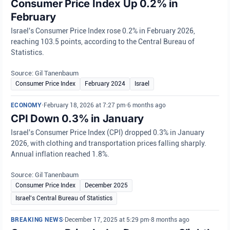
Consumer Price Index Up 0.2% in
February
Israel's Consumer Price Index rose 0.2% in February 2026,
reaching 103.5 points, according to the Central Bureau of
Statistics.
Source: Gil Tanenbaum
Consumer Price Index
February 2024
Israel
ECONOMY
•
February 18, 2026 at 7:27 pm
•
6 months ago
CPI Down 0.3% in January
Israel's Consumer Price Index (CPI) dropped 0.3% in January
2026, with clothing and transportation prices falling sharply.
Annual inflation reached 1.8%.
Source: Gil Tanenbaum
Consumer Price Index
December 2025
Israel's Central Bureau of Statistics
BREAKING NEWS
•
December 17, 2025 at 5:29 pm
•
8 months ago