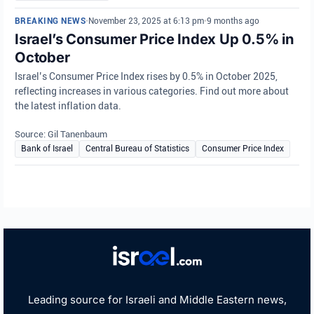
BREAKING NEWS
•
November 23, 2025 at 6:13 pm
•
9 months ago
Israel’s Consumer Price Index Up 0.5% in
October
Israel’s Consumer Price Index rises by 0.5% in October 2025,
reflecting increases in various categories. Find out more about
the latest inflation data.
Source: Gil Tanenbaum
Bank of Israel
Central Bureau of Statistics
Consumer Price Index
Leading source for Israeli and Middle Eastern news,