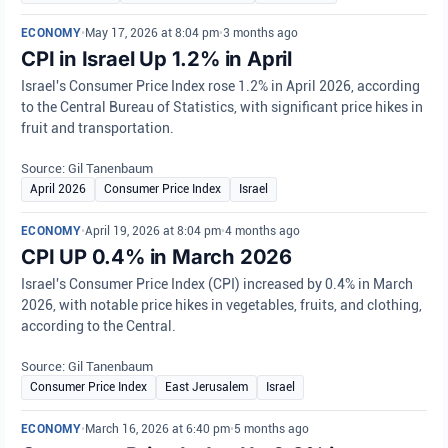
ECONOMY
•
May 17, 2026 at 8:04 pm
•
3 months ago
CPI in Israel Up 1.2% in April
Israel's Consumer Price Index rose 1.2% in April 2026, according
to the Central Bureau of Statistics, with significant price hikes in
fruit and transportation.
Source: Gil Tanenbaum
April 2026
Consumer Price Index
Israel
ECONOMY
•
April 19, 2026 at 8:04 pm
•
4 months ago
CPI UP 0.4% in March 2026
Israel's Consumer Price Index (CPI) increased by 0.4% in March
2026, with notable price hikes in vegetables, fruits, and clothing,
according to the Central.
Source: Gil Tanenbaum
Consumer Price Index
East Jerusalem
Israel
ECONOMY
•
March 16, 2026 at 6:40 pm
•
5 months ago