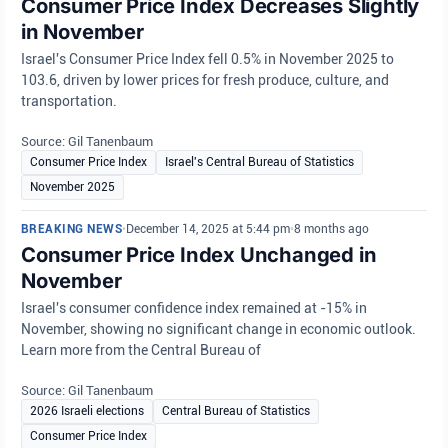
Consumer Price Index Decreases Slightly
in November
Israel's Consumer Price Index fell 0.5% in November 2025 to
103.6, driven by lower prices for fresh produce, culture, and
transportation.
Source: Gil Tanenbaum
Consumer Price Index
Israel's Central Bureau of Statistics
November 2025
BREAKING NEWS
•
December 14, 2025 at 5:44 pm
•
8 months ago
Consumer Price Index Unchanged in
November
Israel's consumer confidence index remained at -15% in
November, showing no significant change in economic outlook.
Learn more from the Central Bureau of
Source: Gil Tanenbaum
2026 Israeli elections
Central Bureau of Statistics
Consumer Price Index