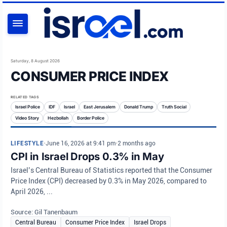
SEARCH
Saturday, 8 August 2026
CONSUMER PRICE INDEX
RELATED TAGS
Israel Police
IDF
Israel
East Jerusalem
Donald Trump
Truth Social
Video Story
Hezbollah
Border Police
LIFESTYLE
•
June 16, 2026 at 9:41 pm
•
2 months ago
CPI in Israel Drops 0.3% in May
Israel’s Central Bureau of Statistics reported that the Consumer
Price Index (CPI) decreased by 0.3% in May 2026, compared to
April 2026, ...
Source: Gil Tanenbaum
Central Bureau
Consumer Price Index
Israel Drops