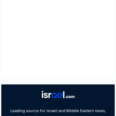
Leading source for Israeli and Middle Eastern news,