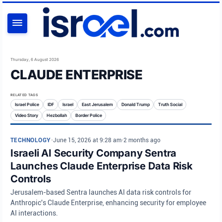
SEARCH
Thursday, 6 August 2026
CLAUDE ENTERPRISE
RELATED TAGS
Israel Police
IDF
Israel
East Jerusalem
Donald Trump
Truth Social
Video Story
Hezbollah
Border Police
TECHNOLOGY
•
June 15, 2026 at 9:28 am
•
2 months ago
Israeli AI Security Company Sentra
Launches Claude Enterprise Data Risk
Controls
Jerusalem-based Sentra launches AI data risk controls for
Anthropic's Claude Enterprise, enhancing security for employee
AI interactions.