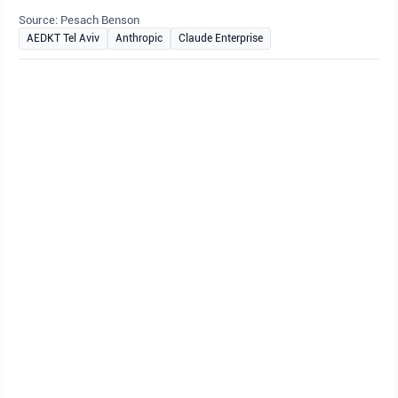
Source: Pesach Benson
AEDKT Tel Aviv
Anthropic
Claude Enterprise