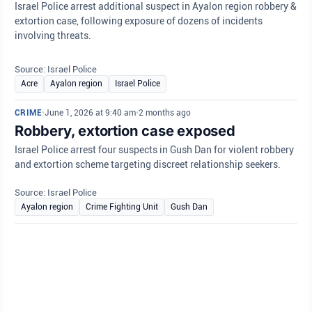
Israel Police arrest additional suspect in Ayalon region robbery &
extortion case, following exposure of dozens of incidents
involving threats.
Source: Israel Police
Acre
Ayalon region
Israel Police
CRIME
•
June 1, 2026 at 9:40 am
•
2 months ago
Robbery, extortion case exposed
Israel Police arrest four suspects in Gush Dan for violent robbery
and extortion scheme targeting discreet relationship seekers.
Source: Israel Police
Ayalon region
Crime Fighting Unit
Gush Dan