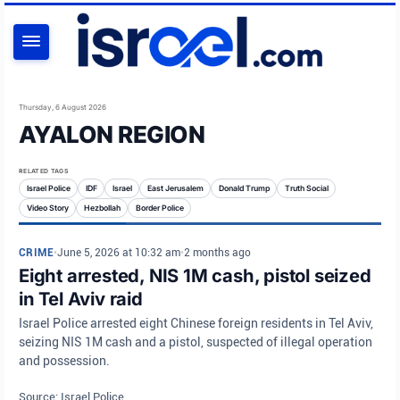
SEARCH
Thursday, 6 August 2026
AYALON REGION
RELATED TAGS
Israel Police
IDF
Israel
East Jerusalem
Donald Trump
Truth Social
Video Story
Hezbollah
Border Police
CRIME
•
June 5, 2026 at 10:32 am
•
2 months ago
Eight arrested, NIS 1M cash, pistol seized
in Tel Aviv raid
Israel Police arrested eight Chinese foreign residents in Tel Aviv,
seizing NIS 1M cash and a pistol, suspected of illegal operation
and possession.
Source: Israel Police