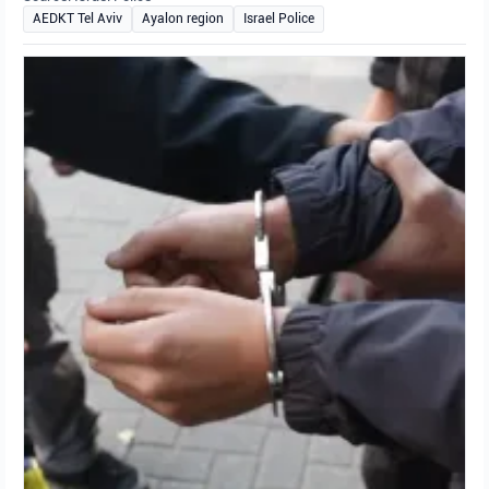
AEDKT Tel Aviv
Ayalon region
Israel Police