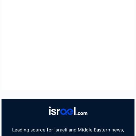
Leading source for Israeli and Middle Eastern news,