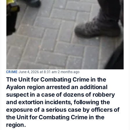
CRIME
•
June 4, 2026 at 8:31 am
•
2 months ago
The Unit for Combating Crime in the
Ayalon region arrested an additional
suspect in a case of dozens of robbery
and extortion incidents, following the
exposure of a serious case by officers of
the Unit for Combating Crime in the
region.