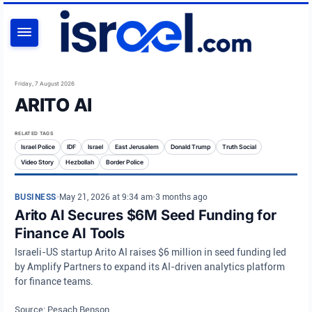
SEARCH
Friday, 7 August 2026
ARITO AI
RELATED TAGS
Israel Police
IDF
Israel
East Jerusalem
Donald Trump
Truth Social
Video Story
Hezbollah
Border Police
BUSINESS
•
May 21, 2026 at 9:34 am
•
3 months ago
Arito AI Secures $6M Seed Funding for
Finance AI Tools
Israeli-US startup Arito AI raises $6 million in seed funding led
by Amplify Partners to expand its AI-driven analytics platform
for finance teams.
Source: Pesach Benson