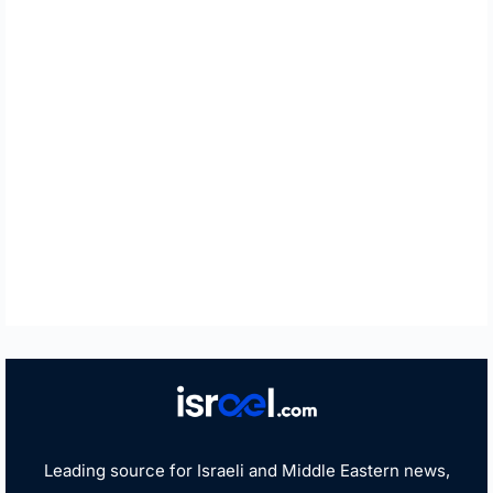
Leading source for Israeli and Middle Eastern news,