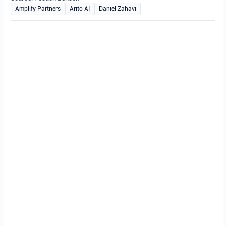
Amplify Partners
Arito AI
Daniel Zahavi