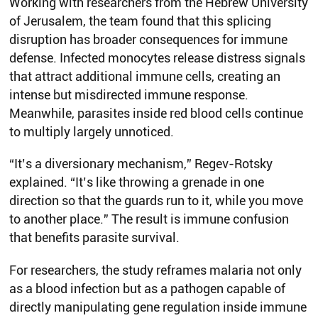
Working with researchers from the Hebrew University
of Jerusalem, the team found that this splicing
disruption has broader consequences for immune
defense. Infected monocytes release distress signals
that attract additional immune cells, creating an
intense but misdirected immune response.
Meanwhile, parasites inside red blood cells continue
to multiply largely unnoticed.
“It’s a diversionary mechanism,” Regev-Rotsky
explained. “It’s like throwing a grenade in one
direction so that the guards run to it, while you move
to another place.” The result is immune confusion
that benefits parasite survival.
For researchers, the study reframes malaria not only
as a blood infection but as a pathogen capable of
directly manipulating gene regulation inside immune