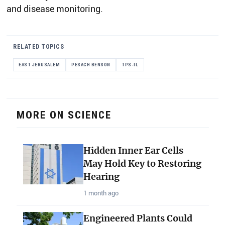
and disease monitoring.
RELATED TOPICS
EAST JERUSALEM
PESACH BENSON
TPS-IL
MORE ON SCIENCE
Hidden Inner Ear Cells
May Hold Key to Restoring
Hearing
1 month ago
Engineered Plants Could