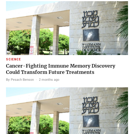
SCIENCE
Cancer-Fighting Immune Memory Discovery
Could Transform Future Treatments
By Pesach Benson
·
2 months ago