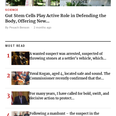
SCIENCE
Gut Stem Cells Play Active Role in Defending the
Body, Offering New…
By Pesach Benson
·
2 months ago
MOST READ
A wanted suspect was arrested, suspected of
1
throwing stones at a settler’s vehicle, which…
Yuval Kogan, aged 4, located safe and sound. The
2
Commissioner recently confirmed that the…
For many years, I have called for bold, swift, and
3
decisive action to protect…
Following a manhunt – the suspect in the
4