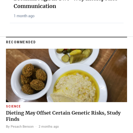
Communication
1 month ago
RECOMMENDED
SCIENCE
Dieting May Offset Certain Genetic Risks, Study
Finds
By Pesach Benson
·
2 months ago