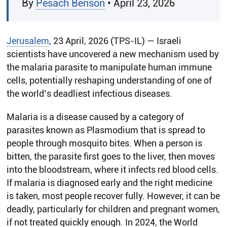
By
Pesach Benson
• April 23, 2026
Jerusalem
, 23 April, 2026 (TPS-IL) — Israeli
scientists have uncovered a new mechanism used by
the malaria parasite to manipulate human immune
cells, potentially reshaping understanding of one of
the world’s deadliest infectious diseases.
Malaria is a disease caused by a category of
parasites known as Plasmodium that is spread to
people through mosquito bites. When a person is
bitten, the parasite first goes to the liver, then moves
into the bloodstream, where it infects red blood cells.
If malaria is diagnosed early and the right medicine
is taken, most people recover fully. However, it can be
deadly, particularly for children and pregnant women,
if not treated quickly enough. In 2024, the World