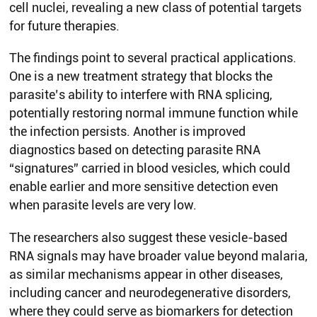
cell nuclei, revealing a new class of potential targets
for future therapies.
The findings point to several practical applications.
One is a new treatment strategy that blocks the
parasite’s ability to interfere with RNA splicing,
potentially restoring normal immune function while
the infection persists. Another is improved
diagnostics based on detecting parasite RNA
“signatures” carried in blood vesicles, which could
enable earlier and more sensitive detection even
when parasite levels are very low.
The researchers also suggest these vesicle-based
RNA signals may have broader value beyond malaria,
as similar mechanisms appear in other diseases,
including cancer and neurodegenerative disorders,
where they could serve as biomarkers for detection