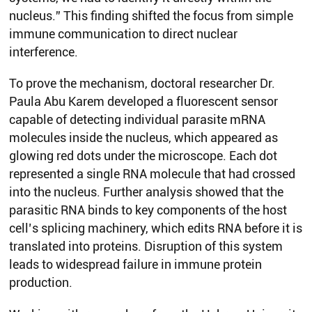
nucleus.” This finding shifted the focus from simple
immune communication to direct nuclear
interference.
To prove the mechanism, doctoral researcher Dr.
Paula Abu Karem developed a fluorescent sensor
capable of detecting individual parasite mRNA
molecules inside the nucleus, which appeared as
glowing red dots under the microscope. Each dot
represented a single RNA molecule that had crossed
into the nucleus. Further analysis showed that the
parasitic RNA binds to key components of the host
cell’s splicing machinery, which edits RNA before it is
translated into proteins. Disruption of this system
leads to widespread failure in immune protein
production.