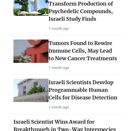
Transform Production of
Psychedelic Compounds,
Israeli Study Finds
1 month ago
Tumors Found to Rewire
Immune Cells, May Lead
to New Cancer Treatments
1 month ago
Israeli Scientists Develop
Programmable Human
Cells for Disease Detection
1 month ago
Israeli Scientist Wins Award for
Breakthrough in Two-Way Interspecies