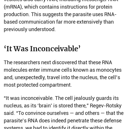
(mRNA), which contains instructions for protein
production. This suggests the parasite uses RNA-
based communication far more extensively than
previously understood.
‘It Was Inconceivable’
The researchers next discovered that these RNA
molecules enter immune cells known as monocytes
and, unexpectedly, travel into the nucleus, the cell’s
most protected compartment.
“It was inconceivable. The cell jealously guards its
nucleus, as its ‘brain’ is stored there,” Regev-Rotsky
said. “To convince ourselves — and others — that the
parasite’s RNA does indeed penetrate these defense
systems, we had to identify it directly within the