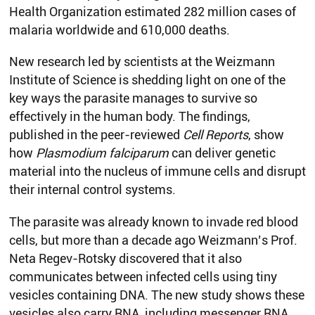
Health Organization estimated 282 million cases of
malaria worldwide and 610,000 deaths.
New research led by scientists at the Weizmann
Institute of Science is shedding light on one of the
key ways the parasite manages to survive so
effectively in the human body. The findings,
published in the peer-reviewed
Cell Reports
, show
how
Plasmodium falciparum
can deliver genetic
material into the nucleus of immune cells and disrupt
their internal control systems.
The parasite was already known to invade red blood
cells, but more than a decade ago Weizmann’s Prof.
Neta Regev-Rotsky discovered that it also
communicates between infected cells using tiny
vesicles containing DNA. The new study shows these
vesicles also carry RNA, including messenger RNA