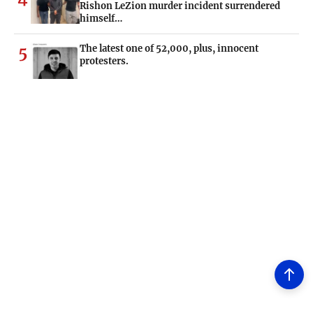
Rishon LeZion murder incident surrendered
himself…
The latest one of 52,000, plus, innocent
5
protesters.