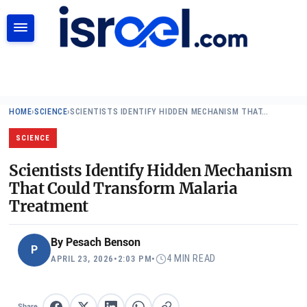
SEARCH
HOME
›
SCIENCE
›
SCIENTISTS IDENTIFY HIDDEN MECHANISM THAT…
SCIENCE
Scientists Identify Hidden Mechanism
That Could Transform Malaria
Treatment
By
Pesach Benson
P
4 MIN READ
APRIL 23, 2026
•
2:03 PM
•
Share