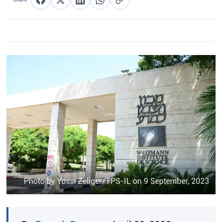
Share on Facebook
Share on X
Share on LinkedIn
Share on WhatsApp
Copy link
Photo by Yossi Zeliger/TPS-IL on 9 September, 2023