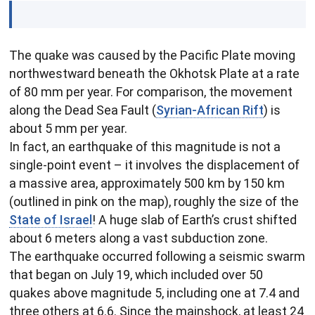
The quake was caused by the Pacific Plate moving
northwestward beneath the Okhotsk Plate at a rate
of 80 mm per year. For comparison, the movement
along the Dead Sea Fault (
Syrian-African Rift
) is
about 5 mm per year.
In fact, an earthquake of this magnitude is not a
single-point event – it involves the displacement of
a massive area, approximately 500 km by 150 km
(outlined in pink on the map), roughly the size of the
State of Israel
! A huge slab of Earth’s crust shifted
about 6 meters along a vast subduction zone.
The earthquake occurred following a seismic swarm
that began on July 19, which included over 50
quakes above magnitude 5, including one at 7.4 and
three others at 6.6. Since the mainshock, at least 24