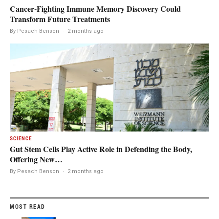
Cancer-Fighting Immune Memory Discovery Could
Transform Future Treatments
By Pesach Benson
·
2 months ago
SCIENCE
Gut Stem Cells Play Active Role in Defending the Body,
Offering New…
By Pesach Benson
·
2 months ago
MOST READ