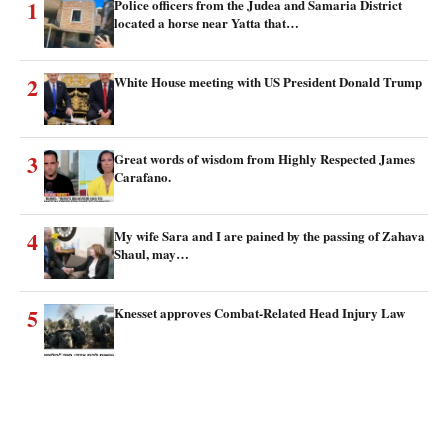
1
Police officers from the Judea and Samaria District
located a horse near Yatta that…
2
White House meeting with US President Donald Trump
3
Great words of wisdom from Highly Respected James
Carafano.
4
My wife Sara and I are pained by the passing of Zahava
Shaul, may…
5
Knesset approves Combat-Related Head Injury Law