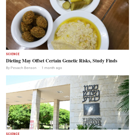
SCIENCE
Dieting May Offset Certain Genetic Risks, Study Finds
By Pesach Benson
·
1 month ago
SCIENCE