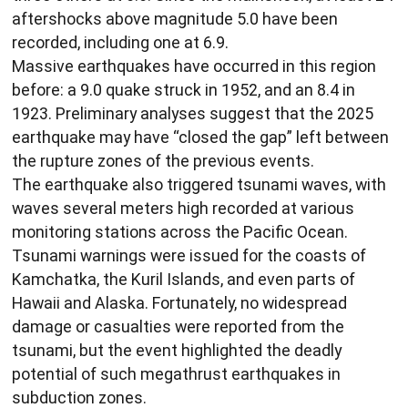
aftershocks above magnitude 5.0 have been
recorded, including one at 6.9.
Massive earthquakes have occurred in this region
before: a 9.0 quake struck in 1952, and an 8.4 in
1923. Preliminary analyses suggest that the 2025
earthquake may have “closed the gap” left between
the rupture zones of the previous events.
The earthquake also triggered tsunami waves, with
waves several meters high recorded at various
monitoring stations across the Pacific Ocean.
Tsunami warnings were issued for the coasts of
Kamchatka, the Kuril Islands, and even parts of
Hawaii and Alaska. Fortunately, no widespread
damage or casualties were reported from the
tsunami, but the event highlighted the deadly
potential of such megathrust earthquakes in
subduction zones.