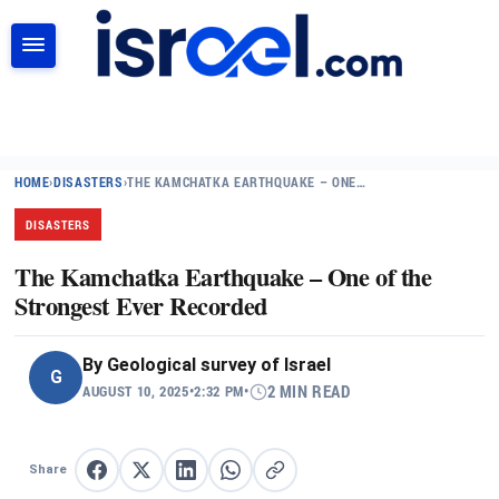
SEARCH
HOME
›
DISASTERS
›
THE KAMCHATKA EARTHQUAKE – ONE…
DISASTERS
The Kamchatka Earthquake – One of the
Strongest Ever Recorded
By
Geological survey of Israel
G
AUGUST 10, 2025
•
2:32 PM
•
2 MIN READ
Share
Share on Facebook
Share on X
Share on LinkedIn
Share on WhatsApp
Copy link