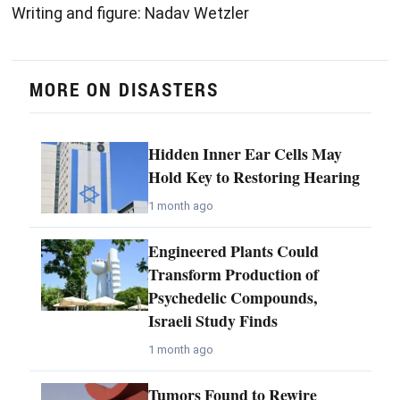
Writing and figure: Nadav Wetzler
MORE ON DISASTERS
Hidden Inner Ear Cells May
Hold Key to Restoring Hearing
1 month ago
Engineered Plants Could
Transform Production of
Psychedelic Compounds,
Israeli Study Finds
1 month ago
Tumors Found to Rewire