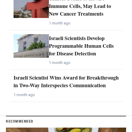
Immune Cells, May Lead to
New Cancer Treatments
1 month ago
Israeli Scientists Develop
Programmable Human Cells
for Disease Detection
1 month ago
Israeli Scientist Wins Award for Breakthrough
in Two-Way Interspecies Communication
1 month ago
RECOMMENDED