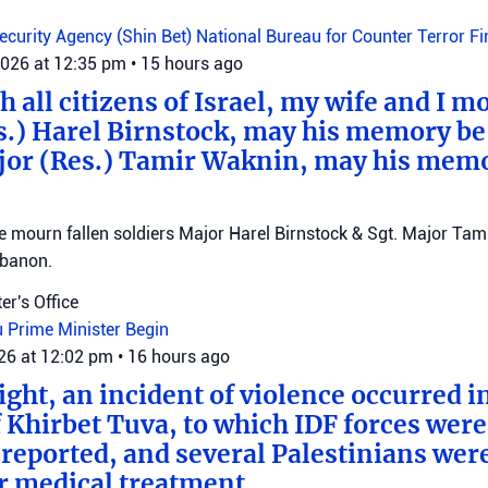
Security Agency (Shin Bet)
National Bureau for Counter Terror F
2026 at 12:35 pm
•
15 hours ago
 all citizens of Israel, my wife and I mo
s.) Harel Birnstock, may his memory be
jor (Res.) Tamir Waknin, may his mem
mourn fallen soldiers Major Harel Birnstock & Sgt. Major Tamir
ebanon.
er's Office
u
Prime Minister Begin
026 at 12:02 pm
•
16 hours ago
ght, an incident of violence occurred in
f Khirbet Tuva, to which IDF forces wer
eported, and several Palestinians wer
r medical treatment.