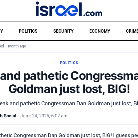
GY
POLITICS
SECURITY
ECONOMY
CRIM
ed 1 month ago
POLITICS
and pathetic Congressm
Goldman just lost, BIG!
ak and pathetic Congressman Dan Goldman just lost, B
h Social
•
June 24, 2026, 6:02 am
hetic Congressman Dan Goldman just lost, BIG! I guess peo