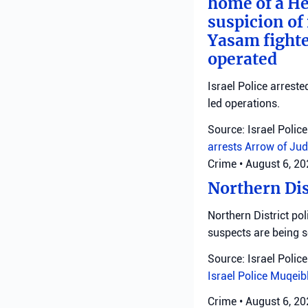
home of a He
suspicion of 
Yasam fighte
operated
Israel Police arreste
led operations.
Source: Israel Police
arrests
Arrow of Jud
Crime
•
August 6, 2
Northern Dis
Northern District pol
suspects are being 
Source: Israel Police
Israel Police
Muqeib
Crime
•
August 6, 2