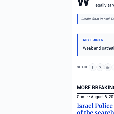
W
illegally t
Credits from Donald T
KEY POINTS
Weak and patheti
SHARE
MORE BREAKIN
Crime
•
August 6, 2
Israel Police
of the search