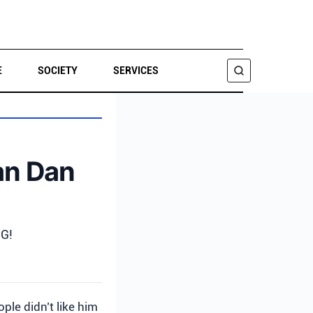
E
SOCIETY
SERVICES
SEARCH
an Dan
IG!
ple didn’t like him