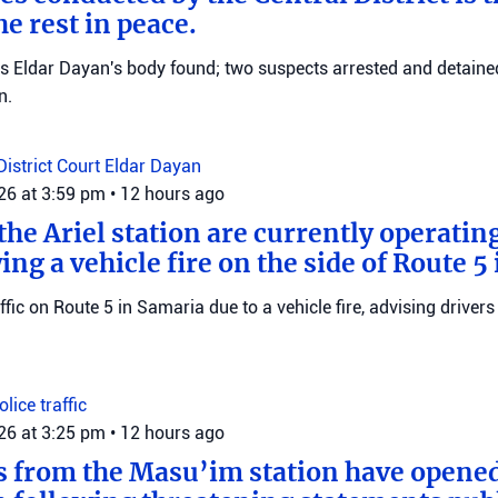
e rest in peace.
ms Eldar Dayan's body found; two suspects arrested and detained
n.
District Court
Eldar Dayan
026 at 3:59 pm
•
12 hours ago
he Ariel station are currently operating
wing a vehicle fire on the side of Route 5
raffic on Route 5 in Samaria due to a vehicle fire, advising drivers
Police
traffic
026 at 3:25 pm
•
12 hours ago
s from the Masu’im station have opene