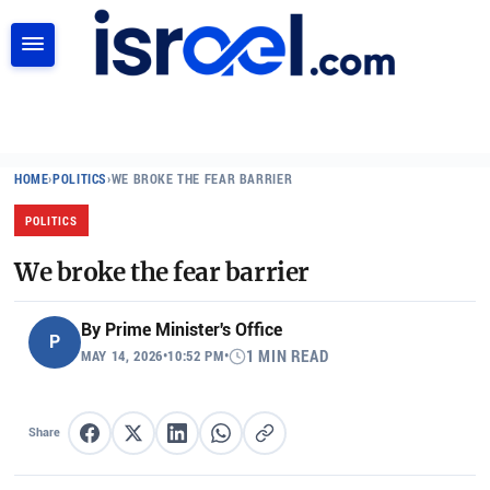
SEARCH
HOME
›
POLITICS
›
WE BROKE THE FEAR BARRIER
POLITICS
We broke the fear barrier
By
Prime Minister's Office
P
MAY 14, 2026
•
10:52 PM
•
1 MIN READ
Share
Share on Facebook
Share on X
Share on LinkedIn
Share on WhatsApp
Copy link