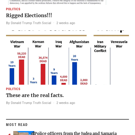
POLITICS
Rigged Elections!!!
By Donald Trump Truth Social
·
2 weeks ago
POLITICS
These are the real facts.
By Donald Trump Truth Social
·
2 weeks ago
MOST READ
Police officers from the Judea and Samaria