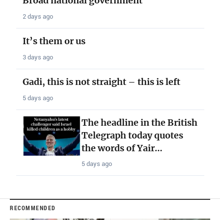
Broad national government
2 days ago
It’s them or us
3 days ago
Gadi, this is not straight – this is left
5 days ago
The headline in the British
Telegraph today quotes
the words of Yair…
5 days ago
RECOMMENDED