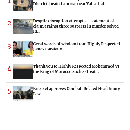
1
District located a horse near Yatta that…
Despite disruption attempts – statement of
2
claim against three suspects in murder solved
in…
Great words of wisdom from Highly Respected
3
James Carafano.
Thank you to Highly Respected Mohammed VI,
4
the King of Morocco Such a Great…
Knesset approves Combat-Related Head Injury
5
Law