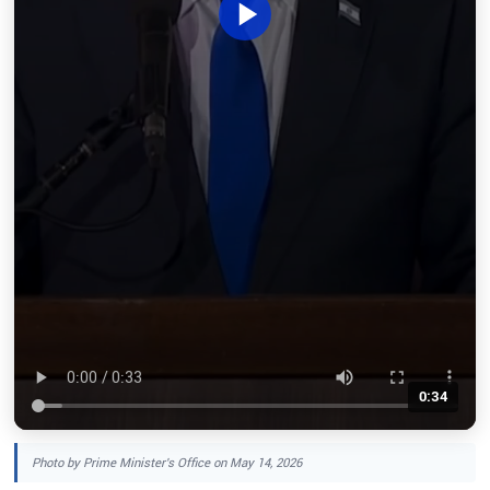
0:34
Photo by Prime Minister's Office on May 14, 2026