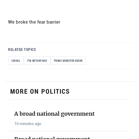
We broke the fear barrier
RELATED TOPICS
ISRAEL
PM NETANYAHU
PRIME MINISTER BEGIN
MORE ON POLITICS
A broad national government
10 minutes ago