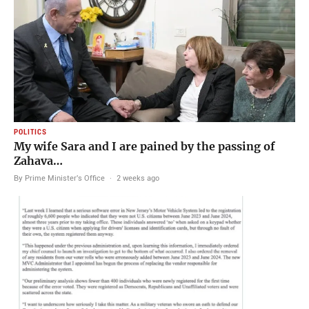
POLITICS
My wife Sara and I are pained by the passing of
Zahava…
By Prime Minister's Office
·
2 weeks ago