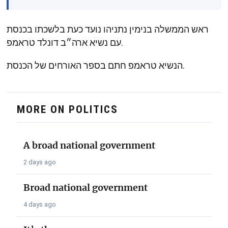
ראש הממשלה בנימין נתניהו נועד כעת בלשכתו בכנסת
עם נשיא ארה״ב דונלד טראמפ.
הנשיא טראמפ חתם בספר האורחים של הכנסת.
MORE ON POLITICS
A broad national government
2 days ago
Broad national government
4 days ago