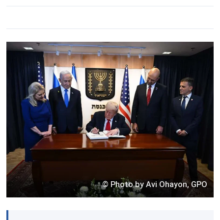
© Photo by Avi Ohayon, GPO