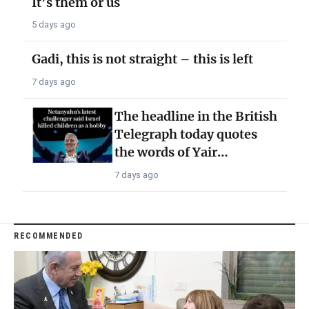
It’s them or us
5 days ago
Gadi, this is not straight – this is left
7 days ago
The headline in the British
Telegraph today quotes
the words of Yair…
7 days ago
RECOMMENDED