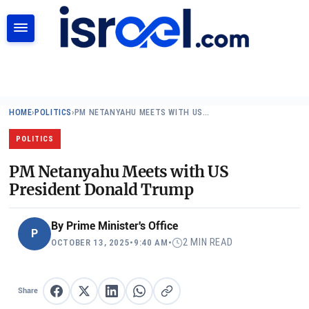
SEARCH
HOME
›
POLITICS
›
PM NETANYAHU MEETS WITH US…
POLITICS
PM Netanyahu Meets with US
President Donald Trump
By
Prime Minister's Office
P
2 MIN READ
OCTOBER 13, 2025
•
9:40 AM
•
Share
Share on Facebook
Share on X
Share on LinkedIn
Share on WhatsApp
Copy link