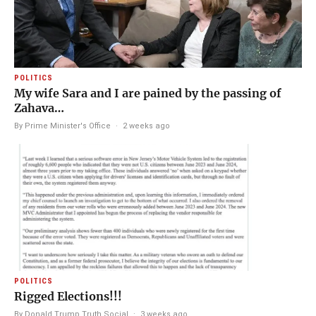
POLITICS
My wife Sara and I are pained by the passing of
Zahava…
By Prime Minister's Office
·
2 weeks ago
POLITICS
Rigged Elections!!!
By Donald Trump Truth Social
·
3 weeks ago