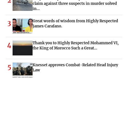
2
claim against three suspects in murder solved
in…
Great words of wisdom from Highly Respected
3
James Carafano.
Thank you to Highly Respected Mohammed VI,
4
the King of Morocco Such a Great…
Knesset approves Combat-Related Head Injury
5
Law