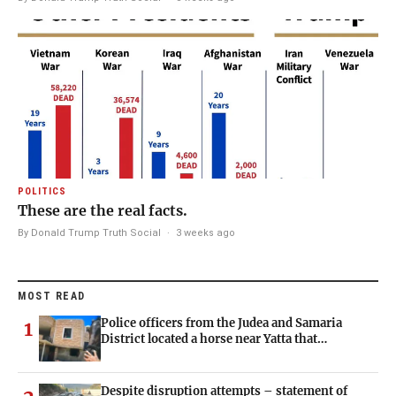
POLITICS
These are the real facts.
By Donald Trump Truth Social
·
3 weeks ago
MOST READ
Police officers from the Judea and Samaria
1
District located a horse near Yatta that…
Despite disruption attempts – statement of